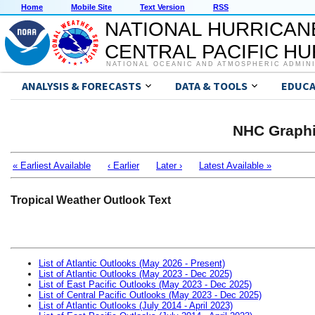
Home
Mobile Site
Text Version
RSS
NATIONAL HURRICAN
CENTRAL PACIFIC H
NATIONAL OCEANIC AND ATMOSPHERIC ADMIN
ANALYSIS & FORECASTS
DATA & TOOLS
EDUCA
NHC Graphi
« Earliest Available
‹ Earlier
Later ›
Latest Available »
Tropical Weather Outlook Text
List of Atlantic Outlooks (May 2026 - Present)
List of Atlantic Outlooks (May 2023 - Dec 2025)
List of East Pacific Outlooks (May 2023 - Dec 2025)
List of Central Pacific Outlooks (May 2023 - Dec 2025)
List of Atlantic Outlooks (July 2014 - April 2023)