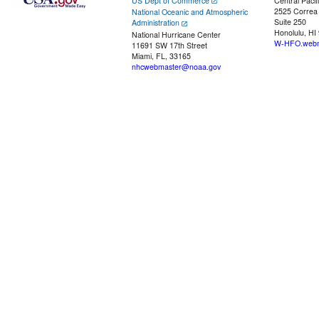
US Dept of Commerce
Central Pacif
2525 Correa
National Oceanic and Atmospheric
Suite 250
Administration
Honolulu, HI
National Hurricane Center
W-HFO.webm
11691 SW 17th Street
Miami, FL, 33165
nhcwebmaster@noaa.gov