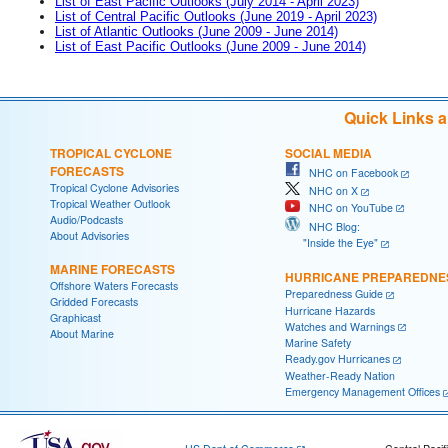
List of East Pacific Outlooks (July 2014 - April 2023)
List of Central Pacific Outlooks (June 2019 - April 2023)
List of Atlantic Outlooks (June 2009 - June 2014)
List of East Pacific Outlooks (June 2009 - June 2014)
Quick Links 
TROPICAL CYCLONE
SOCIAL MEDIA
FORECASTS
NHC on Facebook
Tropical Cyclone Advisories
NHC on X
Tropical Weather Outlook
NHC on YouTube
Audio/Podcasts
NHC Blog:
About Advisories
"Inside the Eye"
MARINE FORECASTS
HURRICANE PREPAREDNE
Offshore Waters Forecasts
Preparedness Guide
Gridded Forecasts
Hurricane Hazards
Graphicast
Watches and Warnings
About Marine
Marine Safety
Ready.gov Hurricanes
Weather-Ready Nation
Emergency Management Offices