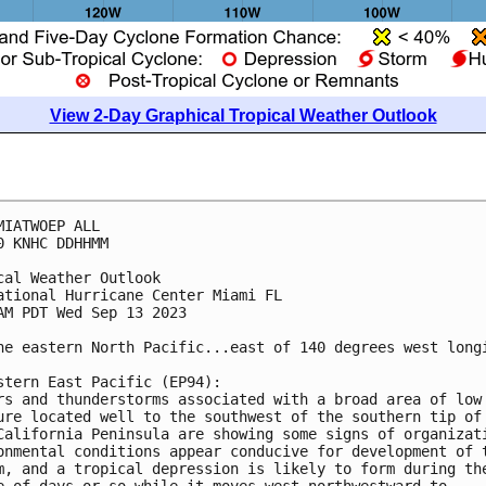
View 2-Day Graphical Tropical Weather Outlook
MIATWOEP ALL

0 KNHC DDHHMM

cal Weather Outlook

ational Hurricane Center Miami FL

AM PDT Wed Sep 13 2023

he eastern North Pacific...east of 140 degrees west longi
stern East Pacific (EP94):

rs and thunderstorms associated with a broad area of low 
ure located well to the southwest of the southern tip of 
California Peninsula are showing some signs of organizati
onmental conditions appear conducive for development of t
m, and a tropical depression is likely to form during the
e of days or so while it moves west-northwestward to 
