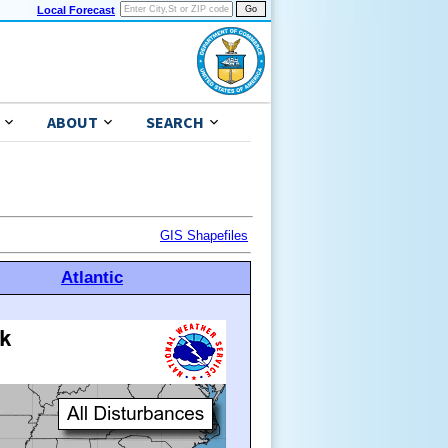
Local Forecast
ABOUT
SEARCH
GIS Shapefiles
Atlantic