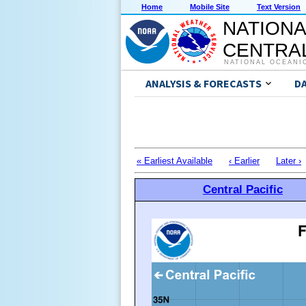
Home
Mobile Site
Text Version
NATIONA
CENTRAL
NATIONAL OCEANI
ANALYSIS & FORECASTS
D
« Earliest Available
‹ Earlier
Later ›
Central Pacific