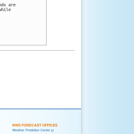
ds are 

hile 

NWS FORECAST OFFICES
Weather Prediction Center