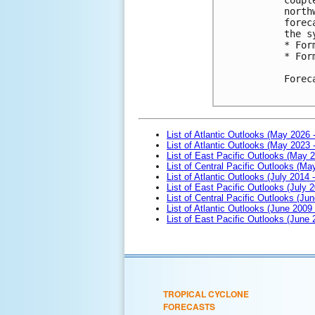
north
forec
the s
* For
* For
Forec
List of Atlantic Outlooks (May 2026 
List of Atlantic Outlooks (May 2023 
List of East Pacific Outlooks (May 
List of Central Pacific Outlooks (M
List of Atlantic Outlooks (July 2014 -
List of East Pacific Outlooks (July 2
List of Central Pacific Outlooks (Jun
List of Atlantic Outlooks (June 2009
List of East Pacific Outlooks (June
TROPICAL CYCLONE
FORECASTS