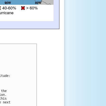
tude:



the 

on. 

his 

 next 
