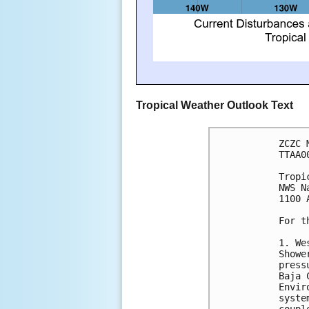
Tropical Weather Outlook Text
ZCZC 
TTAA0
Tropi
NWS N
1100 
For t
1. We
Showe
press
Baja 
Envir
syste
coupl