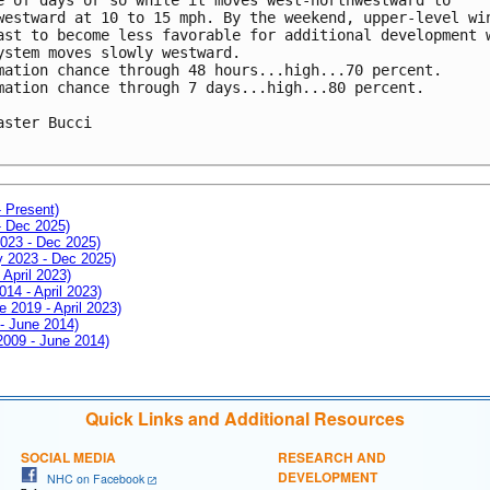
westward at 10 to 15 mph. By the weekend, upper-level win
ast to become less favorable for additional development w
ystem moves slowly westward.

mation chance through 48 hours...high...70 percent.

mation chance through 7 days...high...80 percent.

aster Bucci

- Present)
- Dec 2025)
2023 - Dec 2025)
ay 2023 - Dec 2025)
 April 2023)
014 - April 2023)
e 2019 - April 2023)
 - June 2014)
 2009 - June 2014)
Quick Links and Additional Resources
SOCIAL MEDIA
RESEARCH AND
DEVELOPMENT
NHC on Facebook