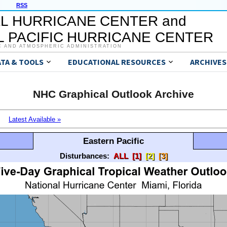
RSS
L HURRICANE CENTER and
 PACIFIC HURRICANE CENTER
C AND ATMOSPHERIC ADMINISTRATION
ATA & TOOLS
EDUCATIONAL RESOURCES
ARCHIVES
NHC Graphical Outlook Archive
Latest Available »
Eastern Pacific
Disturbances:
ALL
[1]
[2]
[3]