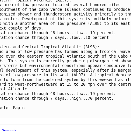
k area of low pressure located several hundred miles 

southwest of the Cabo Verde Islands continues to produce 
ganized shower and thunderstorm activity primarily to the
s center. Development of this system is unlikely before i
s with a another area of low pressure (AL98) to its east 
ext couple of days. 

mation chance through 48 hours...low...10 percent.

mation chance through 7 days...low...10 percent. 

stern and Central Tropical Atlantic (AL98):

ad area of low pressure has formed along a tropical wave 
ed over the eastern tropical Atlantic south of the Cabo V
ds. This system is currently producing disorganized showe
erstorms but environmental conditions appear conducive fo
al development of this system, especially after is merges
ea of low pressure to its west (AL97). A tropical depress
y to form from the combined system by this weekend as it 
ard to west-northwestward at 15 to 20 mph over the centra
cal Atlantic. 

mation chance through 48 hours...low...10 percent.

mation chance through 7 days...high...70 percent. 

aster Papin

- Present)