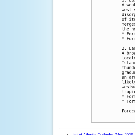
A wea
west-
disor
of it
merge
the n
* For
* For
2. Ea
A bro
locat
Islan
thund
gradu
an ar
likel
westw
tropi
* For
* For
Forec
List of Atlantic Outlooks (May 2026 