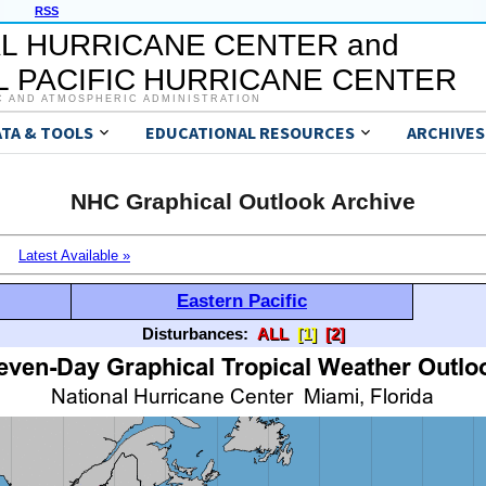
RSS
L HURRICANE CENTER and
 PACIFIC HURRICANE CENTER
C AND ATMOSPHERIC ADMINISTRATION
ATA & TOOLS
EDUCATIONAL RESOURCES
ARCHIVES
NHC Graphical Outlook Archive
Latest Available »
Eastern Pacific
Disturbances:
ALL
[1]
[2]