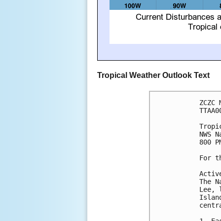
Tropical Weather Outlook Text
ZCZC 
TTAA0
Tropi
NWS N
800 P
For t
Activ
The N
Lee, 
Islan
centr
1. Ea