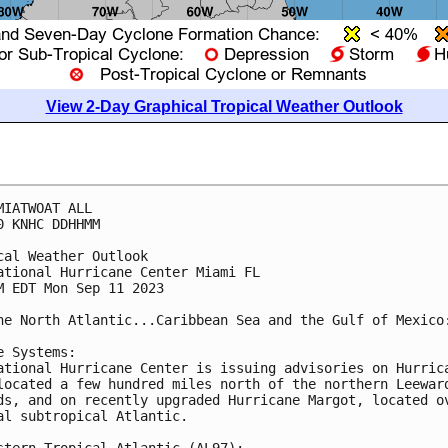
View 2-Day Graphical Tropical Weather Outlook
MIATWOAT ALL

0 KNHC DDHHMM

cal Weather Outlook

ational Hurricane Center Miami FL

M EDT Mon Sep 11 2023

he North Atlantic...Caribbean Sea and the Gulf of Mexico:
e Systems:

ational Hurricane Center is issuing advisories on Hurrica
located a few hundred miles north of the northern Leeward
ds, and on recently upgraded Hurricane Margot, located ov
al subtropical Atlantic.

stern Tropical Atlantic (AL97):
