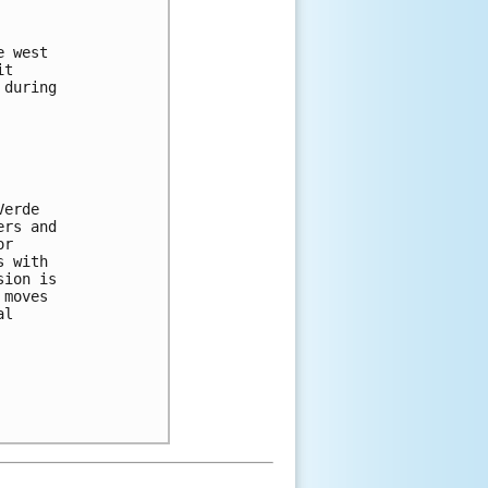


 west 

t 

during 



erde 

rs and 

r 

 with 

ion is 

moves 

l 
