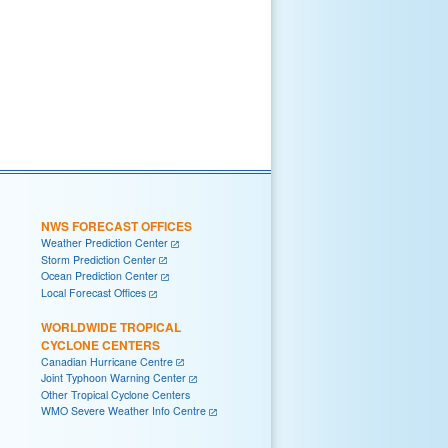
NWS FORECAST OFFICES
Weather Prediction Center
Storm Prediction Center
Ocean Prediction Center
Local Forecast Offices
WORLDWIDE TROPICAL
CYCLONE CENTERS
Canadian Hurricane Centre
Joint Typhoon Warning Center
Other Tropical Cyclone Centers
WMO Severe Weather Info Centre