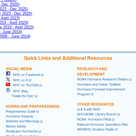
- Dec 2025)
2023 - Dec 2025)
ay 2023 - Dec 2025)
 April 2023)
014 - April 2023)
e 2019 - April 2023)
 - June 2014)
 2009 - June 2014)
Quick Links and Additional Resources
SOCIAL MEDIA
RESEARCH AND
DEVELOPMENT
NHC on Facebook
NOAA Hurricane Research Division
NHC on X
Hurricane and Ocean Testbed
NHC on YouTube
Hurricane Forecast Improvement
NHC Blog:
Program
"Inside the Eye"
OTHER RESOURCES
HURRICANE PREPAREDNESS
Q & A with NHC
Preparedness Guide
NHC/AOML Library Branch
Hurricane Hazards
NOAA: Hurricane FAQs
Watches and Warnings
National Hurricane Operations Plan
Marine Safety
WX4NHC Amateur Radio
Ready.gov Hurricanes