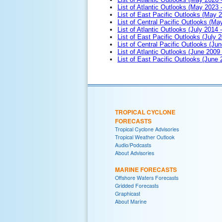
List of Atlantic Outlooks (May 2023 
List of East Pacific Outlooks (May 
List of Central Pacific Outlooks (M
List of Atlantic Outlooks (July 2014 -
List of East Pacific Outlooks (July 2
List of Central Pacific Outlooks (Jun
List of Atlantic Outlooks (June 2009
List of East Pacific Outlooks (June
TROPICAL CYCLONE
FORECASTS
Tropical Cyclone Advisories
Tropical Weather Outlook
Audio/Podcasts
About Advisories
MARINE FORECASTS
Offshore Waters Forecasts
Gridded Forecasts
Graphicast
About Marine