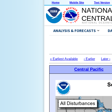
Home
Mobile Site
Text Version
NATIONA
CENTRAL
NATIONAL OCEANI
ANALYSIS & FORECASTS
D
« Earliest Available
‹ Earlier
Later ›
Central Pacific