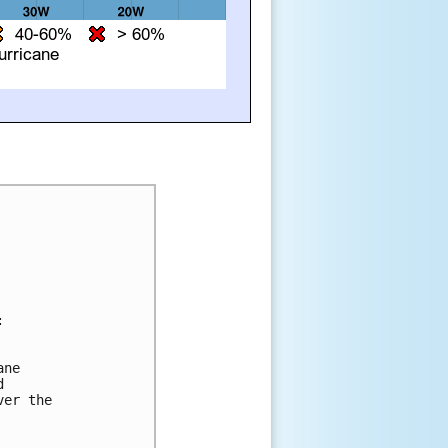


ne 

 

er the 
