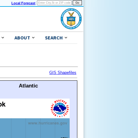
Local Forecast
ABOUT
SEARCH
GIS Shapefiles
Atlantic