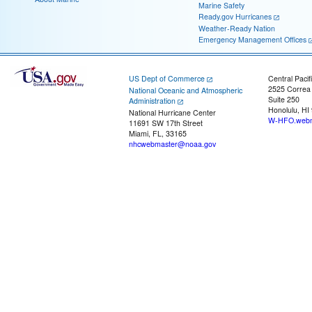
Marine Safety
Ready.gov Hurricanes
Weather-Ready Nation
Emergency Management Offices
US Dept of Commerce
Central Pacif
2525 Correa
National Oceanic and Atmospheric
Suite 250
Administration
Honolulu, HI
National Hurricane Center
W-HFO.webm
11691 SW 17th Street
Miami, FL, 33165
nhcwebmaster@noaa.gov