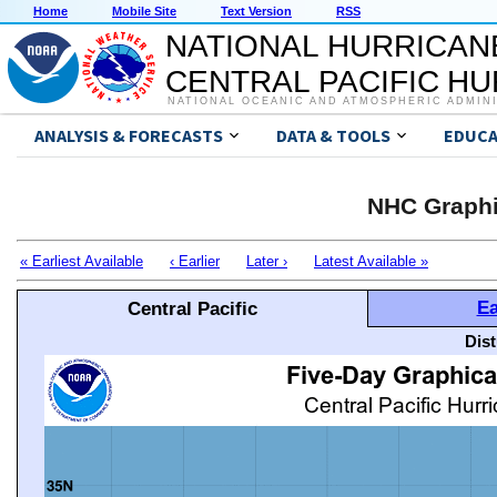
Home
Mobile Site
Text Version
RSS
NATIONAL HURRICAN
CENTRAL PACIFIC H
NATIONAL OCEANIC AND ATMOSPHERIC ADMIN
ANALYSIS & FORECASTS
DATA & TOOLS
EDUCA
NHC Graphi
« Earliest Available
‹ Earlier
Later ›
Latest Available »
Ea
Central Pacific
Dis