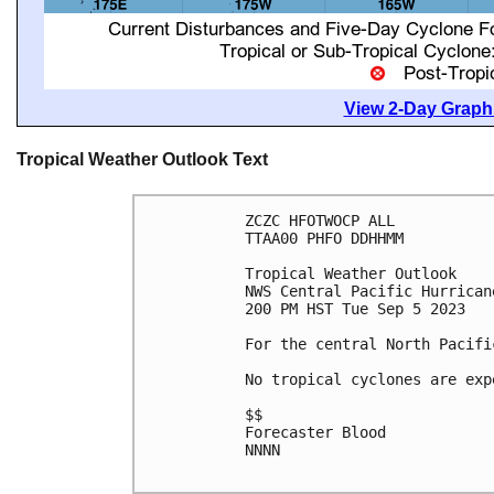
View 2-Day Graphi
Tropical Weather Outlook Text
ZCZC HFOTWOCP ALL

TTAA00 PHFO DDHHMM

Tropical Weather Outlook

NWS Central Pacific Hurrican
200 PM HST Tue Sep 5 2023

For the central North Pacifi
No tropical cyclones are exp
$$

Forecaster Blood

NNNN
