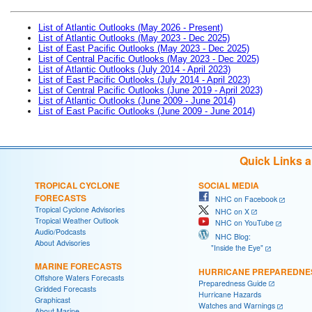
List of Atlantic Outlooks (May 2026 - Present)
List of Atlantic Outlooks (May 2023 - Dec 2025)
List of East Pacific Outlooks (May 2023 - Dec 2025)
List of Central Pacific Outlooks (May 2023 - Dec 2025)
List of Atlantic Outlooks (July 2014 - April 2023)
List of East Pacific Outlooks (July 2014 - April 2023)
List of Central Pacific Outlooks (June 2019 - April 2023)
List of Atlantic Outlooks (June 2009 - June 2014)
List of East Pacific Outlooks (June 2009 - June 2014)
Quick Links 
TROPICAL CYCLONE
SOCIAL MEDIA
FORECASTS
NHC on Facebook
Tropical Cyclone Advisories
NHC on X
Tropical Weather Outlook
NHC on YouTube
Audio/Podcasts
NHC Blog:
About Advisories
"Inside the Eye"
MARINE FORECASTS
HURRICANE PREPAREDNE
Offshore Waters Forecasts
Preparedness Guide
Gridded Forecasts
Hurricane Hazards
Graphicast
Watches and Warnings
About Marine