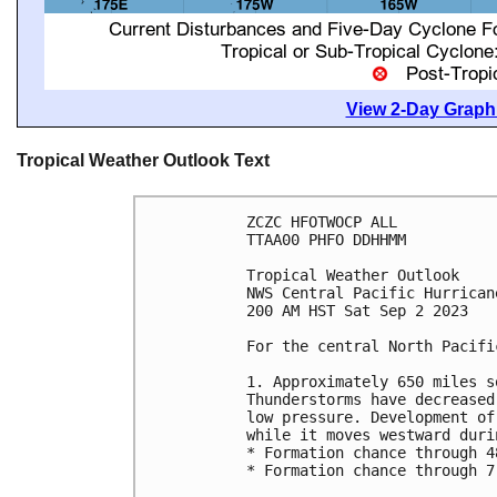
View 2-Day Graphi
Tropical Weather Outlook Text
ZCZC HFOTWOCP ALL

TTAA00 PHFO DDHHMM

Tropical Weather Outlook

NWS Central Pacific Hurrican
200 AM HST Sat Sep 2 2023

For the central North Pacifi
1. Approximately 650 miles s
Thunderstorms have decreased
low pressure. Development of
while it moves westward duri
* Formation chance through 4
* Formation chance through 7