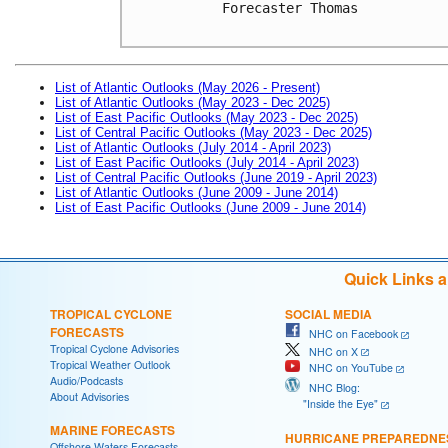
Forecaster Thomas

List of Atlantic Outlooks (May 2026 - Present)
List of Atlantic Outlooks (May 2023 - Dec 2025)
List of East Pacific Outlooks (May 2023 - Dec 2025)
List of Central Pacific Outlooks (May 2023 - Dec 2025)
List of Atlantic Outlooks (July 2014 - April 2023)
List of East Pacific Outlooks (July 2014 - April 2023)
List of Central Pacific Outlooks (June 2019 - April 2023)
List of Atlantic Outlooks (June 2009 - June 2014)
List of East Pacific Outlooks (June 2009 - June 2014)
Quick Links 
TROPICAL CYCLONE
SOCIAL MEDIA
FORECASTS
NHC on Facebook
Tropical Cyclone Advisories
NHC on X
Tropical Weather Outlook
NHC on YouTube
Audio/Podcasts
NHC Blog:
About Advisories
"Inside the Eye"
MARINE FORECASTS
HURRICANE PREPAREDNE
Offshore Waters Forecasts