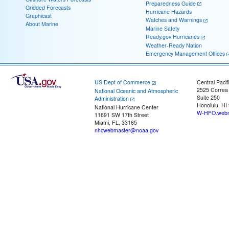
Preparedness Guide
Gridded Forecasts
Hurricane Hazards
Graphicast
Watches and Warnings
About Marine
Marine Safety
Ready.gov Hurricanes
Weather-Ready Nation
Emergency Management Offices
US Dept of Commerce
Central Pacif
2525 Correa
National Oceanic and Atmospheric
Suite 250
Administration
Honolulu, HI
National Hurricane Center
W-HFO.webm
11691 SW 17th Street
Miami, FL, 33165
nhcwebmaster@noaa.gov