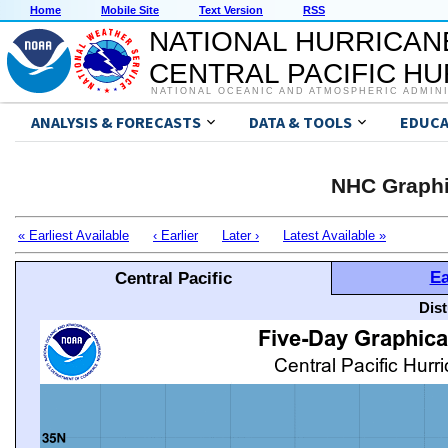
Home
Mobile Site
Text Version
RSS
NATIONAL HURRICAN
CENTRAL PACIFIC H
NATIONAL OCEANIC AND ATMOSPHERIC ADMIN
ANALYSIS & FORECASTS
DATA & TOOLS
EDUCA
NHC Graphi
« Earliest Available
‹ Earlier
Later ›
Latest Available »
Ea
Central Pacific
Dis