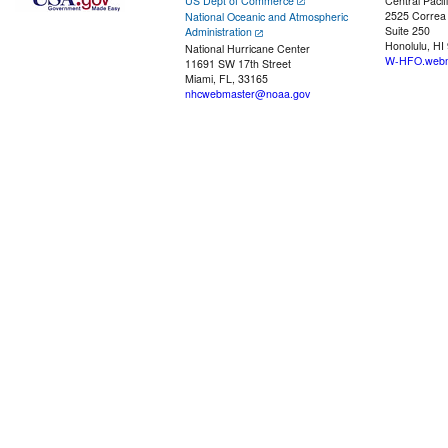
US Dept of Commerce
Central Pacif
2525 Correa
National Oceanic and Atmospheric
Suite 250
Administration
Honolulu, HI
National Hurricane Center
W-HFO.webm
11691 SW 17th Street
Miami, FL, 33165
nhcwebmaster@noaa.gov