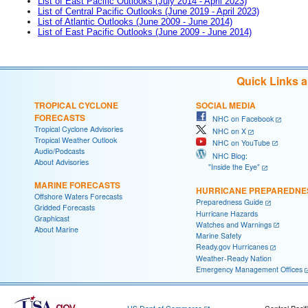
List of East Pacific Outlooks (July 2014 - April 2023)
List of Central Pacific Outlooks (June 2019 - April 2023)
List of Atlantic Outlooks (June 2009 - June 2014)
List of East Pacific Outlooks (June 2009 - June 2014)
Quick Links 
TROPICAL CYCLONE
SOCIAL MEDIA
FORECASTS
NHC on Facebook
Tropical Cyclone Advisories
NHC on X
Tropical Weather Outlook
NHC on YouTube
Audio/Podcasts
NHC Blog:
About Advisories
"Inside the Eye"
MARINE FORECASTS
HURRICANE PREPAREDNE
Offshore Waters Forecasts
Preparedness Guide
Gridded Forecasts
Hurricane Hazards
Graphicast
Watches and Warnings
About Marine
Marine Safety
Ready.gov Hurricanes
Weather-Ready Nation
Emergency Management Offices