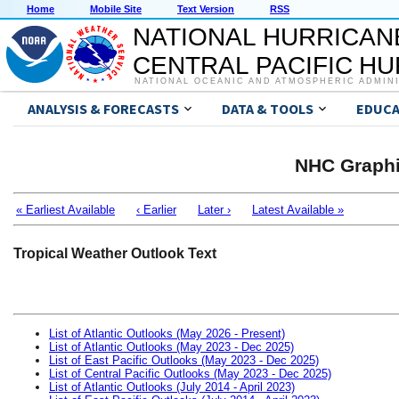
Home
Mobile Site
Text Version
RSS
NATIONAL HURRICAN
CENTRAL PACIFIC H
NATIONAL OCEANIC AND ATMOSPHERIC ADMIN
ANALYSIS & FORECASTS
DATA & TOOLS
EDUCA
NHC Graphi
« Earliest Available
‹ Earlier
Later ›
Latest Available »
Tropical Weather Outlook Text
List of Atlantic Outlooks (May 2026 - Present)
List of Atlantic Outlooks (May 2023 - Dec 2025)
List of East Pacific Outlooks (May 2023 - Dec 2025)
List of Central Pacific Outlooks (May 2023 - Dec 2025)
List of Atlantic Outlooks (July 2014 - April 2023)