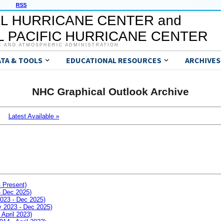
RSS
L HURRICANE CENTER and
 PACIFIC HURRICANE CENTER
C AND ATMOSPHERIC ADMINISTRATION
ATA & TOOLS
EDUCATIONAL RESOURCES
ARCHIVES
NHC Graphical Outlook Archive
Latest Available »
- Present)
- Dec 2025)
2023 - Dec 2025)
ay 2023 - Dec 2025)
 April 2023)