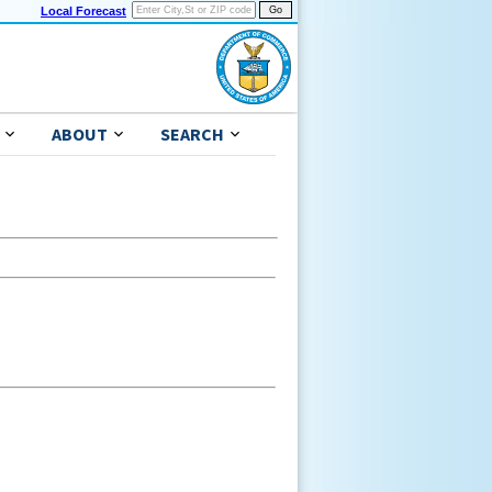
Local Forecast
ABOUT
SEARCH