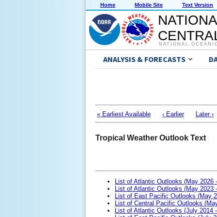
Home
Mobile Site
Text Version
NATIONA
CENTRAL
NATIONAL OCEANI
ANALYSIS & FORECASTS
D
« Earliest Available
‹ Earlier
Later ›
Tropical Weather Outlook Text
List of Atlantic Outlooks (May 2026 
List of Atlantic Outlooks (May 2023 
List of East Pacific Outlooks (May 
List of Central Pacific Outlooks (M
List of Atlantic Outlooks (July 2014 -