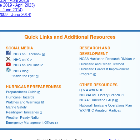
014 - April 2023)
e 2019 - April 2023)
 - June 2014)
 2009 - June 2014)
Quick Links and Additional Resources
SOCIAL MEDIA
RESEARCH AND
DEVELOPMENT
NHC on Facebook
NOAA Hurricane Research Division
NHC on X
Hurricane and Ocean Testbed
NHC on YouTube
Hurricane Forecast Improvement
NHC Blog:
Program
"Inside the Eye"
OTHER RESOURCES
HURRICANE PREPAREDNESS
Q & A with NHC
Preparedness Guide
NHC/AOML Library Branch
Hurricane Hazards
NOAA: Hurricane FAQs
Watches and Warnings
National Hurricane Operations Plan
Marine Safety
WX4NHC Amateur Radio
Ready.gov Hurricanes
Weather-Ready Nation
Emergency Management Offices