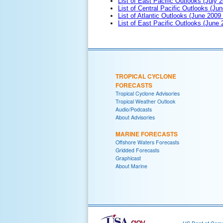
List of East Pacific Outlooks (July 2
List of Central Pacific Outlooks (Jun
List of Atlantic Outlooks (June 2009
List of East Pacific Outlooks (June
TROPICAL CYCLONE
FORECASTS
Tropical Cyclone Advisories
Tropical Weather Outlook
Audio/Podcasts
About Advisories
MARINE FORECASTS
Offshore Waters Forecasts
Gridded Forecasts
Graphicast
About Marine