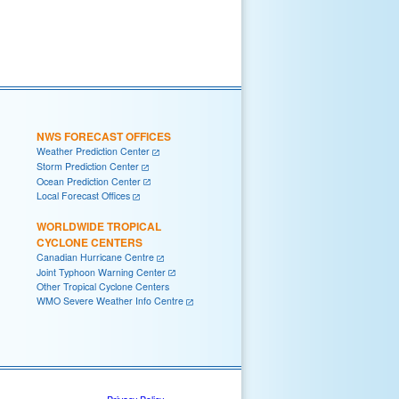
NWS FORECAST OFFICES
Weather Prediction Center
Storm Prediction Center
Ocean Prediction Center
Local Forecast Offices
WORLDWIDE TROPICAL
CYCLONE CENTERS
Canadian Hurricane Centre
Joint Typhoon Warning Center
Other Tropical Cyclone Centers
WMO Severe Weather Info Centre