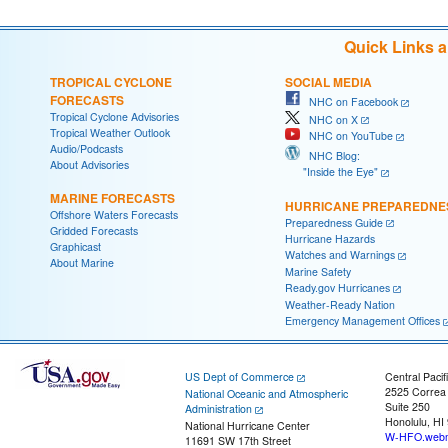
Quick Links 
TROPICAL CYCLONE
SOCIAL MEDIA
FORECASTS
NHC on Facebook
Tropical Cyclone Advisories
NHC on X
Tropical Weather Outlook
NHC on YouTube
Audio/Podcasts
NHC Blog:
About Advisories
"Inside the Eye"
MARINE FORECASTS
HURRICANE PREPAREDNE
Offshore Waters Forecasts
Preparedness Guide
Gridded Forecasts
Hurricane Hazards
Graphicast
Watches and Warnings
About Marine
Marine Safety
Ready.gov Hurricanes
Weather-Ready Nation
Emergency Management Offices
US Dept of Commerce
Central Pacif
2525 Correa
National Oceanic and Atmospheric
Suite 250
Administration
Honolulu, HI
National Hurricane Center
W-HFO.webm
11691 SW 17th Street