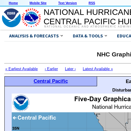
Home
Mobile Site
Text Version
RSS
NATIONAL HURRICAN
CENTRAL PACIFIC H
NATIONAL OCEANIC AND ATMOSPHERIC ADMIN
ANALYSIS & FORECASTS
DATA & TOOLS
EDUCA
NHC Graphi
« Earliest Available
‹ Earlier
Later ›
Latest Available »
Central Pacific
Ea
Disturba