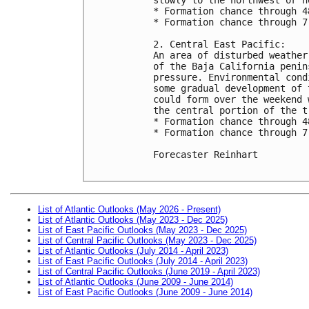
* Formation chance through 4
* Formation chance through 7
2. Central East Pacific:

An area of disturbed weather
of the Baja California penin
pressure. Environmental cond
some gradual development of 
could form over the weekend 
the central portion of the t
* Formation chance through 4
* Formation chance through 7
Forecaster Reinhart

List of Atlantic Outlooks (May 2026 - Present)
List of Atlantic Outlooks (May 2023 - Dec 2025)
List of East Pacific Outlooks (May 2023 - Dec 2025)
List of Central Pacific Outlooks (May 2023 - Dec 2025)
List of Atlantic Outlooks (July 2014 - April 2023)
List of East Pacific Outlooks (July 2014 - April 2023)
List of Central Pacific Outlooks (June 2019 - April 2023)
List of Atlantic Outlooks (June 2009 - June 2014)
List of East Pacific Outlooks (June 2009 - June 2014)