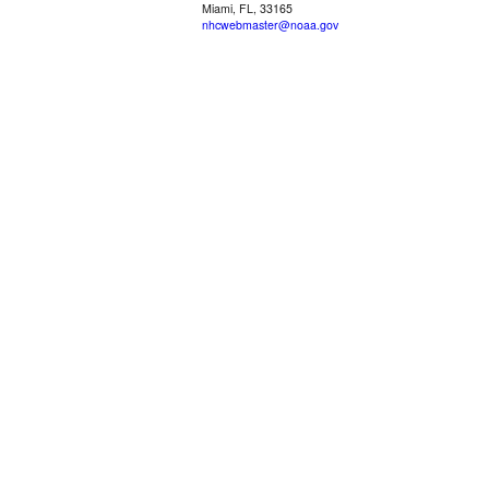
Miami, FL, 33165
nhcwebmaster@noaa.gov