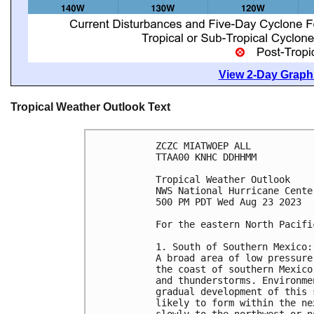
View 2-Day Graphi
Tropical Weather Outlook Text
ZCZC MIATWOEP ALL

TTAA00 KNHC DDHHMM

Tropical Weather Outlook

NWS National Hurricane Cente
500 PM PDT Wed Aug 23 2023

For the eastern North Pacifi
1. South of Southern Mexico:

A broad area of low pressure
the coast of southern Mexico
and thunderstorms. Environme
gradual development of this 
likely to form within the ne
slowly to the northwest or n