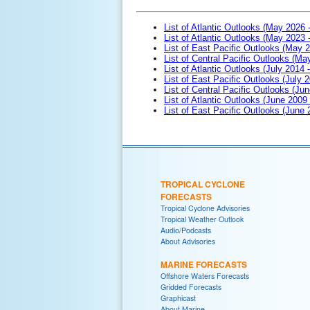
List of Atlantic Outlooks (May 2026 
List of Atlantic Outlooks (May 2023 
List of East Pacific Outlooks (May 
List of Central Pacific Outlooks (M
List of Atlantic Outlooks (July 2014 -
List of East Pacific Outlooks (July 2
List of Central Pacific Outlooks (Jun
List of Atlantic Outlooks (June 2009
List of East Pacific Outlooks (June
TROPICAL CYCLONE
FORECASTS
Tropical Cyclone Advisories
Tropical Weather Outlook
Audio/Podcasts
About Advisories
MARINE FORECASTS
Offshore Waters Forecasts
Gridded Forecasts
Graphicast
About Marine