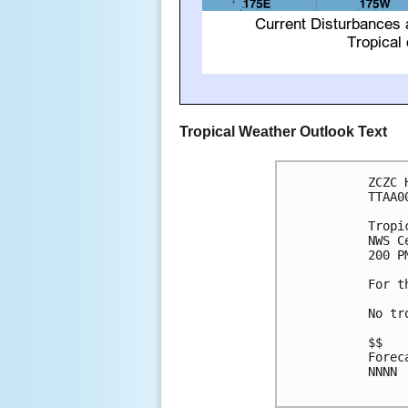
Tropical Weather Outlook Text
ZCZC 
TTAA0
Tropi
NWS C
200 P
For t
No tr
$$

Forec
NNNN
