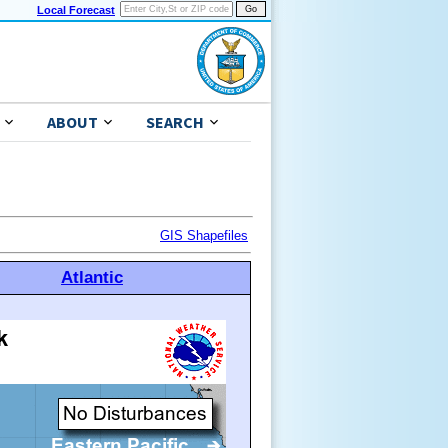
Local Forecast
ABOUT
SEARCH
GIS Shapefiles
Atlantic