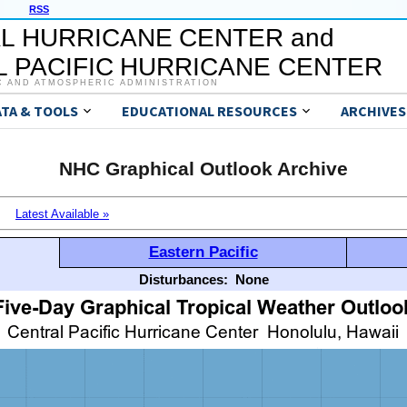
RSS
L HURRICANE CENTER and
 PACIFIC HURRICANE CENTER
C AND ATMOSPHERIC ADMINISTRATION
ATA & TOOLS
EDUCATIONAL RESOURCES
ARCHIVES
NHC Graphical Outlook Archive
Latest Available »
Eastern Pacific
Disturbances:
None