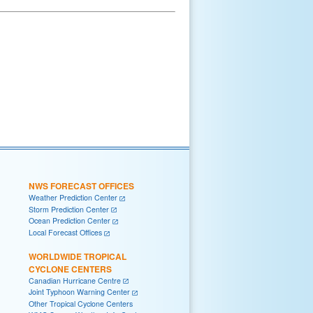
NWS FORECAST OFFICES
Weather Prediction Center
Storm Prediction Center
Ocean Prediction Center
Local Forecast Offices
WORLDWIDE TROPICAL
CYCLONE CENTERS
Canadian Hurricane Centre
Joint Typhoon Warning Center
Other Tropical Cyclone Centers