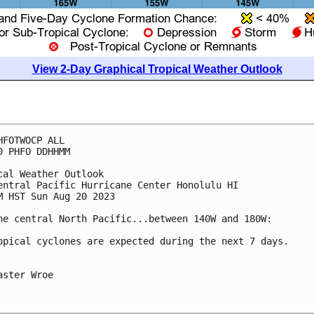
View 2-Day Graphical Tropical Weather Outlook
HFOTWOCP ALL

0 PHFO DDHHMM

cal Weather Outlook

entral Pacific Hurricane Center Honolulu HI

M HST Sun Aug 20 2023

he central North Pacific...between 140W and 180W:

opical cyclones are expected during the next 7 days.

aster Wroe
