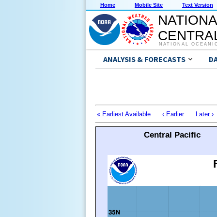
Home
Mobile Site
Text Version
NATIONA
CENTRAL
NATIONAL OCEANI
ANALYSIS & FORECASTS
D
« Earliest Available
‹ Earlier
Later ›
Central Pacific