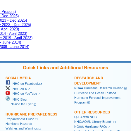
- Present)
- Dec 2025)
2023 - Dec 2025)
ay 2023 - Dec 2025)
 April 2023)
014 - April 2023)
e 2019 - April 2023)
 - June 2014)
 2009 - June 2014)
Quick Links and Additional Resources
SOCIAL MEDIA
RESEARCH AND
DEVELOPMENT
NHC on Facebook
NOAA Hurricane Research Division
NHC on X
Hurricane and Ocean Testbed
NHC on YouTube
Hurricane Forecast Improvement
NHC Blog:
Program
"Inside the Eye"
OTHER RESOURCES
HURRICANE PREPAREDNESS
Q & A with NHC
Preparedness Guide
NHC/AOML Library Branch
Hurricane Hazards
NOAA: Hurricane FAQs
Watches and Warnings