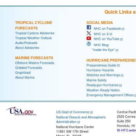
Quick Links 
TROPICAL CYCLONE
SOCIAL MEDIA
FORECASTS
NHC on Facebook
Tropical Cyclone Advisories
NHC on X
Tropical Weather Outlook
NHC on YouTube
Audio/Podcasts
NHC Blog:
About Advisories
"Inside the Eye"
MARINE FORECASTS
HURRICANE PREPAREDNE
Offshore Waters Forecasts
Preparedness Guide
Gridded Forecasts
Hurricane Hazards
Graphicast
Watches and Warnings
About Marine
Marine Safety
Ready.gov Hurricanes
Weather-Ready Nation
Emergency Management Offices
US Dept of Commerce
Central Pacif
2525 Correa
National Oceanic and Atmospheric
Suite 250
Administration
Honolulu, HI
National Hurricane Center
W-HFO.webm
11691 SW 17th Street
Miami, FL, 33165