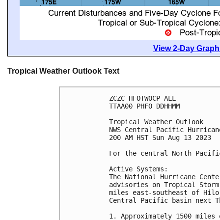
View 2-Day Graphi
Tropical Weather Outlook Text
ZCZC HFOTWOCP ALL

TTAA00 PHFO DDHHMM

Tropical Weather Outlook

NWS Central Pacific Hurrican
200 AM HST Sun Aug 13 2023

For the central North Pacifi
Active Systems:

The National Hurricane Cente
advisories on Tropical Storm
miles east-southeast of Hilo
Central Pacific basin next T
1. Approximately 1500 miles 