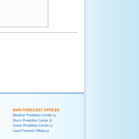
NWS FORECAST OFFICES
Weather Prediction Center
Storm Prediction Center
Ocean Prediction Center
Local Forecast Offices