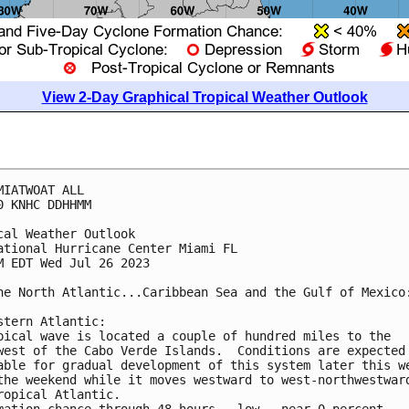
View 2-Day Graphical Tropical Weather Outlook
MIATWOAT ALL

0 KNHC DDHHMM

cal Weather Outlook

ational Hurricane Center Miami FL

M EDT Wed Jul 26 2023

he North Atlantic...Caribbean Sea and the Gulf of Mexico:
stern Atlantic:

pical wave is located a couple of hundred miles to the 

west of the Cabo Verde Islands.  Conditions are expected 
able for gradual development of this system later this we
the weekend while it moves westward to west-northwestward
ropical Atlantic.

mation chance through 48 hours...low...near 0 percent.
