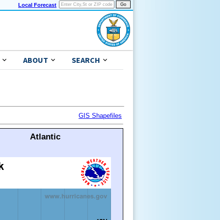
Local Forecast
ABOUT
SEARCH
GIS Shapefiles
Atlantic