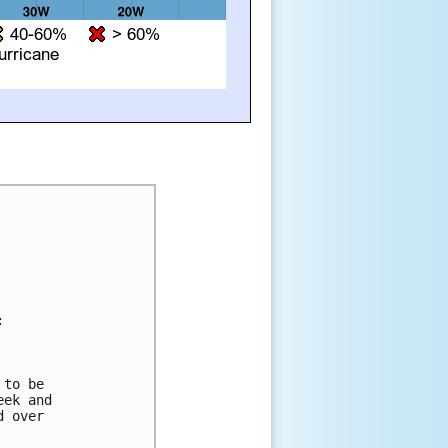


to be 

ek and 

 over 
