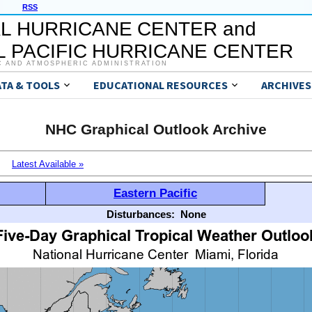
RSS
L HURRICANE CENTER and
 PACIFIC HURRICANE CENTER
C AND ATMOSPHERIC ADMINISTRATION
ATA & TOOLS
EDUCATIONAL RESOURCES
ARCHIVES
NHC Graphical Outlook Archive
Latest Available »
Eastern Pacific
Disturbances:
None