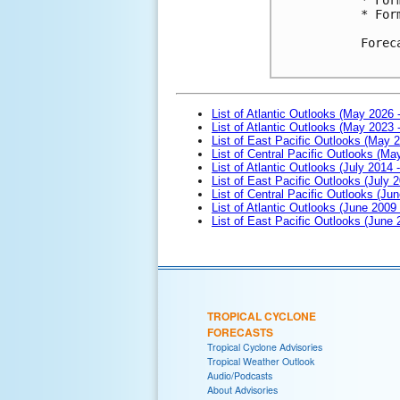
* For
Forec
List of Atlantic Outlooks (May 2026 
List of Atlantic Outlooks (May 2023 
List of East Pacific Outlooks (May 
List of Central Pacific Outlooks (M
List of Atlantic Outlooks (July 2014 -
List of East Pacific Outlooks (July 2
List of Central Pacific Outlooks (Jun
List of Atlantic Outlooks (June 2009
List of East Pacific Outlooks (June
TROPICAL CYCLONE
FORECASTS
Tropical Cyclone Advisories
Tropical Weather Outlook
Audio/Podcasts
About Advisories