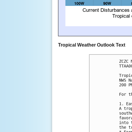
Tropical Weather Outlook Text
ZCZC 
TTAA0
Tropi
NWS N
200 P
For t
1. Ea
A tro
south
favor
into 
the t
* For