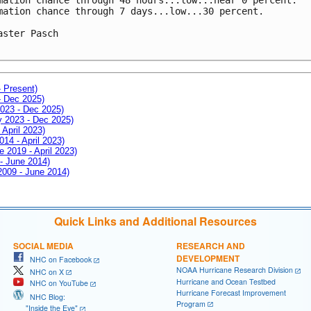
mation chance through 7 days...low...30 percent.

aster Pasch

- Present)
- Dec 2025)
2023 - Dec 2025)
ay 2023 - Dec 2025)
 April 2023)
014 - April 2023)
e 2019 - April 2023)
 - June 2014)
 2009 - June 2014)
Quick Links and Additional Resources
SOCIAL MEDIA
RESEARCH AND
DEVELOPMENT
NHC on Facebook
NOAA Hurricane Research Division
NHC on X
Hurricane and Ocean Testbed
NHC on YouTube
Hurricane Forecast Improvement
NHC Blog:
Program
"Inside the Eye"