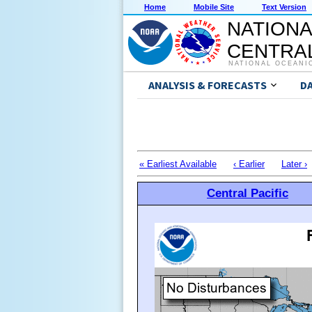
Home
Mobile Site
Text Version
NATIONA
CENTRAL
NATIONAL OCEANI
ANALYSIS & FORECASTS
D
« Earliest Available
‹ Earlier
Later ›
Central Pacific