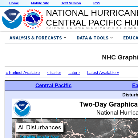
Home
Mobile Site
Text Version
RSS
NATIONAL HURRICAN
CENTRAL PACIFIC H
NATIONAL OCEANIC AND ATMOSPHERIC ADMIN
ANALYSIS & FORECASTS
DATA & TOOLS
EDUCA
NHC Graphi
« Earliest Available
‹ Earlier
Later ›
Latest Available »
Central Pacific
Ea
Distur