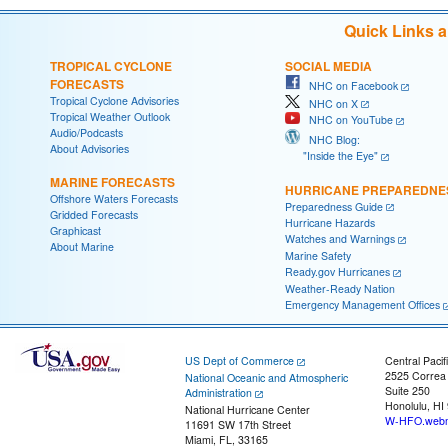
Quick Links 
TROPICAL CYCLONE
SOCIAL MEDIA
FORECASTS
NHC on Facebook
Tropical Cyclone Advisories
NHC on X
Tropical Weather Outlook
NHC on YouTube
Audio/Podcasts
NHC Blog:
About Advisories
"Inside the Eye"
MARINE FORECASTS
HURRICANE PREPAREDNE
Offshore Waters Forecasts
Preparedness Guide
Gridded Forecasts
Hurricane Hazards
Graphicast
Watches and Warnings
About Marine
Marine Safety
Ready.gov Hurricanes
Weather-Ready Nation
Emergency Management Offices
US Dept of Commerce
Central Pacif
2525 Correa
National Oceanic and Atmospheric
Suite 250
Administration
Honolulu, HI
National Hurricane Center
W-HFO.webm
11691 SW 17th Street
Miami, FL, 33165