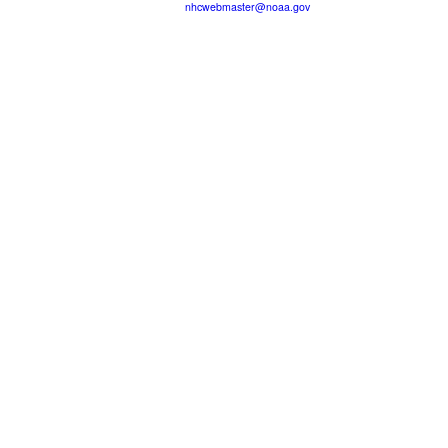
nhcwebmaster@noaa.gov