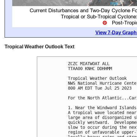
View 7-Day Graphi
Tropical Weather Outlook Text
ZCZC MIATWOAT ALL

TTAA00 KNHC DDHHMM

Tropical Weather Outlook

NWS National Hurricane Cente
800 AM EDT Tue Jul 25 2023

For the North Atlantic...Car
1. Near the Windward Islands 
A tropical wave located near
large area of disorganized s
quickly westward.  Developme
slow to occur during the nex
region of unfavorable upper-
locally heavy rains and stro