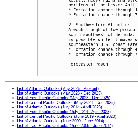
portions of the Lesser Antil
* Formation chance through 4
* Formation chance through 7
2. Southwestern Atlantic:

A weak trough of low pressur
south-southwest of Bermuda. 
is possible while it moves w
southeastern U.S. coast late
* Formation chance through 4
* Formation chance through 7
Forecaster Pasch

List of Atlantic Outlooks (May 2026 - Present)
List of Atlantic Outlooks (May 2023 - Dec 2025)
List of East Pacific Outlooks (May 2023 - Dec 2025)
List of Central Pacific Outlooks (May 2023 - Dec 2025)
List of Atlantic Outlooks (July 2014 - April 2023)
List of East Pacific Outlooks (July 2014 - April 2023)
List of Central Pacific Outlooks (June 2019 - April 2023)
List of Atlantic Outlooks (June 2009 - June 2014)
List of East Pacific Outlooks (June 2009 - June 2014)