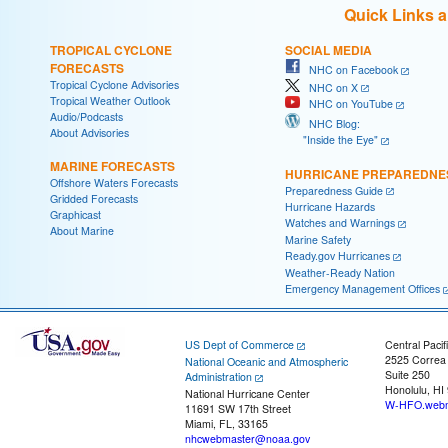
Quick Links 
TROPICAL CYCLONE
SOCIAL MEDIA
FORECASTS
NHC on Facebook
Tropical Cyclone Advisories
NHC on X
Tropical Weather Outlook
NHC on YouTube
Audio/Podcasts
NHC Blog:
About Advisories
"Inside the Eye"
MARINE FORECASTS
HURRICANE PREPAREDNE
Offshore Waters Forecasts
Preparedness Guide
Gridded Forecasts
Hurricane Hazards
Graphicast
Watches and Warnings
About Marine
Marine Safety
Ready.gov Hurricanes
Weather-Ready Nation
Emergency Management Offices
US Dept of Commerce
Central Pacif
2525 Correa
National Oceanic and Atmospheric
Suite 250
Administration
Honolulu, HI
National Hurricane Center
W-HFO.webm
11691 SW 17th Street
Miami, FL, 33165
nhcwebmaster@noaa.gov