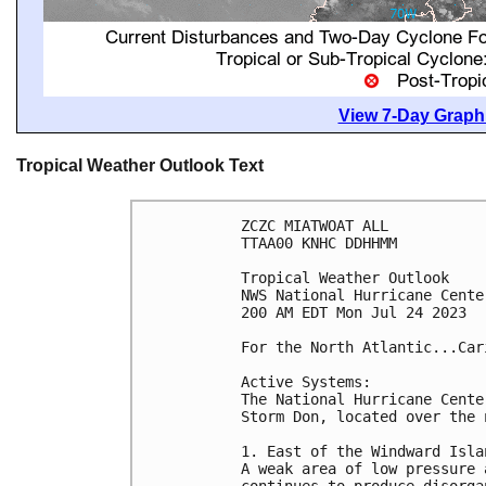
View 7-Day Graphi
Tropical Weather Outlook Text
ZCZC MIATWOAT ALL

TTAA00 KNHC DDHHMM

Tropical Weather Outlook

NWS National Hurricane Cente
200 AM EDT Mon Jul 24 2023

For the North Atlantic...Car
Active Systems:

The National Hurricane Cente
Storm Don, located over the 
1. East of the Windward Isla
A weak area of low pressure 
continues to produce disorga