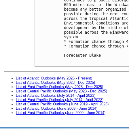
650 miles east of the Windwa
become any better organized 
possible during the next cou
across the tropical Atlantic
Environmental conditions are
development by the middle of
possible across the Windward
system.

* Formation chance through 4
* Formation chance through 7
Forecaster Blake

List of Atlantic Outlooks (May 2026 - Present)
List of Atlantic Outlooks (May 2023 - Dec 2025)
List of East Pacific Outlooks (May 2023 - Dec 2025)
List of Central Pacific Outlooks (May 2023 - Dec 2025)
List of Atlantic Outlooks (July 2014 - April 2023)
List of East Pacific Outlooks (July 2014 - April 2023)
List of Central Pacific Outlooks (June 2019 - April 2023)
List of Atlantic Outlooks (June 2009 - June 2014)
List of East Pacific Outlooks (June 2009 - June 2014)