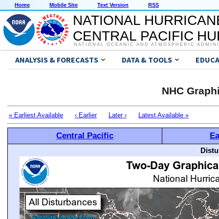
Home
Mobile Site
Text Version
RSS
NATIONAL HURRICAN
CENTRAL PACIFIC H
NATIONAL OCEANIC AND ATMOSPHERIC ADMIN
ANALYSIS & FORECASTS
DATA & TOOLS
EDUCA
NHC Graphi
« Earliest Available
‹ Earlier
Later ›
Latest Available »
Central Pacific
Ea
Distu