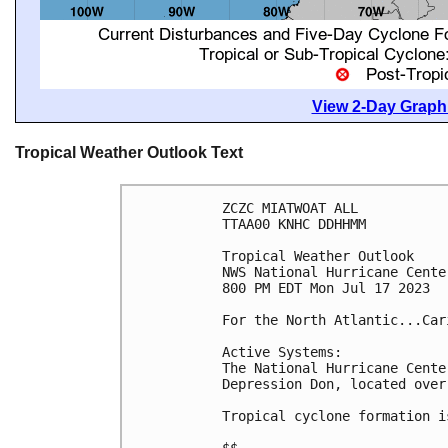
View 2-Day Graphi
Tropical Weather Outlook Text
ZCZC MIATWOAT ALL

TTAA00 KNHC DDHHMM

Tropical Weather Outlook

NWS National Hurricane Cente
800 PM EDT Mon Jul 17 2023

For the North Atlantic...Car
Active Systems:

The National Hurricane Cente
Depression Don, located over
Tropical cyclone formation i
$$
