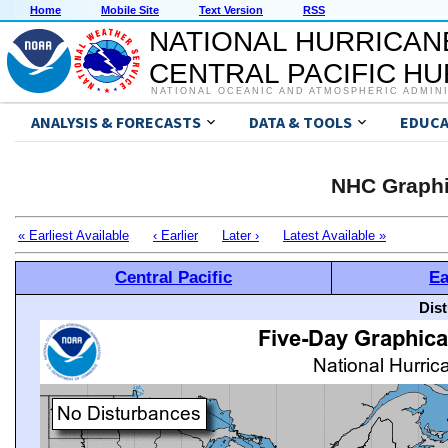
Home
Mobile Site
Text Version
RSS
NATIONAL HURRICAN
CENTRAL PACIFIC H
NATIONAL OCEANIC AND ATMOSPHERIC ADMIN
ANALYSIS & FORECASTS
DATA & TOOLS
EDUCA
NHC Graphi
« Earliest Available
‹ Earlier
Later ›
Latest Available »
Central Pacific
Ea
Dis