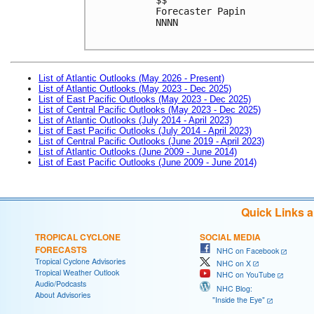
Forecaster Papin

NNNN

List of Atlantic Outlooks (May 2026 - Present)
List of Atlantic Outlooks (May 2023 - Dec 2025)
List of East Pacific Outlooks (May 2023 - Dec 2025)
List of Central Pacific Outlooks (May 2023 - Dec 2025)
List of Atlantic Outlooks (July 2014 - April 2023)
List of East Pacific Outlooks (July 2014 - April 2023)
List of Central Pacific Outlooks (June 2019 - April 2023)
List of Atlantic Outlooks (June 2009 - June 2014)
List of East Pacific Outlooks (June 2009 - June 2014)
Quick Links 
TROPICAL CYCLONE
SOCIAL MEDIA
FORECASTS
NHC on Facebook
Tropical Cyclone Advisories
NHC on X
Tropical Weather Outlook
NHC on YouTube
Audio/Podcasts
NHC Blog:
About Advisories
"Inside the Eye"