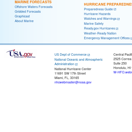
MARINE FORECASTS
HURRICANE PREPAREDNE
Offshore Waters Forecasts
Preparedness Guide
Gridded Forecasts
Hurricane Hazards
Graphicast
Watches and Warnings
About Marine
Marine Safety
Ready.gov Hurricanes
Weather-Ready Nation
Emergency Management Offices
US Dept of Commerce
Central Pacif
2525 Correa
National Oceanic and Atmospheric
Suite 250
Administration
Honolulu, HI
National Hurricane Center
W-HFO.webm
11691 SW 17th Street
Miami, FL, 33165
nhcwebmaster@noaa.gov