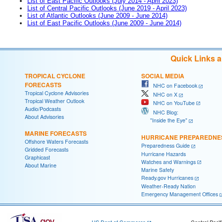
List of East Pacific Outlooks (July 2014 - April 2023)
List of Central Pacific Outlooks (June 2019 - April 2023)
List of Atlantic Outlooks (June 2009 - June 2014)
List of East Pacific Outlooks (June 2009 - June 2014)
Quick Links 
TROPICAL CYCLONE
SOCIAL MEDIA
FORECASTS
NHC on Facebook
Tropical Cyclone Advisories
NHC on X
Tropical Weather Outlook
NHC on YouTube
Audio/Podcasts
NHC Blog:
About Advisories
"Inside the Eye"
MARINE FORECASTS
HURRICANE PREPAREDNE
Offshore Waters Forecasts
Preparedness Guide
Gridded Forecasts
Hurricane Hazards
Graphicast
Watches and Warnings
About Marine
Marine Safety
Ready.gov Hurricanes
Weather-Ready Nation
Emergency Management Offices