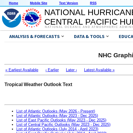
Home
Mobile Site
Text Version
RSS
NATIONAL HURRICAN
CENTRAL PACIFIC H
NATIONAL OCEANIC AND ATMOSPHERIC ADMIN
ANALYSIS & FORECASTS
DATA & TOOLS
EDUCA
NHC Graphi
« Earliest Available
‹ Earlier
Later ›
Latest Available »
Tropical Weather Outlook Text
List of Atlantic Outlooks (May 2026 - Present)
List of Atlantic Outlooks (May 2023 - Dec 2025)
List of East Pacific Outlooks (May 2023 - Dec 2025)
List of Central Pacific Outlooks (May 2023 - Dec 2025)
List of Atlantic Outlooks (July 2014 - April 2023)