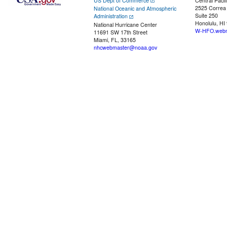
US Dept of Commerce
Central Pacif
2525 Correa
National Oceanic and Atmospheric
Suite 250
Administration
Honolulu, HI
National Hurricane Center
W-HFO.webm
11691 SW 17th Street
Miami, FL, 33165
nhcwebmaster@noaa.gov