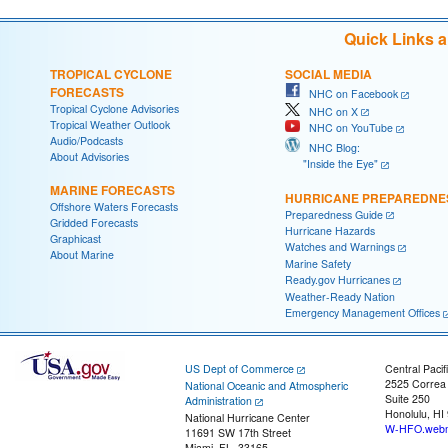
Quick Links 
TROPICAL CYCLONE
SOCIAL MEDIA
FORECASTS
NHC on Facebook
Tropical Cyclone Advisories
NHC on X
Tropical Weather Outlook
NHC on YouTube
Audio/Podcasts
NHC Blog:
About Advisories
"Inside the Eye"
MARINE FORECASTS
HURRICANE PREPAREDNE
Offshore Waters Forecasts
Preparedness Guide
Gridded Forecasts
Hurricane Hazards
Graphicast
Watches and Warnings
About Marine
Marine Safety
Ready.gov Hurricanes
Weather-Ready Nation
Emergency Management Offices
US Dept of Commerce
Central Pacif
2525 Correa
National Oceanic and Atmospheric
Suite 250
Administration
Honolulu, HI
National Hurricane Center
W-HFO.webm
11691 SW 17th Street
Miami, FL, 33165