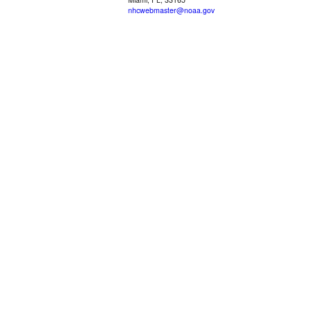
nhcwebmaster@noaa.gov