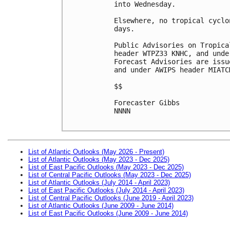
into Wednesday. 

Elsewhere, no tropical cyclo
days.

Public Advisories on Tropica
header WTPZ33 KNHC, and unde
Forecast Advisories are issu
and under AWIPS header MIATCM
$$

Forecaster Gibbs

NNNN

List of Atlantic Outlooks (May 2026 - Present)
List of Atlantic Outlooks (May 2023 - Dec 2025)
List of East Pacific Outlooks (May 2023 - Dec 2025)
List of Central Pacific Outlooks (May 2023 - Dec 2025)
List of Atlantic Outlooks (July 2014 - April 2023)
List of East Pacific Outlooks (July 2014 - April 2023)
List of Central Pacific Outlooks (June 2019 - April 2023)
List of Atlantic Outlooks (June 2009 - June 2014)
List of East Pacific Outlooks (June 2009 - June 2014)