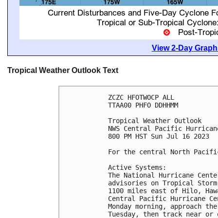
View 2-Day Graphi
Tropical Weather Outlook Text
ZCZC HFOTWOCP ALL

TTAA00 PHFO DDHHMM

Tropical Weather Outlook

NWS Central Pacific Hurrican
800 PM HST Sun Jul 16 2023

For the central North Pacifi
Active Systems:

The National Hurricane Cente
advisories on Tropical Storm
1100 miles east of Hilo, Haw
Central Pacific Hurricane Ce
Monday morning, approach the
Tuesday, then track near or 