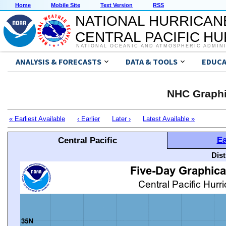
Home
Mobile Site
Text Version
RSS
NATIONAL HURRICAN
CENTRAL PACIFIC H
NATIONAL OCEANIC AND ATMOSPHERIC ADMIN
ANALYSIS & FORECASTS
DATA & TOOLS
EDUCA
NHC Graphi
« Earliest Available
‹ Earlier
Later ›
Latest Available »
Ea
Central Pacific
Dis