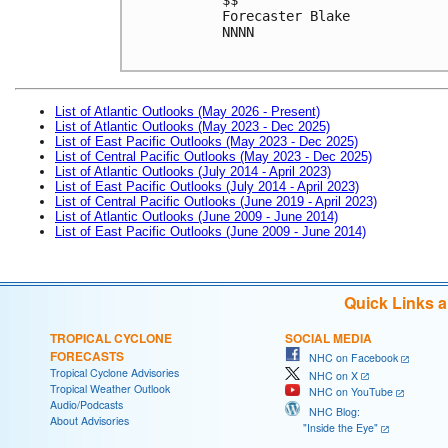
Forecaster Blake

NNNN

List of Atlantic Outlooks (May 2026 - Present)
List of Atlantic Outlooks (May 2023 - Dec 2025)
List of East Pacific Outlooks (May 2023 - Dec 2025)
List of Central Pacific Outlooks (May 2023 - Dec 2025)
List of Atlantic Outlooks (July 2014 - April 2023)
List of East Pacific Outlooks (July 2014 - April 2023)
List of Central Pacific Outlooks (June 2019 - April 2023)
List of Atlantic Outlooks (June 2009 - June 2014)
List of East Pacific Outlooks (June 2009 - June 2014)
Quick Links 
TROPICAL CYCLONE
SOCIAL MEDIA
FORECASTS
NHC on Facebook
Tropical Cyclone Advisories
NHC on X
Tropical Weather Outlook
NHC on YouTube
Audio/Podcasts
NHC Blog:
About Advisories
"Inside the Eye"