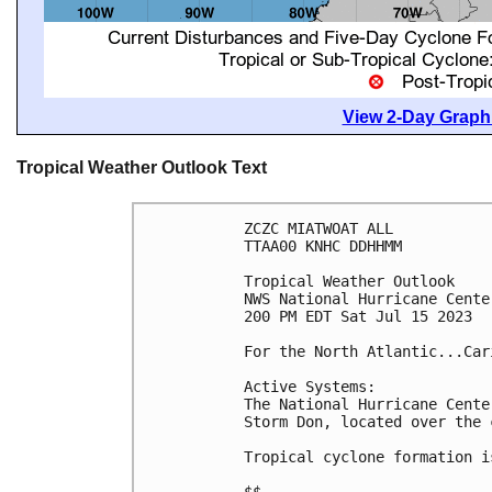
View 2-Day Graphi
Tropical Weather Outlook Text
ZCZC MIATWOAT ALL

TTAA00 KNHC DDHHMM

Tropical Weather Outlook

NWS National Hurricane Cente
200 PM EDT Sat Jul 15 2023

For the North Atlantic...Car
Active Systems:

The National Hurricane Cente
Storm Don, located over the 
Tropical cyclone formation i
$$
