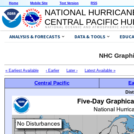
Home
Mobile Site
Text Version
RSS
NATIONAL HURRICAN
CENTRAL PACIFIC H
NATIONAL OCEANIC AND ATMOSPHERIC ADMIN
ANALYSIS & FORECASTS
DATA & TOOLS
EDUCA
NHC Graphi
« Earliest Available
‹ Earlier
Later ›
Latest Available »
Central Pacific
Ea
Dis