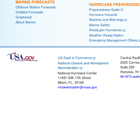
MARINE FORECASTS
HURRICANE PREPAREDNE
Offshore Waters Forecasts
Preparedness Guide
Gridded Forecasts
Hurricane Hazards
Graphicast
Watches and Warnings
About Marine
Marine Safety
Ready.gov Hurricanes
Weather-Ready Nation
Emergency Management Offices
US Dept of Commerce
Central Pacif
2525 Correa
National Oceanic and Atmospheric
Suite 250
Administration
Honolulu, HI
National Hurricane Center
W-HFO.webm
11691 SW 17th Street
Miami, FL, 33165
nhcwebmaster@noaa.gov