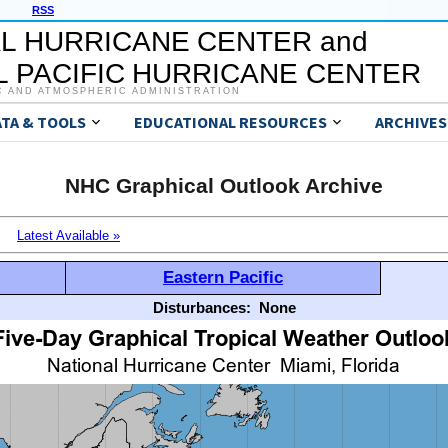
RSS
L HURRICANE CENTER and
 PACIFIC HURRICANE CENTER
C AND ATMOSPHERIC ADMINISTRATION
ATA & TOOLS
EDUCATIONAL RESOURCES
ARCHIVES
NHC Graphical Outlook Archive
Latest Available »
Eastern Pacific
Disturbances:
None