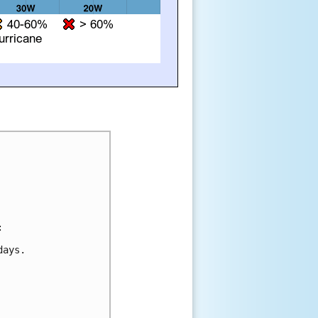


ays. 
