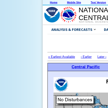
Home
Mobile Site
Text Version
NATIONA
CENTRAL
NATIONAL OCEANI
ANALYSIS & FORECASTS
D
« Earliest Available
‹ Earlier
Later ›
Central Pacific