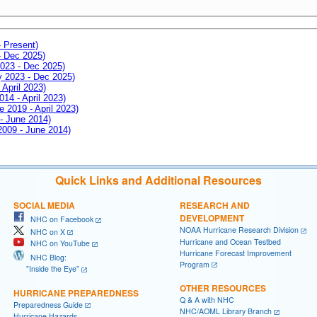
- Present)
- Dec 2025)
2023 - Dec 2025)
ay 2023 - Dec 2025)
 April 2023)
014 - April 2023)
e 2019 - April 2023)
 - June 2014)
 2009 - June 2014)
Quick Links and Additional Resources
SOCIAL MEDIA
RESEARCH AND
DEVELOPMENT
NHC on Facebook
NOAA Hurricane Research Division
NHC on X
Hurricane and Ocean Testbed
NHC on YouTube
Hurricane Forecast Improvement
NHC Blog:
Program
"Inside the Eye"
OTHER RESOURCES
HURRICANE PREPAREDNESS
Q & A with NHC
Preparedness Guide
NHC/AOML Library Branch
Hurricane Hazards