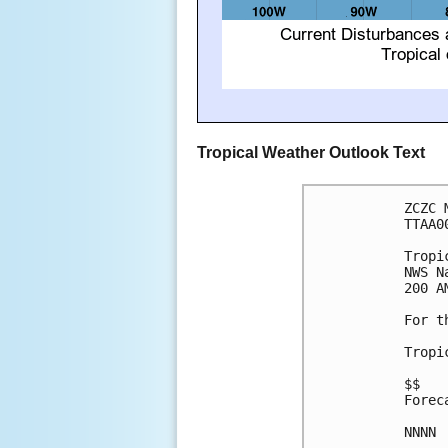
Tropical Weather Outlook Text
ZCZC 
TTAA0
Tropi
NWS N
200 A
For t
Tropi
$$

Forec
NNNN
