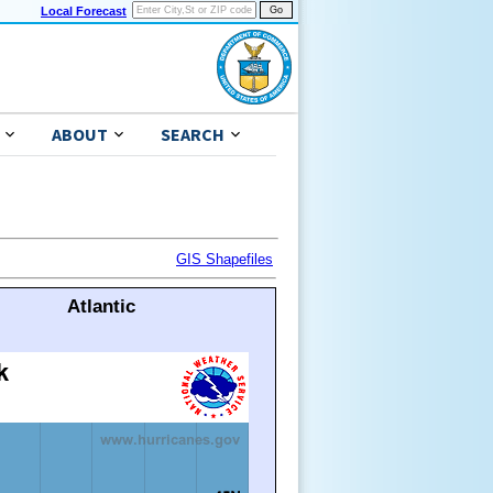
Local Forecast
ABOUT
SEARCH
GIS Shapefiles
Atlantic