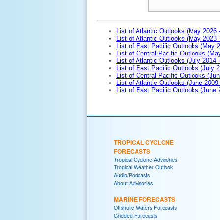
List of Atlantic Outlooks (May 2026 
List of Atlantic Outlooks (May 2023 
List of East Pacific Outlooks (May 
List of Central Pacific Outlooks (M
List of Atlantic Outlooks (July 2014 -
List of East Pacific Outlooks (July 2
List of Central Pacific Outlooks (Jun
List of Atlantic Outlooks (June 2009
List of East Pacific Outlooks (June
TROPICAL CYCLONE
FORECASTS
Tropical Cyclone Advisories
Tropical Weather Outlook
Audio/Podcasts
About Advisories
MARINE FORECASTS
Offshore Waters Forecasts
Gridded Forecasts