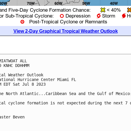
View 2-Day Graphical Tropical Weather Outlook
MIATWOAT ALL

0 KNHC DDHHMM

cal Weather Outlook

ational Hurricane Center Miami FL

M EDT Sat Jul 8 2023

he North Atlantic...Caribbean Sea and the Gulf of Mexico:
cal cyclone formation is not expected during the next 7 d
aster Beven
