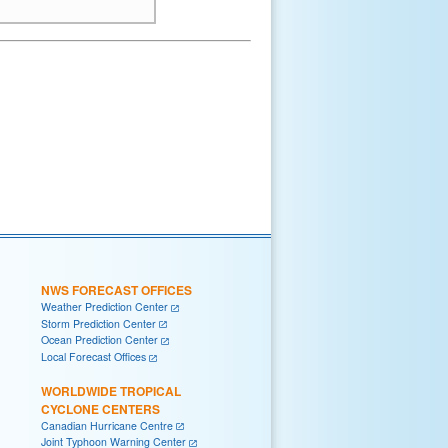
NWS FORECAST OFFICES
Weather Prediction Center
Storm Prediction Center
Ocean Prediction Center
Local Forecast Offices
WORLDWIDE TROPICAL
CYCLONE CENTERS
Canadian Hurricane Centre
Joint Typhoon Warning Center