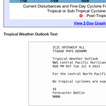
View 2-Day Graphi
Tropical Weather Outlook Text
ZCZC HFOTWOCP ALL

TTAA00 PHFO DDHHMM

Tropical Weather Outlook

NWS Central Pacific Hurrican
800 PM HST Tue Jul 4 2023

For the central North Pacifi
No tropical cyclones are exp
$$

Forecaster Bohlin

NNNN
