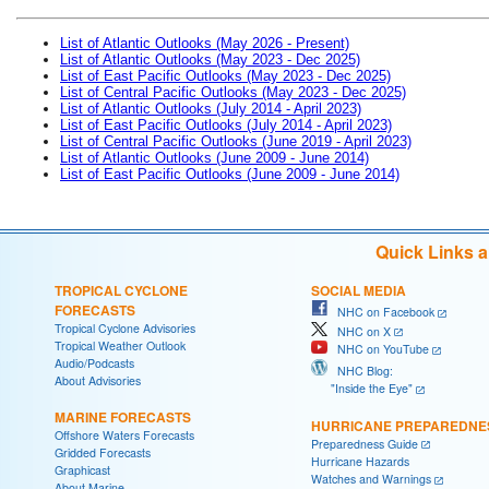
List of Atlantic Outlooks (May 2026 - Present)
List of Atlantic Outlooks (May 2023 - Dec 2025)
List of East Pacific Outlooks (May 2023 - Dec 2025)
List of Central Pacific Outlooks (May 2023 - Dec 2025)
List of Atlantic Outlooks (July 2014 - April 2023)
List of East Pacific Outlooks (July 2014 - April 2023)
List of Central Pacific Outlooks (June 2019 - April 2023)
List of Atlantic Outlooks (June 2009 - June 2014)
List of East Pacific Outlooks (June 2009 - June 2014)
Quick Links 
TROPICAL CYCLONE
SOCIAL MEDIA
FORECASTS
NHC on Facebook
Tropical Cyclone Advisories
NHC on X
Tropical Weather Outlook
NHC on YouTube
Audio/Podcasts
NHC Blog:
About Advisories
"Inside the Eye"
MARINE FORECASTS
HURRICANE PREPAREDNE
Offshore Waters Forecasts
Preparedness Guide
Gridded Forecasts
Hurricane Hazards
Graphicast
Watches and Warnings
About Marine