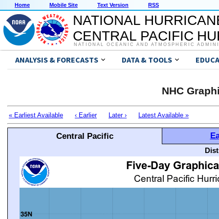
Home
Mobile Site
Text Version
RSS
NATIONAL HURRICAN
CENTRAL PACIFIC H
NATIONAL OCEANIC AND ATMOSPHERIC ADMIN
ANALYSIS & FORECASTS
DATA & TOOLS
EDUCA
NHC Graphi
« Earliest Available
‹ Earlier
Later ›
Latest Available »
Ea
Central Pacific
Dis