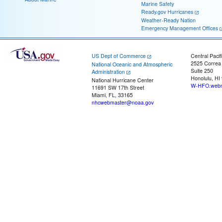
Marine Safety
Ready.gov Hurricanes
Weather-Ready Nation
Emergency Management Offices
US Dept of Commerce
Central Pacif
2525 Correa
National Oceanic and Atmospheric
Suite 250
Administration
Honolulu, HI
National Hurricane Center
W-HFO.webm
11691 SW 17th Street
Miami, FL, 33165
nhcwebmaster@noaa.gov