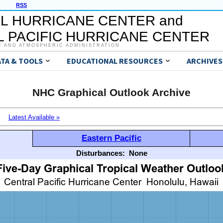
RSS
L HURRICANE CENTER and
 PACIFIC HURRICANE CENTER
C AND ATMOSPHERIC ADMINISTRATION
ATA & TOOLS
EDUCATIONAL RESOURCES
ARCHIVES
NHC Graphical Outlook Archive
Latest Available »
Eastern Pacific
Disturbances:
None