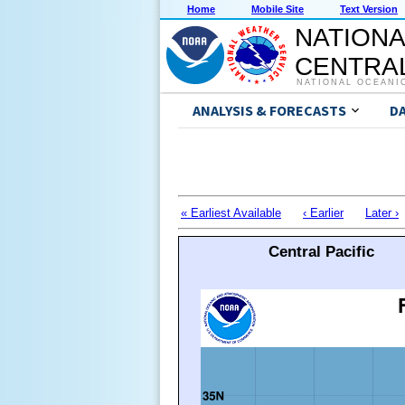
Home
Mobile Site
Text Version
NATIONA
CENTRAL
NATIONAL OCEANI
ANALYSIS & FORECASTS
D
« Earliest Available
‹ Earlier
Later ›
Central Pacific