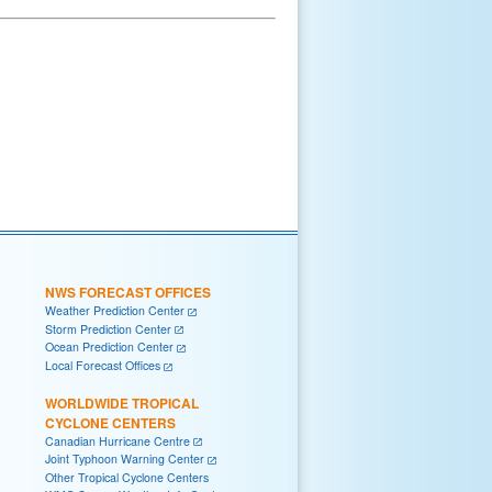
NWS FORECAST OFFICES
Weather Prediction Center
Storm Prediction Center
Ocean Prediction Center
Local Forecast Offices
WORLDWIDE TROPICAL
CYCLONE CENTERS
Canadian Hurricane Centre
Joint Typhoon Warning Center
Other Tropical Cyclone Centers