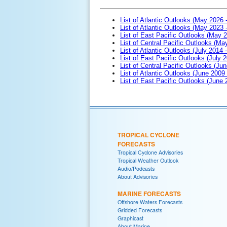
List of Atlantic Outlooks (May 2026 
List of Atlantic Outlooks (May 2023 
List of East Pacific Outlooks (May 
List of Central Pacific Outlooks (M
List of Atlantic Outlooks (July 2014 -
List of East Pacific Outlooks (July 2
List of Central Pacific Outlooks (Jun
List of Atlantic Outlooks (June 2009
List of East Pacific Outlooks (June
TROPICAL CYCLONE
FORECASTS
Tropical Cyclone Advisories
Tropical Weather Outlook
Audio/Podcasts
About Advisories
MARINE FORECASTS
Offshore Waters Forecasts
Gridded Forecasts
Graphicast
About Marine