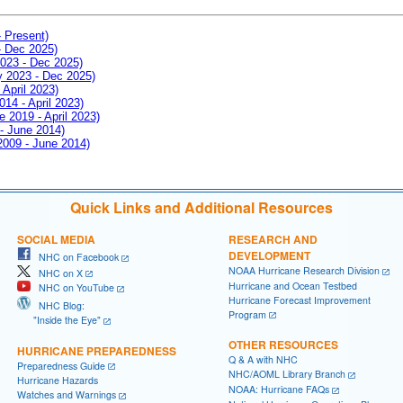
- Present)
- Dec 2025)
2023 - Dec 2025)
ay 2023 - Dec 2025)
 April 2023)
014 - April 2023)
e 2019 - April 2023)
 - June 2014)
 2009 - June 2014)
Quick Links and Additional Resources
SOCIAL MEDIA
RESEARCH AND
DEVELOPMENT
NHC on Facebook
NOAA Hurricane Research Division
NHC on X
Hurricane and Ocean Testbed
NHC on YouTube
Hurricane Forecast Improvement
NHC Blog:
Program
"Inside the Eye"
OTHER RESOURCES
HURRICANE PREPAREDNESS
Q & A with NHC
Preparedness Guide
NHC/AOML Library Branch
Hurricane Hazards
NOAA: Hurricane FAQs
Watches and Warnings