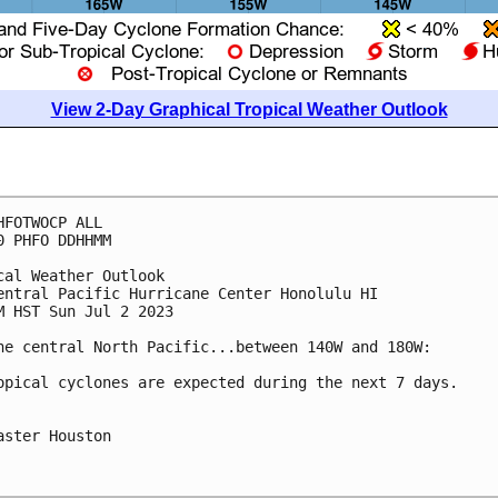
View 2-Day Graphical Tropical Weather Outlook
HFOTWOCP ALL

0 PHFO DDHHMM

cal Weather Outlook

entral Pacific Hurricane Center Honolulu HI

M HST Sun Jul 2 2023

he central North Pacific...between 140W and 180W:

opical cyclones are expected during the next 7 days.

aster Houston
