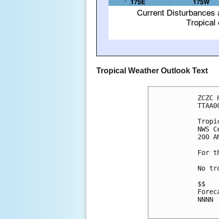
Tropical Weather Outlook Text
ZCZC 
TTAA0
Tropi
NWS C
200 A
For t
No tr
$$

Forec
NNNN
