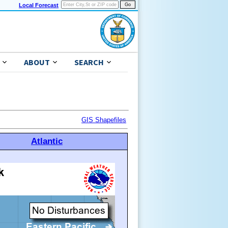
Local Forecast
ABOUT
SEARCH
GIS Shapefiles
Atlantic