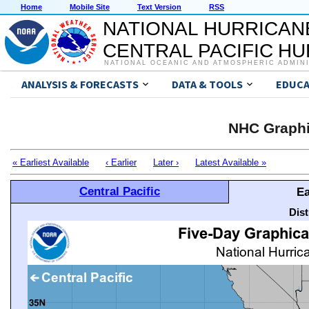
Home
Mobile Site
Text Version
RSS
NATIONAL HURRICAN
CENTRAL PACIFIC H
NATIONAL OCEANIC AND ATMOSPHERIC ADMIN
ANALYSIS & FORECASTS
DATA & TOOLS
EDUCA
NHC Graphi
« Earliest Available
‹ Earlier
Later ›
Latest Available »
Central Pacific
Ea
Dis