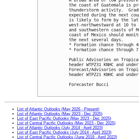
the coast of Guatemala is pr
thunderstorm activity.  Grad
expected during the next cou
is likely to form by the lat
west-northwestward at 10 to 
and southwestern coasts of M
coast of Mexico should monit
the next several days.

* Formation chance through 4
* Formation chance through 7
Public Advisories on Tropica
header WTPZ31 KNHC and under
Forecast/Advisories on Tropi
header WTPZ21 KNHC and under
Forecaster Bucci

List of Atlantic Outlooks (May 2026 - Present)
List of Atlantic Outlooks (May 2023 - Dec 2025)
List of East Pacific Outlooks (May 2023 - Dec 2025)
List of Central Pacific Outlooks (May 2023 - Dec 2025)
List of Atlantic Outlooks (July 2014 - April 2023)
List of East Pacific Outlooks (July 2014 - April 2023)
List of Central Pacific Outlooks (June 2019 - April 2023)