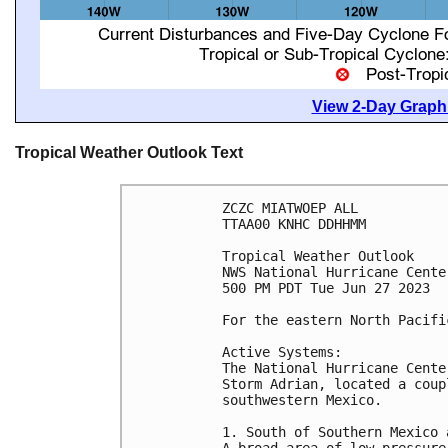
View 2-Day Graphi
Tropical Weather Outlook Text
ZCZC MIATWOEP ALL

TTAA00 KNHC DDHHMM

Tropical Weather Outlook

NWS National Hurricane Cente
500 PM PDT Tue Jun 27 2023

For the eastern North Pacifi
Active Systems:

The National Hurricane Cente
Storm Adrian, located a coup
southwestern Mexico.

1. South of Southern Mexico 
A broad area of low pressure