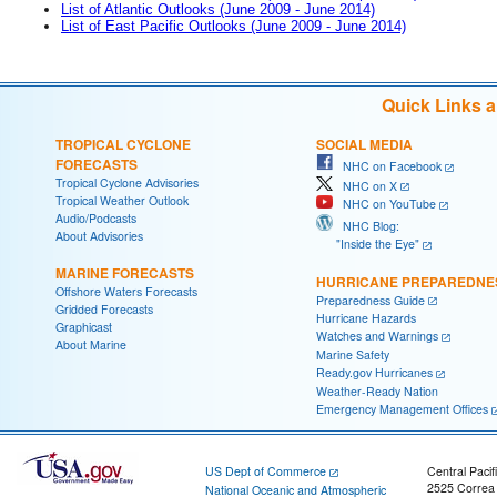
List of Atlantic Outlooks (June 2009 - June 2014)
List of East Pacific Outlooks (June 2009 - June 2014)
Quick Links 
TROPICAL CYCLONE
SOCIAL MEDIA
FORECASTS
NHC on Facebook
Tropical Cyclone Advisories
NHC on X
Tropical Weather Outlook
NHC on YouTube
Audio/Podcasts
NHC Blog:
About Advisories
"Inside the Eye"
MARINE FORECASTS
HURRICANE PREPAREDNE
Offshore Waters Forecasts
Preparedness Guide
Gridded Forecasts
Hurricane Hazards
Graphicast
Watches and Warnings
About Marine
Marine Safety
Ready.gov Hurricanes
Weather-Ready Nation
Emergency Management Offices
US Dept of Commerce
Central Pacif
2525 Correa
National Oceanic and Atmospheric