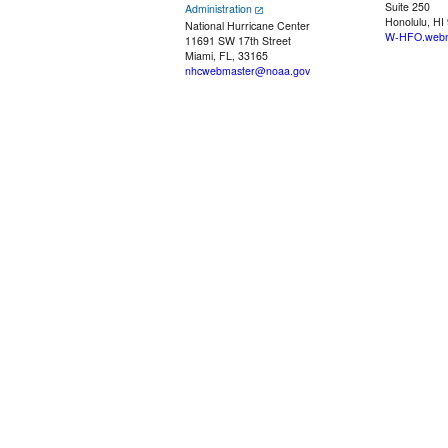
Suite 250
Administration
Honolulu, HI
National Hurricane Center
W-HFO.webm
11691 SW 17th Street
Miami, FL, 33165
nhcwebmaster@noaa.gov