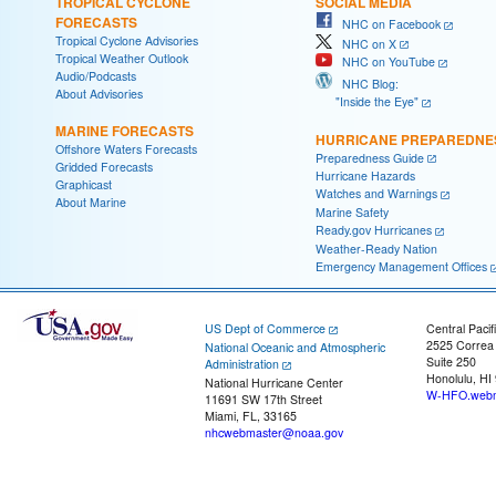
TROPICAL CYCLONE
SOCIAL MEDIA
FORECASTS
NHC on Facebook
Tropical Cyclone Advisories
NHC on X
Tropical Weather Outlook
NHC on YouTube
Audio/Podcasts
NHC Blog:
About Advisories
"Inside the Eye"
MARINE FORECASTS
HURRICANE PREPAREDNE
Offshore Waters Forecasts
Preparedness Guide
Gridded Forecasts
Hurricane Hazards
Graphicast
Watches and Warnings
About Marine
Marine Safety
Ready.gov Hurricanes
Weather-Ready Nation
Emergency Management Offices
US Dept of Commerce
Central Pacif
2525 Correa
National Oceanic and Atmospheric
Suite 250
Administration
Honolulu, HI
National Hurricane Center
W-HFO.webm
11691 SW 17th Street
Miami, FL, 33165
nhcwebmaster@noaa.gov