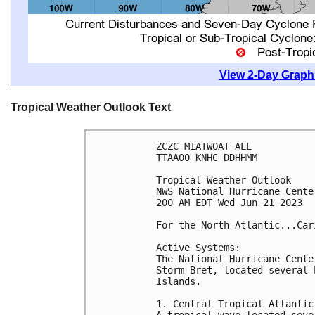
View 2-Day Graphi
Tropical Weather Outlook Text
ZCZC MIATWOAT ALL

TTAA00 KNHC DDHHMM

Tropical Weather Outlook

NWS National Hurricane Cente
200 AM EDT Wed Jun 21 2023

For the North Atlantic...Car
Active Systems:

The National Hurricane Cente
Storm Bret, located several 
Islands.

1. Central Tropical Atlantic 
A tropical wave located seve