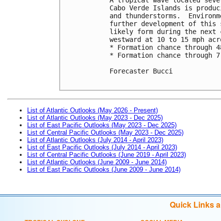
Cabo Verde Islands is produc
and thunderstorms.  Environm
further development of this 
likely form during the next 
westward at 10 to 15 mph acr
* Formation chance through 4
* Formation chance through 7
Forecaster Bucci

List of Atlantic Outlooks (May 2026 - Present)
List of Atlantic Outlooks (May 2023 - Dec 2025)
List of East Pacific Outlooks (May 2023 - Dec 2025)
List of Central Pacific Outlooks (May 2023 - Dec 2025)
List of Atlantic Outlooks (July 2014 - April 2023)
List of East Pacific Outlooks (July 2014 - April 2023)
List of Central Pacific Outlooks (June 2019 - April 2023)
List of Atlantic Outlooks (June 2009 - June 2014)
List of East Pacific Outlooks (June 2009 - June 2014)
Quick Links 