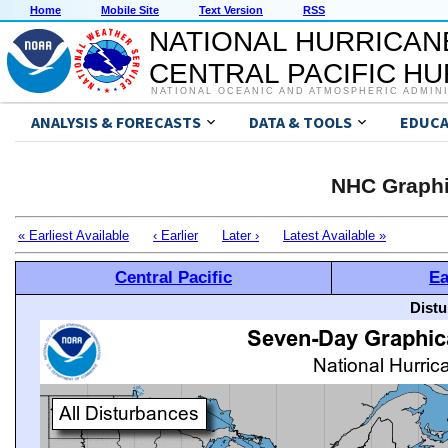
Home
Mobile Site
Text Version
RSS
NATIONAL HURRICAN
CENTRAL PACIFIC H
NATIONAL OCEANIC AND ATMOSPHERIC ADMIN
ANALYSIS & FORECASTS
DATA & TOOLS
EDUCA
NHC Graphi
« Earliest Available
‹ Earlier
Later ›
Latest Available »
Central Pacific
Ea
Distu