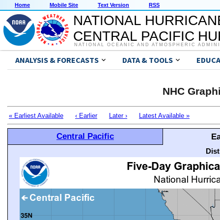
Home
Mobile Site
Text Version
RSS
NATIONAL HURRICAN
CENTRAL PACIFIC H
NATIONAL OCEANIC AND ATMOSPHERIC ADMIN
ANALYSIS & FORECASTS
DATA & TOOLS
EDUCA
NHC Graphi
« Earliest Available
‹ Earlier
Later ›
Latest Available »
Central Pacific
Ea
Dis