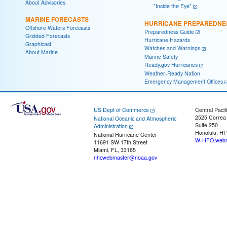
About Advisories
"Inside the Eye"
MARINE FORECASTS
HURRICANE PREPAREDNE
Offshore Waters Forecasts
Preparedness Guide
Gridded Forecasts
Hurricane Hazards
Graphicast
Watches and Warnings
About Marine
Marine Safety
Ready.gov Hurricanes
Weather-Ready Nation
Emergency Management Offices
US Dept of Commerce
Central Pacif
2525 Correa
National Oceanic and Atmospheric
Suite 250
Administration
Honolulu, HI
National Hurricane Center
W-HFO.webm
11691 SW 17th Street
Miami, FL, 33165
nhcwebmaster@noaa.gov