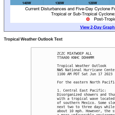
View 2-Day Graphi
Tropical Weather Outlook Text
ZCZC MIATWOEP ALL

TTAA00 KNHC DDHHMM

Tropical Weather Outlook

NWS National Hurricane Cente
1100 AM PDT Sat Jun 17 2023

For the eastern North Pacifi
1. Central East Pacific:

Disorganized showers and thu
with a tropical wave located
of southern Mexico. Some slo
next two to three days while
about 10 mph. However, the s
a more unfavorable environme