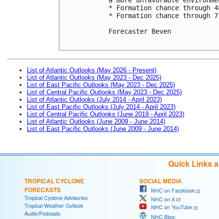
* Formation chance through 4
* Formation chance through 7
Forecaster Beven

List of Atlantic Outlooks (May 2026 - Present)
List of Atlantic Outlooks (May 2023 - Dec 2025)
List of East Pacific Outlooks (May 2023 - Dec 2025)
List of Central Pacific Outlooks (May 2023 - Dec 2025)
List of Atlantic Outlooks (July 2014 - April 2023)
List of East Pacific Outlooks (July 2014 - April 2023)
List of Central Pacific Outlooks (June 2019 - April 2023)
List of Atlantic Outlooks (June 2009 - June 2014)
List of East Pacific Outlooks (June 2009 - June 2014)
Quick Links 
TROPICAL CYCLONE
SOCIAL MEDIA
FORECASTS
NHC on Facebook
Tropical Cyclone Advisories
NHC on X
Tropical Weather Outlook
NHC on YouTube
Audio/Podcasts
NHC Blog: