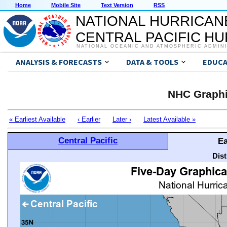
Home
Mobile Site
Text Version
RSS
NATIONAL HURRICAN
CENTRAL PACIFIC H
NATIONAL OCEANIC AND ATMOSPHERIC ADMIN
ANALYSIS & FORECASTS
DATA & TOOLS
EDUCA
NHC Graphi
« Earliest Available
‹ Earlier
Later ›
Latest Available »
Central Pacific
Ea
Dis