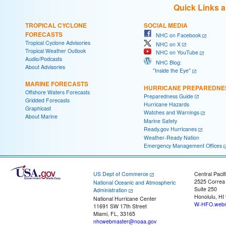
Quick Links 
TROPICAL CYCLONE
SOCIAL MEDIA
FORECASTS
NHC on Facebook
Tropical Cyclone Advisories
NHC on X
Tropical Weather Outlook
NHC on YouTube
Audio/Podcasts
NHC Blog:
About Advisories
"Inside the Eye"
MARINE FORECASTS
HURRICANE PREPAREDNE
Offshore Waters Forecasts
Preparedness Guide
Gridded Forecasts
Hurricane Hazards
Graphicast
Watches and Warnings
About Marine
Marine Safety
Ready.gov Hurricanes
Weather-Ready Nation
Emergency Management Offices
US Dept of Commerce
Central Pacif
2525 Correa
National Oceanic and Atmospheric
Suite 250
Administration
Honolulu, HI
National Hurricane Center
W-HFO.webm
11691 SW 17th Street
Miami, FL, 33165
nhcwebmaster@noaa.gov