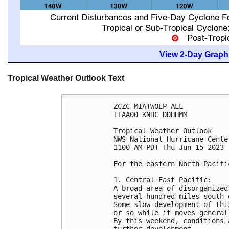
View 2-Day Graphi
Tropical Weather Outlook Text
ZCZC MIATWOEP ALL

TTAA00 KNHC DDHHMM

Tropical Weather Outlook

NWS National Hurricane Cente
1100 AM PDT Thu Jun 15 2023

For the eastern North Pacifi
1. Central East Pacific:

A broad area of disorganized
several hundred miles south 
Some slow development of thi
or so while it moves general
By this weekend, conditions 
further development.
