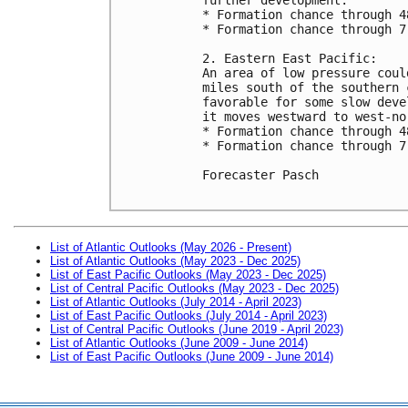
* Formation chance through 4
* Formation chance through 7
2. Eastern East Pacific:

An area of low pressure coul
miles south of the southern 
favorable for some slow deve
it moves westward to west-no
* Formation chance through 4
* Formation chance through 7
Forecaster Pasch

List of Atlantic Outlooks (May 2026 - Present)
List of Atlantic Outlooks (May 2023 - Dec 2025)
List of East Pacific Outlooks (May 2023 - Dec 2025)
List of Central Pacific Outlooks (May 2023 - Dec 2025)
List of Atlantic Outlooks (July 2014 - April 2023)
List of East Pacific Outlooks (July 2014 - April 2023)
List of Central Pacific Outlooks (June 2019 - April 2023)
List of Atlantic Outlooks (June 2009 - June 2014)
List of East Pacific Outlooks (June 2009 - June 2014)