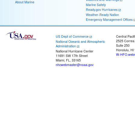
About Marine
Marine Safety
Ready.gov Hurricanes
Weather-Ready Nation
Emergency Management Offices
US Dept of Commerce
Central Pacif
2525 Correa
National Oceanic and Atmospheric
Suite 250
Administration
Honolulu, HI
National Hurricane Center
W-HFO.webm
11691 SW 17th Street
Miami, FL, 33165
nhcwebmaster@noaa.gov