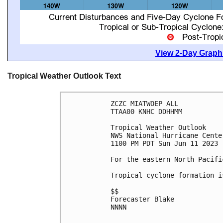
View 2-Day Graphi
Tropical Weather Outlook Text
ZCZC MIATWOEP ALL

TTAA00 KNHC DDHHMM

Tropical Weather Outlook

NWS National Hurricane Cente
1100 PM PDT Sun Jun 11 2023

For the eastern North Pacifi
Tropical cyclone formation i
$$

Forecaster Blake

NNNN
