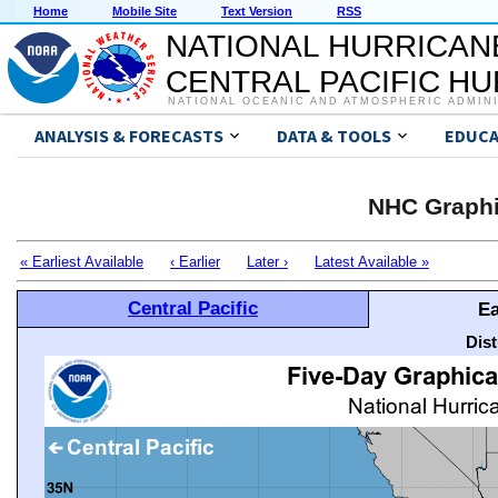
Home
Mobile Site
Text Version
RSS
NATIONAL HURRICAN
CENTRAL PACIFIC H
NATIONAL OCEANIC AND ATMOSPHERIC ADMIN
ANALYSIS & FORECASTS
DATA & TOOLS
EDUCA
NHC Graphi
« Earliest Available
‹ Earlier
Later ›
Latest Available »
Central Pacific
Ea
Dis