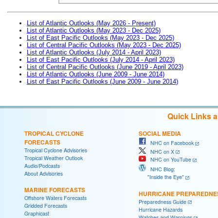
List of Atlantic Outlooks (May 2026 - Present)
List of Atlantic Outlooks (May 2023 - Dec 2025)
List of East Pacific Outlooks (May 2023 - Dec 2025)
List of Central Pacific Outlooks (May 2023 - Dec 2025)
List of Atlantic Outlooks (July 2014 - April 2023)
List of East Pacific Outlooks (July 2014 - April 2023)
List of Central Pacific Outlooks (June 2019 - April 2023)
List of Atlantic Outlooks (June 2009 - June 2014)
List of East Pacific Outlooks (June 2009 - June 2014)
Quick Links 
TROPICAL CYCLONE
SOCIAL MEDIA
FORECASTS
NHC on Facebook
Tropical Cyclone Advisories
NHC on X
Tropical Weather Outlook
NHC on YouTube
Audio/Podcasts
NHC Blog:
About Advisories
"Inside the Eye"
MARINE FORECASTS
HURRICANE PREPAREDNE
Offshore Waters Forecasts
Preparedness Guide
Gridded Forecasts
Hurricane Hazards
Graphicast
Watches and Warnings