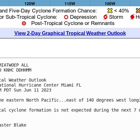
View 2-Day Graphical Tropical Weather Outlook
MIATWOEP ALL

0 KNHC DDHHMM

cal Weather Outlook

ational Hurricane Center Miami FL

M PDT Sun Jun 11 2023

he eastern North Pacific...east of 140 degrees west longi
cal cyclone formation is not expected during the next 7 d
aster Blake
