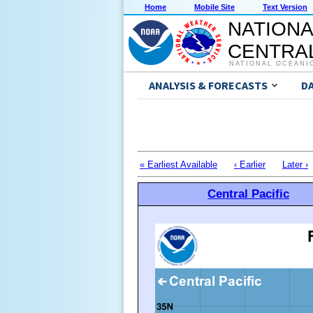
Home
Mobile Site
Text Version
NATIONA
CENTRAL
NATIONAL OCEANI
ANALYSIS & FORECASTS
D
« Earliest Available
‹ Earlier
Later ›
Central Pacific