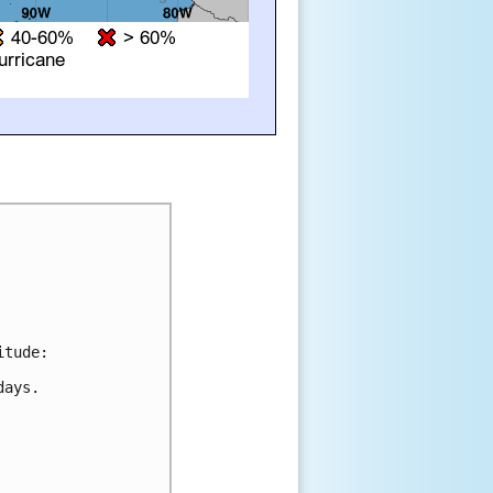
tude:

ays.
