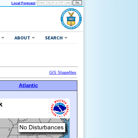
Local Forecast
ABOUT
SEARCH
GIS Shapefiles
Atlantic