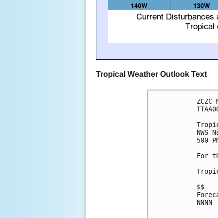
Tropical Weather Outlook Text
ZCZC 
TTAA0
Tropi
NWS N
500 P
For t
Tropi
$$

Forec
NNNN
