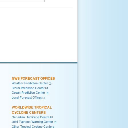
NWS FORECAST OFFICES
Weather Prediction Center
Storm Prediction Center
Ocean Prediction Center
Local Forecast Offices
WORLDWIDE TROPICAL
CYCLONE CENTERS
Canadian Hurricane Centre
Joint Typhoon Warning Center
Other Tropical Cyclone Centers