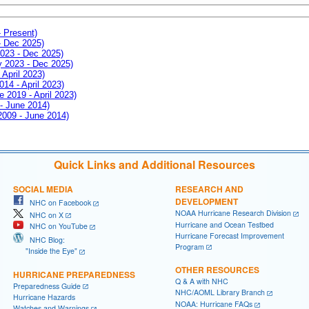
- Present)
- Dec 2025)
2023 - Dec 2025)
ay 2023 - Dec 2025)
 April 2023)
014 - April 2023)
e 2019 - April 2023)
 - June 2014)
 2009 - June 2014)
Quick Links and Additional Resources
SOCIAL MEDIA
RESEARCH AND
DEVELOPMENT
NHC on Facebook
NOAA Hurricane Research Division
NHC on X
Hurricane and Ocean Testbed
NHC on YouTube
Hurricane Forecast Improvement
NHC Blog:
Program
"Inside the Eye"
OTHER RESOURCES
HURRICANE PREPAREDNESS
Q & A with NHC
Preparedness Guide
NHC/AOML Library Branch
Hurricane Hazards
NOAA: Hurricane FAQs
Watches and Warnings