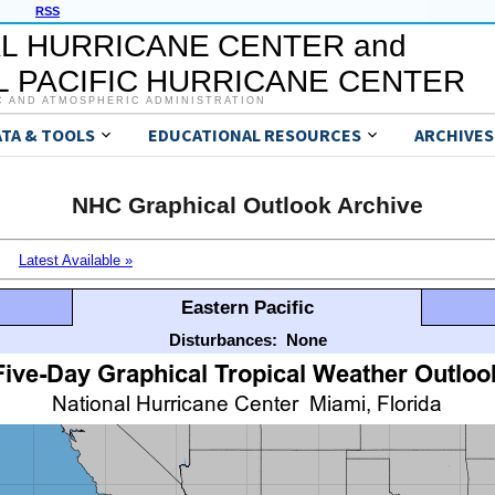
RSS
L HURRICANE CENTER and
 PACIFIC HURRICANE CENTER
C AND ATMOSPHERIC ADMINISTRATION
ATA & TOOLS
EDUCATIONAL RESOURCES
ARCHIVES
NHC Graphical Outlook Archive
Latest Available »
Eastern Pacific
Disturbances:
None