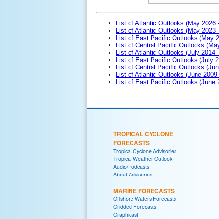
List of Atlantic Outlooks (May 2026 
List of Atlantic Outlooks (May 2023 
List of East Pacific Outlooks (May 
List of Central Pacific Outlooks (M
List of Atlantic Outlooks (July 2014 -
List of East Pacific Outlooks (July 2
List of Central Pacific Outlooks (Jun
List of Atlantic Outlooks (June 2009
List of East Pacific Outlooks (June
TROPICAL CYCLONE
FORECASTS
Tropical Cyclone Advisories
Tropical Weather Outlook
Audio/Podcasts
About Advisories
MARINE FORECASTS
Offshore Waters Forecasts
Gridded Forecasts
Graphicast