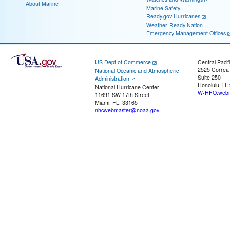
About Marine
Marine Safety
Ready.gov Hurricanes
Weather-Ready Nation
Emergency Management Offices
US Dept of Commerce
Central Pacif
2525 Correa
National Oceanic and Atmospheric
Suite 250
Administration
Honolulu, HI
National Hurricane Center
W-HFO.webm
11691 SW 17th Street
Miami, FL, 33165
nhcwebmaster@noaa.gov