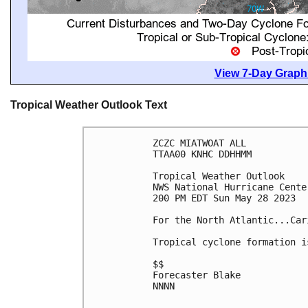
View 7-Day Graphi
Tropical Weather Outlook Text
ZCZC MIATWOAT ALL

TTAA00 KNHC DDHHMM

Tropical Weather Outlook

NWS National Hurricane Cente
200 PM EDT Sun May 28 2023

For the North Atlantic...Car
Tropical cyclone formation i
$$

Forecaster Blake

NNNN
