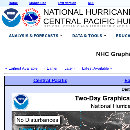
Home
Mobile Site
Text Version
RSS
NATIONAL HURRICAN
CENTRAL PACIFIC H
NATIONAL OCEANIC AND ATMOSPHERIC ADMIN
ANALYSIS & FORECASTS
DATA & TOOLS
EDUCA
NHC Graphi
« Earliest Available
‹ Earlier
Later ›
Latest Available »
Central Pacific
Ea
Dis