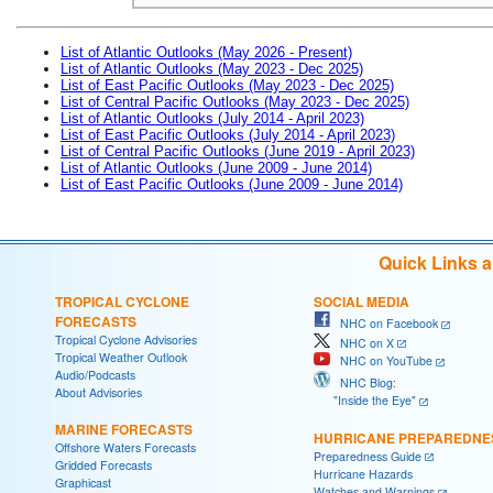
List of Atlantic Outlooks (May 2026 - Present)
List of Atlantic Outlooks (May 2023 - Dec 2025)
List of East Pacific Outlooks (May 2023 - Dec 2025)
List of Central Pacific Outlooks (May 2023 - Dec 2025)
List of Atlantic Outlooks (July 2014 - April 2023)
List of East Pacific Outlooks (July 2014 - April 2023)
List of Central Pacific Outlooks (June 2019 - April 2023)
List of Atlantic Outlooks (June 2009 - June 2014)
List of East Pacific Outlooks (June 2009 - June 2014)
Quick Links 
TROPICAL CYCLONE
SOCIAL MEDIA
FORECASTS
NHC on Facebook
Tropical Cyclone Advisories
NHC on X
Tropical Weather Outlook
NHC on YouTube
Audio/Podcasts
NHC Blog:
About Advisories
"Inside the Eye"
MARINE FORECASTS
HURRICANE PREPAREDNE
Offshore Waters Forecasts
Preparedness Guide
Gridded Forecasts
Hurricane Hazards
Graphicast
Watches and Warnings