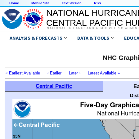
Home
Mobile Site
Text Version
RSS
NATIONAL HURRICAN
CENTRAL PACIFIC H
NATIONAL OCEANIC AND ATMOSPHERIC ADMIN
ANALYSIS & FORECASTS
DATA & TOOLS
EDUCA
NHC Graphi
« Earliest Available
‹ Earlier
Later ›
Latest Available »
Central Pacific
Ea
Dis