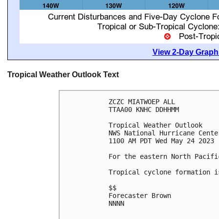
View 2-Day Graphi
Tropical Weather Outlook Text
ZCZC MIATWOEP ALL

TTAA00 KNHC DDHHMM

Tropical Weather Outlook

NWS National Hurricane Cente
1100 AM PDT Wed May 24 2023

For the eastern North Pacifi
Tropical cyclone formation i
$$

Forecaster Brown

NNNN
