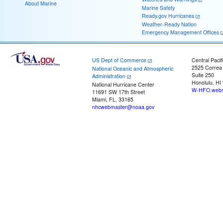
About Marine
Marine Safety
Ready.gov Hurricanes
Weather-Ready Nation
Emergency Management Offices
US Dept of Commerce
Central Pacif
2525 Correa
National Oceanic and Atmospheric
Suite 250
Administration
Honolulu, HI
National Hurricane Center
W-HFO.webm
11691 SW 17th Street
Miami, FL, 33165
nhcwebmaster@noaa.gov