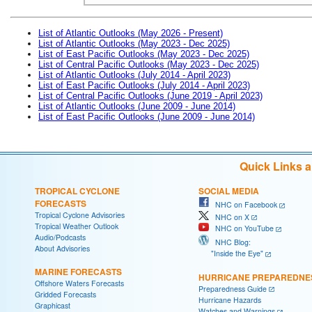
List of Atlantic Outlooks (May 2026 - Present)
List of Atlantic Outlooks (May 2023 - Dec 2025)
List of East Pacific Outlooks (May 2023 - Dec 2025)
List of Central Pacific Outlooks (May 2023 - Dec 2025)
List of Atlantic Outlooks (July 2014 - April 2023)
List of East Pacific Outlooks (July 2014 - April 2023)
List of Central Pacific Outlooks (June 2019 - April 2023)
List of Atlantic Outlooks (June 2009 - June 2014)
List of East Pacific Outlooks (June 2009 - June 2014)
Quick Links 
TROPICAL CYCLONE
SOCIAL MEDIA
FORECASTS
NHC on Facebook
Tropical Cyclone Advisories
NHC on X
Tropical Weather Outlook
NHC on YouTube
Audio/Podcasts
NHC Blog:
About Advisories
"Inside the Eye"
MARINE FORECASTS
HURRICANE PREPAREDNE
Offshore Waters Forecasts
Preparedness Guide
Gridded Forecasts
Hurricane Hazards
Graphicast
Watches and Warnings