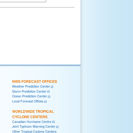
NWS FORECAST OFFICES
Weather Prediction Center
Storm Prediction Center
Ocean Prediction Center
Local Forecast Offices
WORLDWIDE TROPICAL
CYCLONE CENTERS
Canadian Hurricane Centre
Joint Typhoon Warning Center
Other Tropical Cyclone Centers