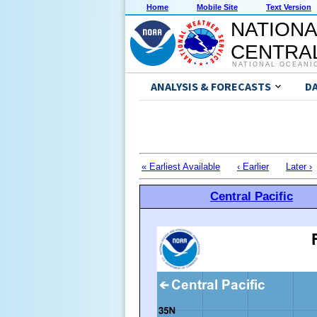
Home
Mobile Site
Text Version
NATIONA
CENTRAL
NATIONAL OCEANI
ANALYSIS & FORECASTS
D
« Earliest Available
‹ Earlier
Later ›
Central Pacific