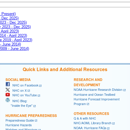
- Present)
- Dec 2025)
2023 - Dec 2025)
ay 2023 - Dec 2025)
 April 2023)
014 - April 2023)
e 2019 - April 2023)
 - June 2014)
 2009 - June 2014)
Quick Links and Additional Resources
SOCIAL MEDIA
RESEARCH AND
DEVELOPMENT
NHC on Facebook
NOAA Hurricane Research Division
NHC on X
Hurricane and Ocean Testbed
NHC on YouTube
Hurricane Forecast Improvement
NHC Blog:
Program
"Inside the Eye"
OTHER RESOURCES
HURRICANE PREPAREDNESS
Q & A with NHC
Preparedness Guide
NHC/AOML Library Branch
Hurricane Hazards
NOAA: Hurricane FAQs
Watches and Warnings