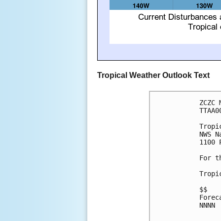
Tropical Weather Outlook Text
ZCZC 
TTAA0
Tropi
NWS N
1100 
For t
Tropi
$$

Forec
NNNN
