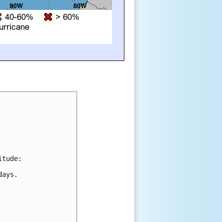
tude:

ays.
