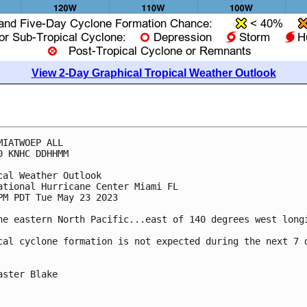
View 2-Day Graphical Tropical Weather Outlook
MIATWOEP ALL

0 KNHC DDHHMM

cal Weather Outlook

ational Hurricane Center Miami FL

PM PDT Tue May 23 2023

he eastern North Pacific...east of 140 degrees west longi
cal cyclone formation is not expected during the next 7 d
aster Blake
