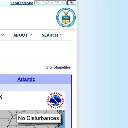
Local Forecast
ABOUT
SEARCH
GIS Shapefiles
Atlantic