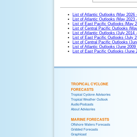
List of Atlantic Outlooks (May 2026 
List of Atlantic Outlooks (May 2023 
List of East Pacific Outlooks (May 
List of Central Pacific Outlooks (M
List of Atlantic Outlooks (July 2014 -
List of East Pacific Outlooks (July 2
List of Central Pacific Outlooks (Jun
List of Atlantic Outlooks (June 2009
List of East Pacific Outlooks (June
TROPICAL CYCLONE
FORECASTS
Tropical Cyclone Advisories
Tropical Weather Outlook
Audio/Podcasts
About Advisories
MARINE FORECASTS
Offshore Waters Forecasts
Gridded Forecasts
Graphicast