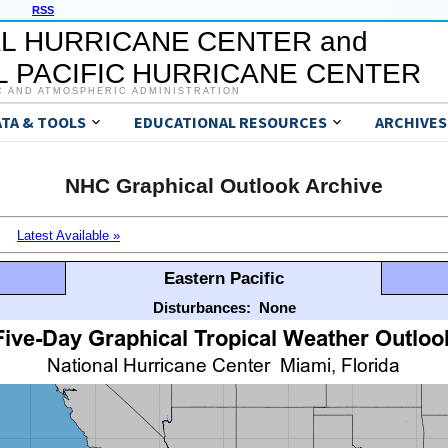
RSS
L HURRICANE CENTER and
 PACIFIC HURRICANE CENTER
C AND ATMOSPHERIC ADMINISTRATION
ATA & TOOLS
EDUCATIONAL RESOURCES
ARCHIVES
NHC Graphical Outlook Archive
Latest Available »
Eastern Pacific
Disturbances:
None