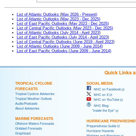
List of Atlantic Outlooks (May 2026 - Present)
List of Atlantic Outlooks (May 2023 - Dec 2025)
List of East Pacific Outlooks (May 2023 - Dec 2025)
List of Central Pacific Outlooks (May 2023 - Dec 2025)
List of Atlantic Outlooks (July 2014 - April 2023)
List of East Pacific Outlooks (July 2014 - April 2023)
List of Central Pacific Outlooks (June 2019 - April 2023)
List of Atlantic Outlooks (June 2009 - June 2014)
List of East Pacific Outlooks (June 2009 - June 2014)
Quick Links 
TROPICAL CYCLONE
SOCIAL MEDIA
FORECASTS
NHC on Facebook
Tropical Cyclone Advisories
NHC on X
Tropical Weather Outlook
NHC on YouTube
Audio/Podcasts
NHC Blog:
About Advisories
"Inside the Eye"
MARINE FORECASTS
HURRICANE PREPAREDNE
Offshore Waters Forecasts
Preparedness Guide
Gridded Forecasts
Hurricane Hazards
Graphicast
Watches and Warnings