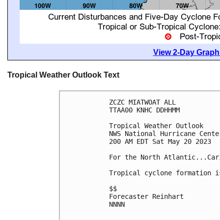
View 2-Day Graphi
Tropical Weather Outlook Text
ZCZC MIATWOAT ALL

TTAA00 KNHC DDHHMM

Tropical Weather Outlook

NWS National Hurricane Cente
200 AM EDT Sat May 20 2023

For the North Atlantic...Car
Tropical cyclone formation i
$$

Forecaster Reinhart

NNNN
