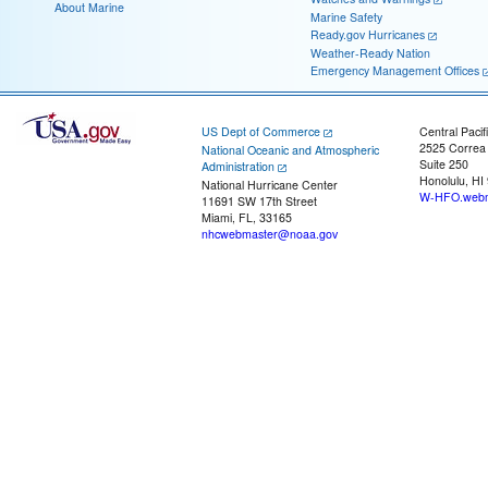
About Marine
Marine Safety
Ready.gov Hurricanes
Weather-Ready Nation
Emergency Management Offices
US Dept of Commerce
Central Pacif
2525 Correa
National Oceanic and Atmospheric
Suite 250
Administration
Honolulu, HI
National Hurricane Center
W-HFO.webm
11691 SW 17th Street
Miami, FL, 33165
nhcwebmaster@noaa.gov