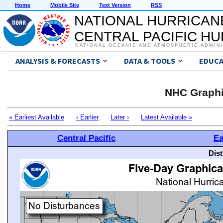
Home
Mobile Site
Text Version
RSS
NATIONAL HURRICAN
CENTRAL PACIFIC H
NATIONAL OCEANIC AND ATMOSPHERIC ADMIN
ANALYSIS & FORECASTS
DATA & TOOLS
EDUCA
NHC Graphi
« Earliest Available
‹ Earlier
Later ›
Latest Available »
Central Pacific
Ea
Dis