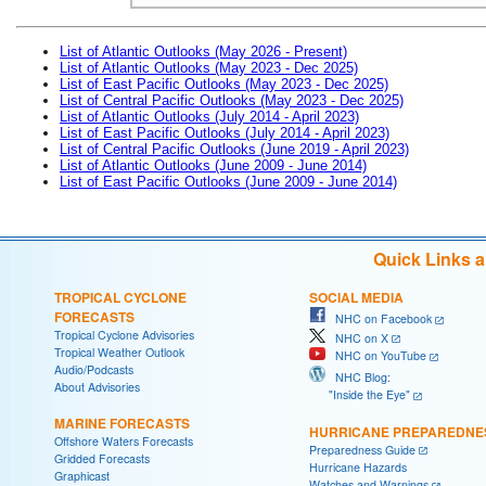
List of Atlantic Outlooks (May 2026 - Present)
List of Atlantic Outlooks (May 2023 - Dec 2025)
List of East Pacific Outlooks (May 2023 - Dec 2025)
List of Central Pacific Outlooks (May 2023 - Dec 2025)
List of Atlantic Outlooks (July 2014 - April 2023)
List of East Pacific Outlooks (July 2014 - April 2023)
List of Central Pacific Outlooks (June 2019 - April 2023)
List of Atlantic Outlooks (June 2009 - June 2014)
List of East Pacific Outlooks (June 2009 - June 2014)
Quick Links 
TROPICAL CYCLONE
SOCIAL MEDIA
FORECASTS
NHC on Facebook
Tropical Cyclone Advisories
NHC on X
Tropical Weather Outlook
NHC on YouTube
Audio/Podcasts
NHC Blog:
About Advisories
"Inside the Eye"
MARINE FORECASTS
HURRICANE PREPAREDNE
Offshore Waters Forecasts
Preparedness Guide
Gridded Forecasts
Hurricane Hazards
Graphicast
Watches and Warnings