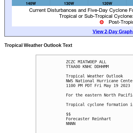
View 2-Day Graphi
Tropical Weather Outlook Text
ZCZC MIATWOEP ALL

TTAA00 KNHC DDHHMM

Tropical Weather Outlook

NWS National Hurricane Cente
1100 PM PDT Fri May 19 2023

For the eastern North Pacifi
Tropical cyclone formation i
$$

Forecaster Reinhart

NNNN
