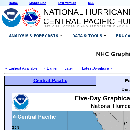
Home
Mobile Site
Text Version
RSS
NATIONAL HURRICAN
CENTRAL PACIFIC H
NATIONAL OCEANIC AND ATMOSPHERIC ADMIN
ANALYSIS & FORECASTS
DATA & TOOLS
EDUCA
NHC Graphi
« Earliest Available
‹ Earlier
Later ›
Latest Available »
Central Pacific
Ea
Dis