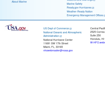
About Marine
Marine Safety
Ready.gov Hurricanes
Weather-Ready Nation
Emergency Management Offices
US Dept of Commerce
Central Pacif
2525 Correa
National Oceanic and Atmospheric
Suite 250
Administration
Honolulu, HI
National Hurricane Center
W-HFO.webm
11691 SW 17th Street
Miami, FL, 33165
nhcwebmaster@noaa.gov