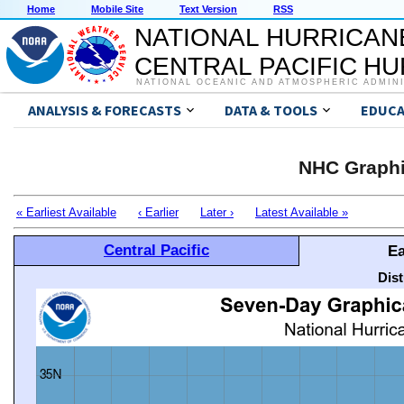
Home
Mobile Site
Text Version
RSS
NATIONAL HURRICAN
CENTRAL PACIFIC H
NATIONAL OCEANIC AND ATMOSPHERIC ADMIN
ANALYSIS & FORECASTS
DATA & TOOLS
EDUCA
NHC Graphi
« Earliest Available
‹ Earlier
Later ›
Latest Available »
Central Pacific
Ea
Dis