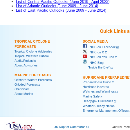
List of Central Pacific Outlooks (June 2019 - April 2023)
List of Atlantic Outlooks (June 2009 - June 2014)
List of East Pacific Outlooks (June 2009 - June 2014)
Quick Links 
TROPICAL CYCLONE
SOCIAL MEDIA
FORECASTS
NHC on Facebook
Tropical Cyclone Advisories
NHC on X
Tropical Weather Outlook
NHC on YouTube
Audio/Podcasts
NHC Blog:
About Advisories
"Inside the Eye"
MARINE FORECASTS
HURRICANE PREPAREDNE
Offshore Waters Forecasts
Preparedness Guide
Gridded Forecasts
Hurricane Hazards
Graphicast
Watches and Warnings
About Marine
Marine Safety
Ready.gov Hurricanes
Weather-Ready Nation
Emergency Management Offices
US Dept of Commerce
Central Pacif