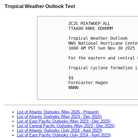
Tropical Weather Outlook Text
ZCZC MIATWOEP ALL
TTAA00 KNHC DDHHMM
Tropical Weather Outlook
NWS National Hurricane Cente
1000 AM PST Sun Nov 30 2025
For the eastern and central 
Tropical cyclone formation i
$$
Forecaster Hagen
NNNN

List of Atlantic Outlooks (May 2026 - Present)
List of Atlantic Outlooks (May 2023 - Dec 2025)
List of East Pacific Outlooks (May 2023 - Dec 2025)
List of Central Pacific Outlooks (May 2023 - Dec 2025)
List of Atlantic Outlooks (July 2014 - April 2023)
List of East Pacific Outlooks (July 2014 - April 2023)