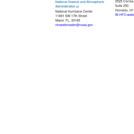
2525 Correa
National Oceanic and Atmospheric
Suite 250
Administration
Honolulu, HI
National Hurricane Center
W-HFO.webm
11691 SW 17th Street
Miami, FL, 33165
nhcwebmaster@noaa.gov