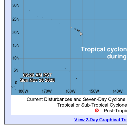
View 2-Day Graphical Tro