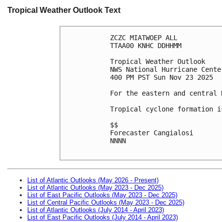
Tropical Weather Outlook Text
ZCZC MIATWOEP ALL
TTAA00 KNHC DDHHMM
Tropical Weather Outlook
NWS National Hurricane Cente
400 PM PST Sun Nov 23 2025
For the eastern and central 
Tropical cyclone formation i
$$
Forecaster Cangialosi
NNNN

List of Atlantic Outlooks (May 2026 - Present)
List of Atlantic Outlooks (May 2023 - Dec 2025)
List of East Pacific Outlooks (May 2023 - Dec 2025)
List of Central Pacific Outlooks (May 2023 - Dec 2025)
List of Atlantic Outlooks (July 2014 - April 2023)
List of East Pacific Outlooks (July 2014 - April 2023)