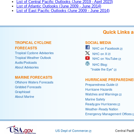
List of Central Pacific Outlooks (June 2019 - April 2023)
List of Atlantic Outlooks (June 2009 - June 2014)
List of East Pacific Outlooks (June 2009 - June 2014)
Quick Links 
TROPICAL CYCLONE
SOCIAL MEDIA
FORECASTS
NHC on Facebook
Tropical Cyclone Advisories
NHC on X
Tropical Weather Outlook
NHC on YouTube
Audio/Podcasts
NHC Blog:
About Advisories
"Inside the Eye"
MARINE FORECASTS
HURRICANE PREPAREDNE
Offshore Waters Forecasts
Preparedness Guide
Gridded Forecasts
Hurricane Hazards
Graphicast
Watches and Warnings
About Marine
Marine Safety
Ready.gov Hurricanes
Weather-Ready Nation
Emergency Management Offices
US Dept of Commerce
Central Pacif