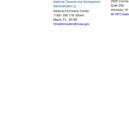
2525 Correa
National Oceanic and Atmospheric
Suite 250
Administration
Honolulu, HI
National Hurricane Center
W-HFO.webm
11691 SW 17th Street
Miami, FL, 33165
nhcwebmaster@noaa.gov