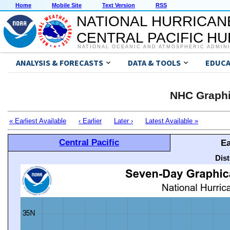
Home
Mobile Site
Text Version
RSS
NATIONAL HURRICAN
CENTRAL PACIFIC H
NATIONAL OCEANIC AND ATMOSPHERIC ADMIN
ANALYSIS & FORECASTS
DATA & TOOLS
EDUCA
NHC Graphi
« Earliest Available
‹ Earlier
Later ›
Latest Available »
Central Pacific
Ea
Dis