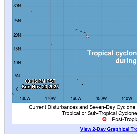
View 2-Day Graphical Tro