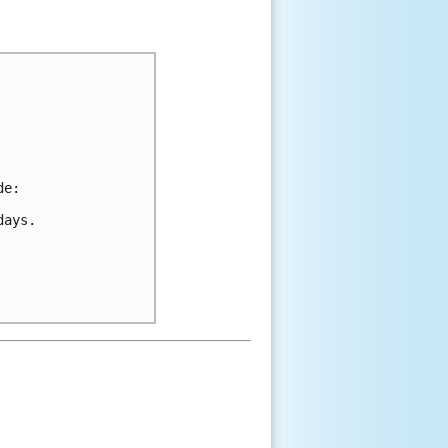
de:
days.