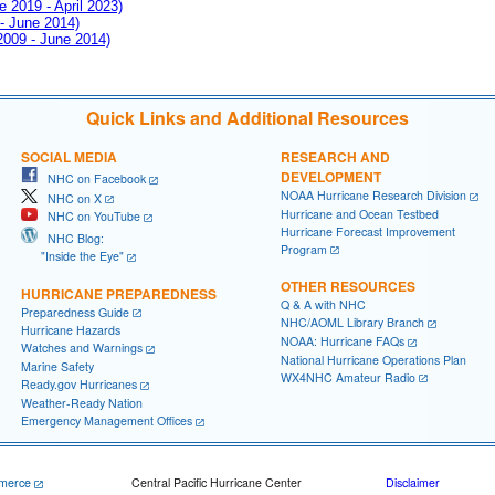
e 2019 - April 2023)
 - June 2014)
 2009 - June 2014)
Quick Links and Additional Resources
SOCIAL MEDIA
RESEARCH AND
DEVELOPMENT
NHC on Facebook
NOAA Hurricane Research Division
NHC on X
Hurricane and Ocean Testbed
NHC on YouTube
Hurricane Forecast Improvement
NHC Blog:
Program
"Inside the Eye"
OTHER RESOURCES
HURRICANE PREPAREDNESS
Q & A with NHC
Preparedness Guide
NHC/AOML Library Branch
Hurricane Hazards
NOAA: Hurricane FAQs
Watches and Warnings
National Hurricane Operations Plan
Marine Safety
WX4NHC Amateur Radio
Ready.gov Hurricanes
Weather-Ready Nation
Emergency Management Offices
merce
Central Pacific Hurricane Center
Disclaimer