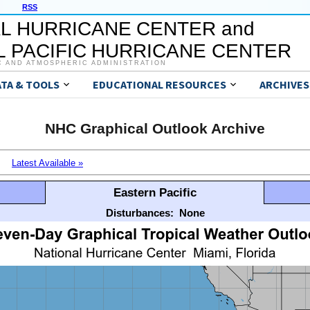
RSS
L HURRICANE CENTER and
 PACIFIC HURRICANE CENTER
C AND ATMOSPHERIC ADMINISTRATION
ATA & TOOLS
EDUCATIONAL RESOURCES
ARCHIVES
NHC Graphical Outlook Archive
Latest Available »
Eastern Pacific
Disturbances:
None