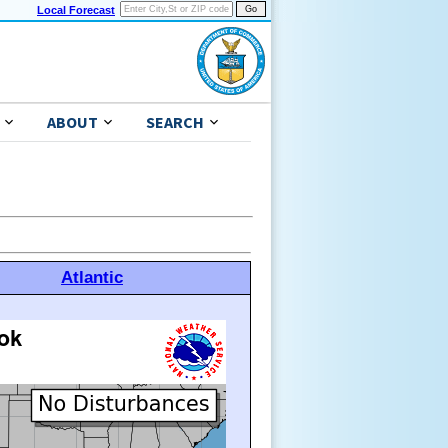
Local Forecast
ABOUT
SEARCH
Atlantic