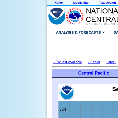
Home
Mobile Site
Text Version
NATIONA
CENTRAL
NATIONAL OCEANI
ANALYSIS & FORECASTS
D
« Earliest Available
‹ Earlier
Later ›
Central Pacific