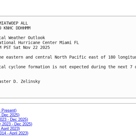
MIATWOEP ALL
0 KNHC DDHHMM
cal Weather Outlook
ational Hurricane Center Miami FL
M PST Sat Nov 22 2025
he eastern and central North Pacific east of 180 longitu
cal cyclone formation is not expected during the next 7 
aster D. Zelinsky
- Present)
- Dec 2025)
2023 - Dec 2025)
ay 2023 - Dec 2025)
 April 2023)
014 - April 2023)