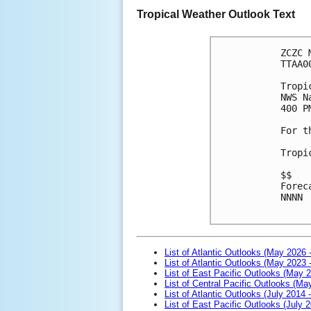
Tropical Weather Outlook Text
ZCZC 
TTAA0
Tropi
NWS N
400 P
For t
Tropi
$$
Forec
NNNN

List of Atlantic Outlooks (May 2026 
List of Atlantic Outlooks (May 2023 
List of East Pacific Outlooks (May 
List of Central Pacific Outlooks (M
List of Atlantic Outlooks (July 2014 -
List of East Pacific Outlooks (July 2