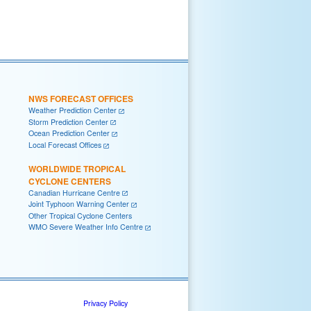
NWS FORECAST OFFICES
Weather Prediction Center
Storm Prediction Center
Ocean Prediction Center
Local Forecast Offices
WORLDWIDE TROPICAL
CYCLONE CENTERS
Canadian Hurricane Centre
Joint Typhoon Warning Center
Other Tropical Cyclone Centers
WMO Severe Weather Info Centre
Privacy Policy