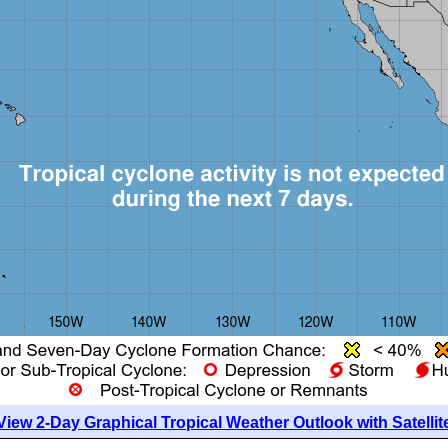
View 2-Day Graphical Tropical Weather Outlook with Satellit