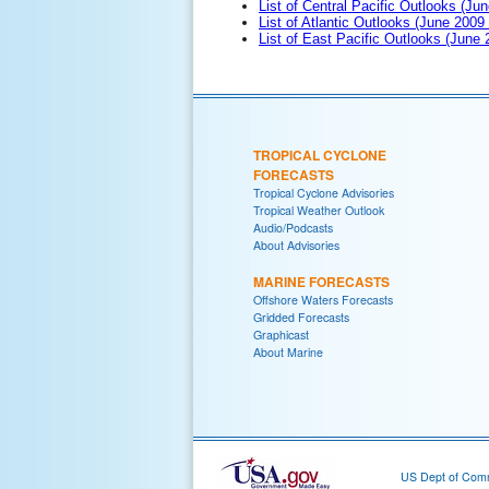
List of Central Pacific Outlooks (Jun
List of Atlantic Outlooks (June 2009
List of East Pacific Outlooks (June
TROPICAL CYCLONE
FORECASTS
Tropical Cyclone Advisories
Tropical Weather Outlook
Audio/Podcasts
About Advisories
MARINE FORECASTS
Offshore Waters Forecasts
Gridded Forecasts
Graphicast
About Marine
US Dept of Com