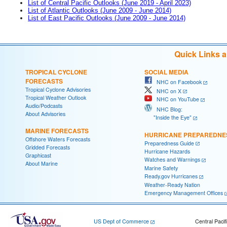
List of Central Pacific Outlooks (June 2019 - April 2023)
List of Atlantic Outlooks (June 2009 - June 2014)
List of East Pacific Outlooks (June 2009 - June 2014)
Quick Links 
TROPICAL CYCLONE
SOCIAL MEDIA
FORECASTS
NHC on Facebook
Tropical Cyclone Advisories
NHC on X
Tropical Weather Outlook
NHC on YouTube
Audio/Podcasts
NHC Blog:
About Advisories
"Inside the Eye"
MARINE FORECASTS
HURRICANE PREPAREDNE
Offshore Waters Forecasts
Preparedness Guide
Gridded Forecasts
Hurricane Hazards
Graphicast
Watches and Warnings
About Marine
Marine Safety
Ready.gov Hurricanes
Weather-Ready Nation
Emergency Management Offices
US Dept of Commerce
Central Pacif