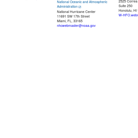
2525 Correa
National Oceanic and Atmospheric
Suite 250
Administration
Honolulu, HI
National Hurricane Center
W-HFO.webm
11691 SW 17th Street
Miami, FL, 33165
nhcwebmaster@noaa.gov