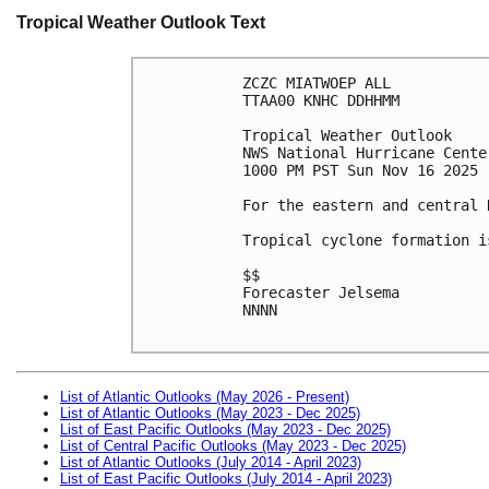
Tropical Weather Outlook Text
ZCZC MIATWOEP ALL
TTAA00 KNHC DDHHMM
Tropical Weather Outlook
NWS National Hurricane Cente
1000 PM PST Sun Nov 16 2025
For the eastern and central 
Tropical cyclone formation i
$$
Forecaster Jelsema
NNNN

List of Atlantic Outlooks (May 2026 - Present)
List of Atlantic Outlooks (May 2023 - Dec 2025)
List of East Pacific Outlooks (May 2023 - Dec 2025)
List of Central Pacific Outlooks (May 2023 - Dec 2025)
List of Atlantic Outlooks (July 2014 - April 2023)
List of East Pacific Outlooks (July 2014 - April 2023)