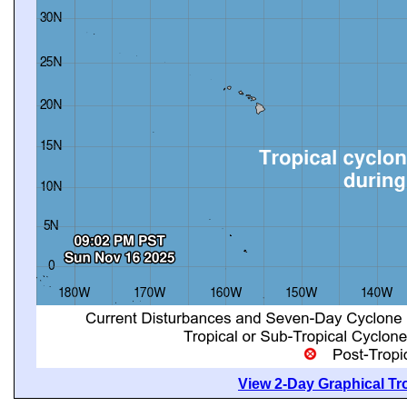
View 2-Day Graphical Tro