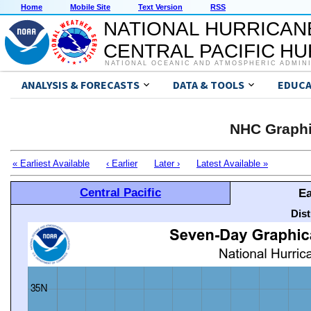
Home
Mobile Site
Text Version
RSS
NATIONAL HURRICAN
CENTRAL PACIFIC H
NATIONAL OCEANIC AND ATMOSPHERIC ADMIN
ANALYSIS & FORECASTS
DATA & TOOLS
EDUCA
NHC Graphi
« Earliest Available
‹ Earlier
Later ›
Latest Available »
Central Pacific
Ea
Dis