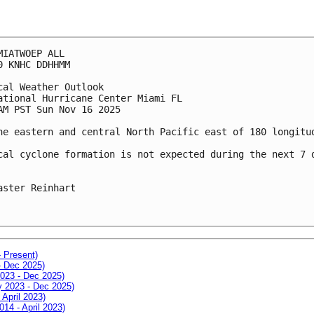
MIATWOEP ALL
0 KNHC DDHHMM
cal Weather Outlook
ational Hurricane Center Miami FL
AM PST Sun Nov 16 2025
he eastern and central North Pacific east of 180 longitu
cal cyclone formation is not expected during the next 7 
aster Reinhart
- Present)
- Dec 2025)
2023 - Dec 2025)
ay 2023 - Dec 2025)
 April 2023)
014 - April 2023)