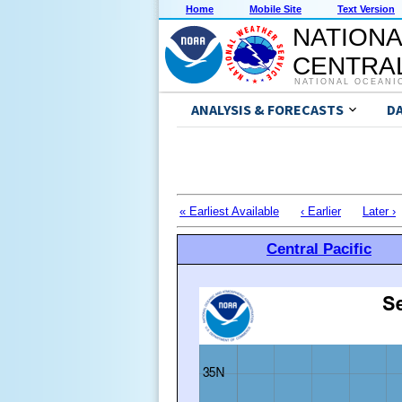
Home
Mobile Site
Text Version
NATIONA
CENTRAL
NATIONAL OCEANI
ANALYSIS & FORECASTS
D
« Earliest Available
‹ Earlier
Later ›
Central Pacific