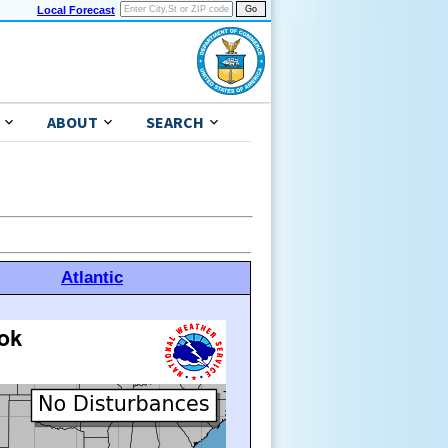
Local Forecast
ABOUT
SEARCH
Atlantic