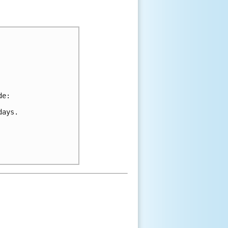
de:
days.