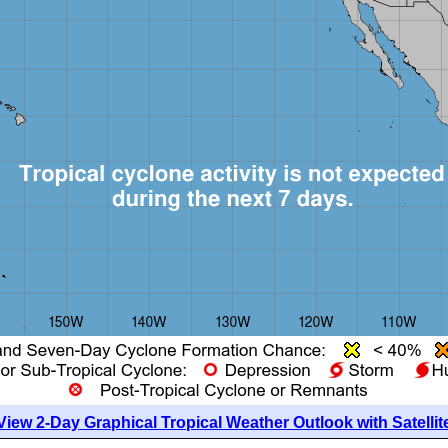
View 2-Day Graphical Tropical Weather Outlook with Satellit