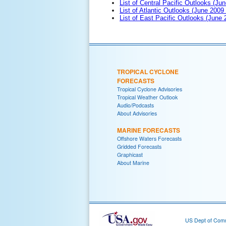
List of Central Pacific Outlooks (Jun
List of Atlantic Outlooks (June 2009
List of East Pacific Outlooks (June
TROPICAL CYCLONE
FORECASTS
Tropical Cyclone Advisories
Tropical Weather Outlook
Audio/Podcasts
About Advisories
MARINE FORECASTS
Offshore Waters Forecasts
Gridded Forecasts
Graphicast
About Marine
US Dept of Com