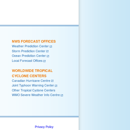
NWS FORECAST OFFICES
Weather Prediction Center
Storm Prediction Center
Ocean Prediction Center
Local Forecast Offices
WORLDWIDE TROPICAL
CYCLONE CENTERS
Canadian Hurricane Centre
Joint Typhoon Warning Center
Other Tropical Cyclone Centers
WMO Severe Weather Info Centre
Privacy Policy