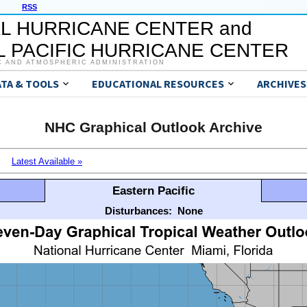
RSS
L HURRICANE CENTER and
 PACIFIC HURRICANE CENTER
C AND ATMOSPHERIC ADMINISTRATION
ATA & TOOLS
EDUCATIONAL RESOURCES
ARCHIVES
NHC Graphical Outlook Archive
Latest Available »
Eastern Pacific
Disturbances:
None