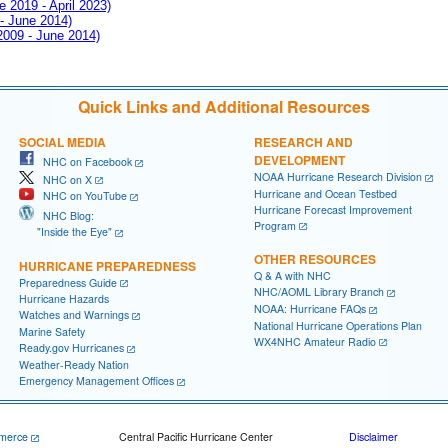
e 2019 - April 2023)
 - June 2014)
 2009 - June 2014)
Quick Links and Additional Resources
SOCIAL MEDIA
RESEARCH AND
DEVELOPMENT
NHC on Facebook
NOAA Hurricane Research Division
NHC on X
Hurricane and Ocean Testbed
NHC on YouTube
Hurricane Forecast Improvement
NHC Blog:
Program
"Inside the Eye"
OTHER RESOURCES
HURRICANE PREPAREDNESS
Q & A with NHC
Preparedness Guide
NHC/AOML Library Branch
Hurricane Hazards
NOAA: Hurricane FAQs
Watches and Warnings
National Hurricane Operations Plan
Marine Safety
WX4NHC Amateur Radio
Ready.gov Hurricanes
Weather-Ready Nation
Emergency Management Offices
merce
Central Pacific Hurricane Center
Disclaimer