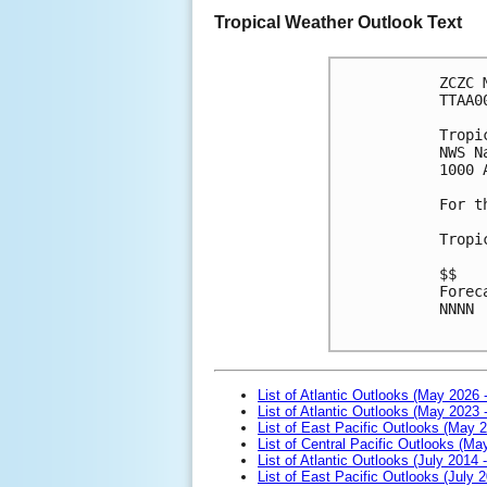
Tropical Weather Outlook Text
ZCZC 
TTAA0
Tropi
NWS N
1000 
For t
Tropi
$$
Forec
NNNN

List of Atlantic Outlooks (May 2026 
List of Atlantic Outlooks (May 2023 
List of East Pacific Outlooks (May 
List of Central Pacific Outlooks (M
List of Atlantic Outlooks (July 2014 -
List of East Pacific Outlooks (July 2