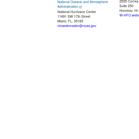
2525 Correa
National Oceanic and Atmospheric
Suite 250
Administration
Honolulu, HI
National Hurricane Center
W-HFO.webm
11691 SW 17th Street
Miami, FL, 33165
nhcwebmaster@noaa.gov