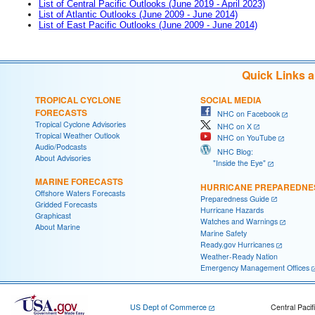
List of Central Pacific Outlooks (June 2019 - April 2023)
List of Atlantic Outlooks (June 2009 - June 2014)
List of East Pacific Outlooks (June 2009 - June 2014)
Quick Links 
TROPICAL CYCLONE
SOCIAL MEDIA
FORECASTS
NHC on Facebook
Tropical Cyclone Advisories
NHC on X
Tropical Weather Outlook
NHC on YouTube
Audio/Podcasts
NHC Blog:
About Advisories
"Inside the Eye"
MARINE FORECASTS
HURRICANE PREPAREDNE
Offshore Waters Forecasts
Preparedness Guide
Gridded Forecasts
Hurricane Hazards
Graphicast
Watches and Warnings
About Marine
Marine Safety
Ready.gov Hurricanes
Weather-Ready Nation
Emergency Management Offices
US Dept of Commerce
Central Pacif