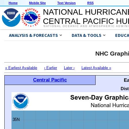
Home
Mobile Site
Text Version
RSS
NATIONAL HURRICAN
CENTRAL PACIFIC H
NATIONAL OCEANIC AND ATMOSPHERIC ADMIN
ANALYSIS & FORECASTS
DATA & TOOLS
EDUCA
NHC Graphi
« Earliest Available
‹ Earlier
Later ›
Latest Available »
Central Pacific
Ea
Dis