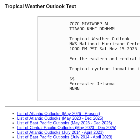
Tropical Weather Outlook Text
ZCZC MIATWOEP ALL
TTAA00 KNHC DDHHMM
Tropical Weather Outlook
NWS National Hurricane Cente
1000 PM PST Sat Nov 15 2025
For the eastern and central 
Tropical cyclone formation i
$$
Forecaster Jelsema
NNNN

List of Atlantic Outlooks (May 2026 - Present)
List of Atlantic Outlooks (May 2023 - Dec 2025)
List of East Pacific Outlooks (May 2023 - Dec 2025)
List of Central Pacific Outlooks (May 2023 - Dec 2025)
List of Atlantic Outlooks (July 2014 - April 2023)
List of East Pacific Outlooks (July 2014 - April 2023)