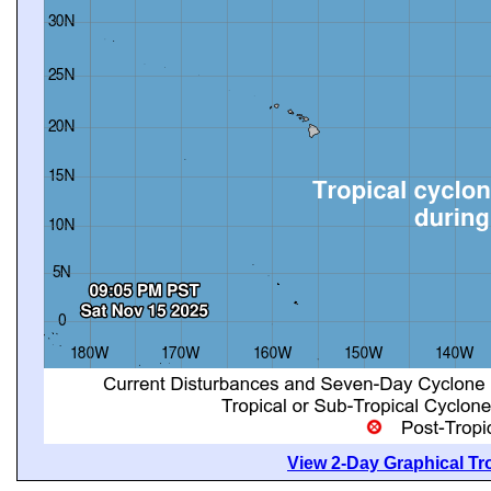
View 2-Day Graphical Tro