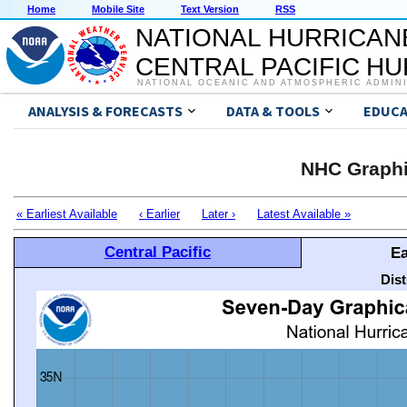
Home
Mobile Site
Text Version
RSS
NATIONAL HURRICAN
CENTRAL PACIFIC H
NATIONAL OCEANIC AND ATMOSPHERIC ADMIN
ANALYSIS & FORECASTS
DATA & TOOLS
EDUCA
NHC Graphi
« Earliest Available
‹ Earlier
Later ›
Latest Available »
Central Pacific
Ea
Dis