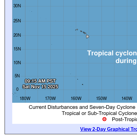
View 2-Day Graphical Tro