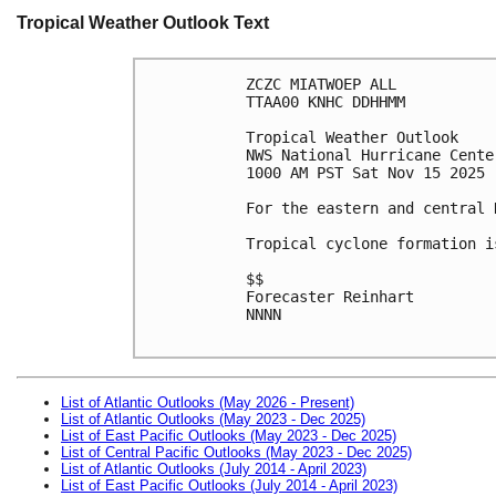
Tropical Weather Outlook Text
ZCZC MIATWOEP ALL
TTAA00 KNHC DDHHMM
Tropical Weather Outlook
NWS National Hurricane Cente
1000 AM PST Sat Nov 15 2025
For the eastern and central 
Tropical cyclone formation i
$$
Forecaster Reinhart
NNNN

List of Atlantic Outlooks (May 2026 - Present)
List of Atlantic Outlooks (May 2023 - Dec 2025)
List of East Pacific Outlooks (May 2023 - Dec 2025)
List of Central Pacific Outlooks (May 2023 - Dec 2025)
List of Atlantic Outlooks (July 2014 - April 2023)
List of East Pacific Outlooks (July 2014 - April 2023)