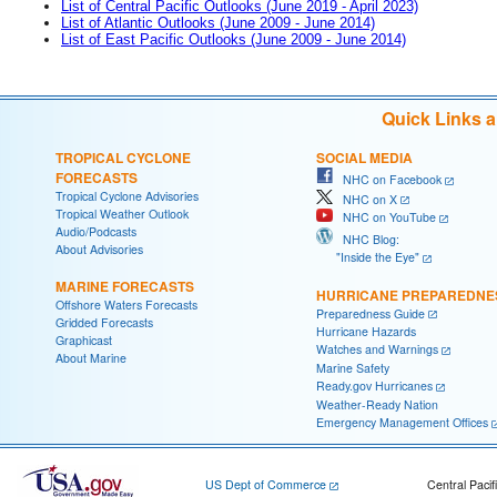
List of Central Pacific Outlooks (June 2019 - April 2023)
List of Atlantic Outlooks (June 2009 - June 2014)
List of East Pacific Outlooks (June 2009 - June 2014)
Quick Links 
TROPICAL CYCLONE
SOCIAL MEDIA
FORECASTS
NHC on Facebook
Tropical Cyclone Advisories
NHC on X
Tropical Weather Outlook
NHC on YouTube
Audio/Podcasts
NHC Blog:
About Advisories
"Inside the Eye"
MARINE FORECASTS
HURRICANE PREPAREDNE
Offshore Waters Forecasts
Preparedness Guide
Gridded Forecasts
Hurricane Hazards
Graphicast
Watches and Warnings
About Marine
Marine Safety
Ready.gov Hurricanes
Weather-Ready Nation
Emergency Management Offices
US Dept of Commerce
Central Pacif