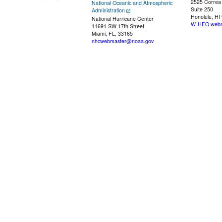
2525 Correa
National Oceanic and Atmospheric
Suite 250
Administration
Honolulu, HI
National Hurricane Center
W-HFO.webm
11691 SW 17th Street
Miami, FL, 33165
nhcwebmaster@noaa.gov