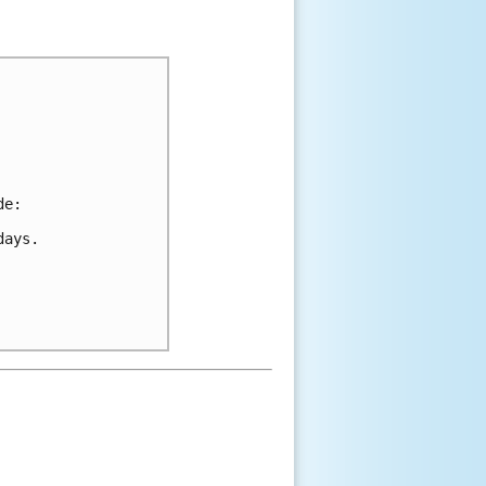
de:
days.