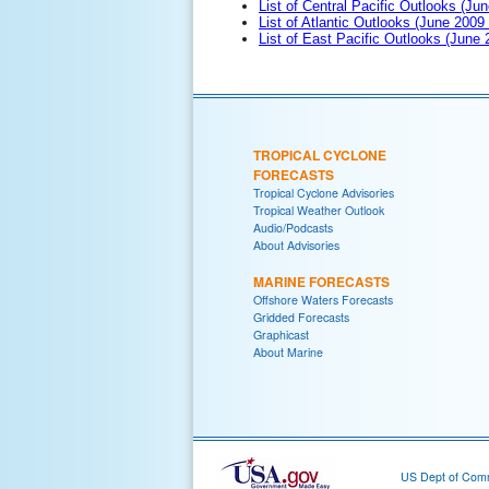
List of Central Pacific Outlooks (Jun
List of Atlantic Outlooks (June 2009
List of East Pacific Outlooks (June
TROPICAL CYCLONE
FORECASTS
Tropical Cyclone Advisories
Tropical Weather Outlook
Audio/Podcasts
About Advisories
MARINE FORECASTS
Offshore Waters Forecasts
Gridded Forecasts
Graphicast
About Marine
US Dept of Com