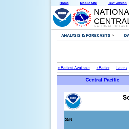
Home
Mobile Site
Text Version
NATIONA
CENTRAL
NATIONAL OCEANI
ANALYSIS & FORECASTS
D
« Earliest Available
‹ Earlier
Later ›
Central Pacific