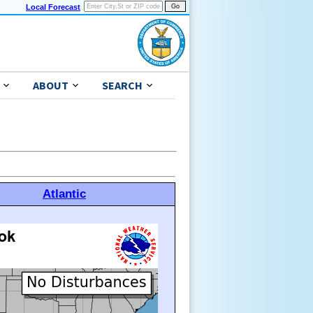
Local Forecast
ABOUT
SEARCH
Atlantic