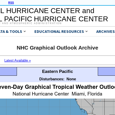
RSS
L HURRICANE CENTER and
 PACIFIC HURRICANE CENTER
C AND ATMOSPHERIC ADMINISTRATION
ATA & TOOLS
EDUCATIONAL RESOURCES
ARCHIVES
NHC Graphical Outlook Archive
Latest Available »
Eastern Pacific
Disturbances:
None