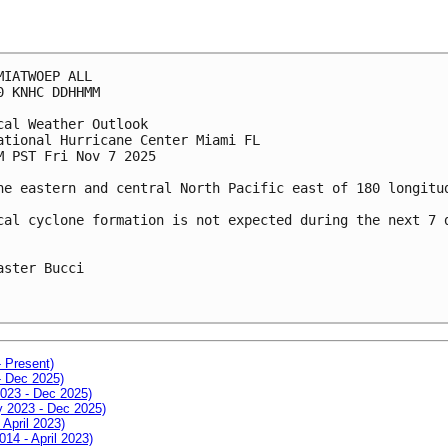
MIATWOEP ALL
0 KNHC DDHHMM
cal Weather Outlook
ational Hurricane Center Miami FL
M PST Fri Nov 7 2025
he eastern and central North Pacific east of 180 longitu
cal cyclone formation is not expected during the next 7 
aster Bucci
- Present)
- Dec 2025)
2023 - Dec 2025)
ay 2023 - Dec 2025)
 April 2023)
014 - April 2023)