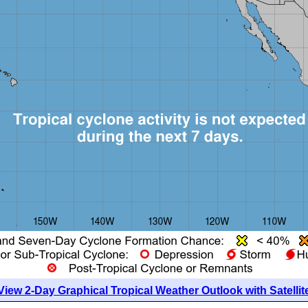
View 2-Day Graphical Tropical Weather Outlook with Satellit