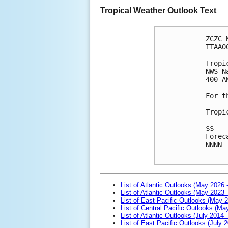
Tropical Weather Outlook Text
ZCZC 
TTAA0
Tropi
NWS N
400 A
For t
Tropi
$$
Forec
NNNN

List of Atlantic Outlooks (May 2026 
List of Atlantic Outlooks (May 2023 
List of East Pacific Outlooks (May 
List of Central Pacific Outlooks (M
List of Atlantic Outlooks (July 2014 -
List of East Pacific Outlooks (July 2