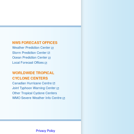
NWS FORECAST OFFICES
Weather Prediction Center
Storm Prediction Center
Ocean Prediction Center
Local Forecast Offices
WORLDWIDE TROPICAL
CYCLONE CENTERS
Canadian Hurricane Centre
Joint Typhoon Warning Center
Other Tropical Cyclone Centers
WMO Severe Weather Info Centre
Privacy Policy