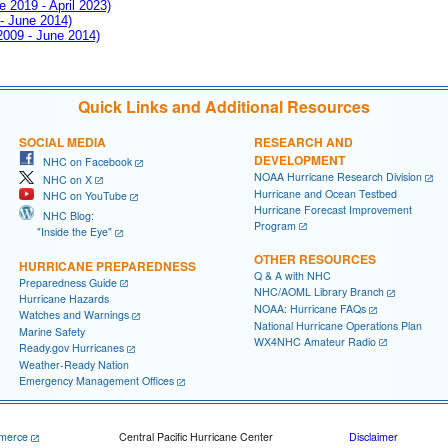
e 2019 - April 2023)
 - June 2014)
 2009 - June 2014)
Quick Links and Additional Resources
SOCIAL MEDIA
RESEARCH AND
DEVELOPMENT
NHC on Facebook
NOAA Hurricane Research Division
NHC on X
Hurricane and Ocean Testbed
NHC on YouTube
Hurricane Forecast Improvement
NHC Blog:
Program
"Inside the Eye"
OTHER RESOURCES
HURRICANE PREPAREDNESS
Q & A with NHC
Preparedness Guide
NHC/AOML Library Branch
Hurricane Hazards
NOAA: Hurricane FAQs
Watches and Warnings
National Hurricane Operations Plan
Marine Safety
WX4NHC Amateur Radio
Ready.gov Hurricanes
Weather-Ready Nation
Emergency Management Offices
merce
Central Pacific Hurricane Center
Disclaimer