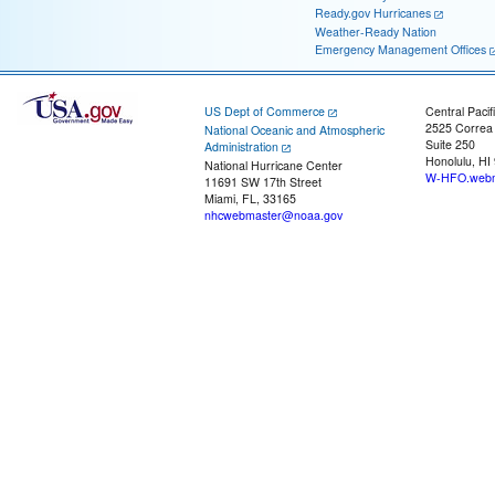
Ready.gov Hurricanes
Weather-Ready Nation
Emergency Management Offices
US Dept of Commerce
Central Pacif
2525 Correa
National Oceanic and Atmospheric
Suite 250
Administration
Honolulu, HI
National Hurricane Center
W-HFO.webm
11691 SW 17th Street
Miami, FL, 33165
nhcwebmaster@noaa.gov