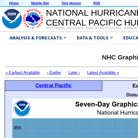
Home
Mobile Site
Text Version
RSS
NATIONAL HURRICAN
CENTRAL PACIFIC H
NATIONAL OCEANIC AND ATMOSPHERIC ADMIN
ANALYSIS & FORECASTS
DATA & TOOLS
EDUCA
NHC Graphi
« Earliest Available
‹ Earlier
Later ›
Latest Available »
Central Pacific
Ea
Distu