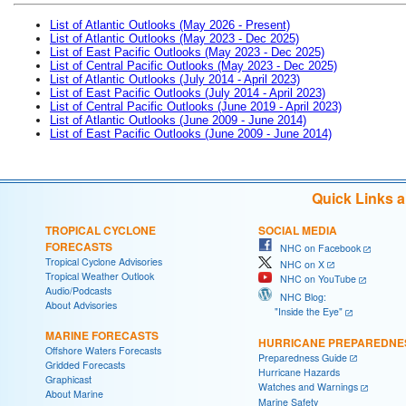
List of Atlantic Outlooks (May 2026 - Present)
List of Atlantic Outlooks (May 2023 - Dec 2025)
List of East Pacific Outlooks (May 2023 - Dec 2025)
List of Central Pacific Outlooks (May 2023 - Dec 2025)
List of Atlantic Outlooks (July 2014 - April 2023)
List of East Pacific Outlooks (July 2014 - April 2023)
List of Central Pacific Outlooks (June 2019 - April 2023)
List of Atlantic Outlooks (June 2009 - June 2014)
List of East Pacific Outlooks (June 2009 - June 2014)
Quick Links 
TROPICAL CYCLONE
SOCIAL MEDIA
FORECASTS
NHC on Facebook
Tropical Cyclone Advisories
NHC on X
Tropical Weather Outlook
NHC on YouTube
Audio/Podcasts
NHC Blog:
About Advisories
"Inside the Eye"
MARINE FORECASTS
HURRICANE PREPAREDNE
Offshore Waters Forecasts
Preparedness Guide
Gridded Forecasts
Hurricane Hazards
Graphicast
Watches and Warnings
About Marine
Marine Safety