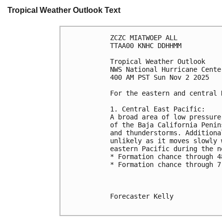
Tropical Weather Outlook Text
ZCZC MIATWOEP ALL
TTAA00 KNHC DDHHMM
Tropical Weather Outlook
NWS National Hurricane Cente
400 AM PST Sun Nov 2 2025
For the eastern and central 
1. Central East Pacific:
A broad area of low pressure
of the Baja California Penin
and thunderstorms. Additiona
unlikely as it moves slowly 
eastern Pacific during the n
* Formation chance through 4
* Formation chance through 7
Forecaster Kelly
