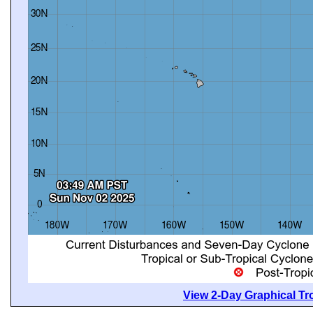
View 2-Day Graphical Tro