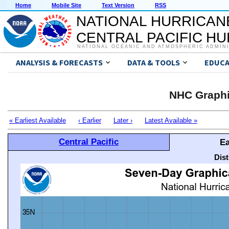
Home
Mobile Site
Text Version
RSS
NATIONAL HURRICAN
CENTRAL PACIFIC H
NATIONAL OCEANIC AND ATMOSPHERIC ADMIN
ANALYSIS & FORECASTS
DATA & TOOLS
EDUCA
NHC Graphi
« Earliest Available
‹ Earlier
Later ›
Latest Available »
Central Pacific
Ea
Dis