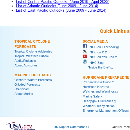
List of Central Pacific Outlooks (June 2019 - April 2023)
List of Atlantic Outlooks (June 2009 - June 2014)
List of East Pacific Outlooks (June 2009 - June 2014)
Quick Links 
TROPICAL CYCLONE
SOCIAL MEDIA
FORECASTS
NHC on Facebook
Tropical Cyclone Advisories
NHC on X
Tropical Weather Outlook
NHC on YouTube
Audio/Podcasts
NHC Blog:
About Advisories
"Inside the Eye"
MARINE FORECASTS
HURRICANE PREPAREDNE
Offshore Waters Forecasts
Preparedness Guide
Gridded Forecasts
Hurricane Hazards
Graphicast
Watches and Warnings
About Marine
Marine Safety
Ready.gov Hurricanes
Weather-Ready Nation
Emergency Management Offices
US Dept of Commerce
Central Pacif