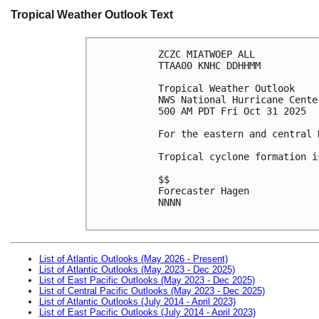
Tropical Weather Outlook Text
ZCZC MIATWOEP ALL
TTAA00 KNHC DDHHMM
Tropical Weather Outlook
NWS National Hurricane Cente
500 AM PDT Fri Oct 31 2025
For the eastern and central 
Tropical cyclone formation i
$$
Forecaster Hagen
NNNN

List of Atlantic Outlooks (May 2026 - Present)
List of Atlantic Outlooks (May 2023 - Dec 2025)
List of East Pacific Outlooks (May 2023 - Dec 2025)
List of Central Pacific Outlooks (May 2023 - Dec 2025)
List of Atlantic Outlooks (July 2014 - April 2023)
List of East Pacific Outlooks (July 2014 - April 2023)