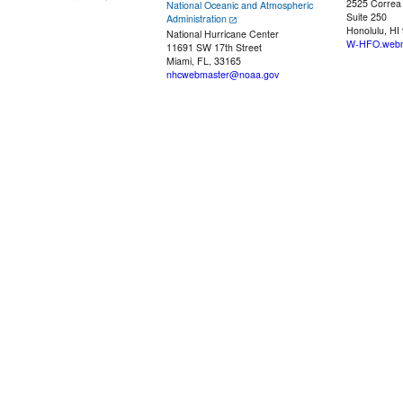
2525 Correa
National Oceanic and Atmospheric
Suite 250
Administration
Honolulu, HI
National Hurricane Center
W-HFO.webm
11691 SW 17th Street
Miami, FL, 33165
nhcwebmaster@noaa.gov