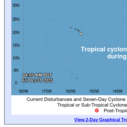
View 2-Day Graphical Tro