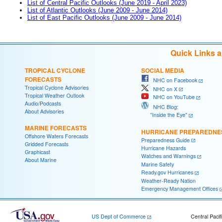
List of Central Pacific Outlooks (June 2019 - April 2023)
List of Atlantic Outlooks (June 2009 - June 2014)
List of East Pacific Outlooks (June 2009 - June 2014)
Quick Links 
TROPICAL CYCLONE
SOCIAL MEDIA
FORECASTS
NHC on Facebook
Tropical Cyclone Advisories
NHC on X
Tropical Weather Outlook
NHC on YouTube
Audio/Podcasts
NHC Blog:
About Advisories
"Inside the Eye"
MARINE FORECASTS
HURRICANE PREPAREDNE
Offshore Waters Forecasts
Preparedness Guide
Gridded Forecasts
Hurricane Hazards
Graphicast
Watches and Warnings
About Marine
Marine Safety
Ready.gov Hurricanes
Weather-Ready Nation
Emergency Management Offices
US Dept of Commerce
Central Pacif