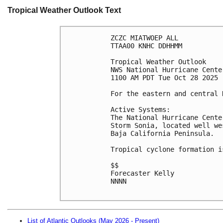
Tropical Weather Outlook Text
ZCZC MIATWOEP ALL
TTAA00 KNHC DDHHMM
Tropical Weather Outlook
NWS National Hurricane Cente
1100 AM PDT Tue Oct 28 2025
For the eastern and central 
Active Systems:
The National Hurricane Cente
Storm Sonia, located well we
Baja California Peninsula.
Tropical cyclone formation i
$$
Forecaster Kelly
NNNN

List of Atlantic Outlooks (May 2026 - Present)