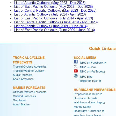
List of Atlantic Outlooks (May 2023 - Dec 2025)
List of East Pacific Outlooks (May 2023 - Dec 2025)
List of Central Pacific Outlooks (May 2023 - Dec 2025)
List of Atlantic Outlooks (July 2014 - April 2023)
List of East Pacific Outlooks (July 2014 - April 2023)
List of Central Pacific Outlooks (June 2019 - April 2023)
List of Atlantic Outlooks (June 2009 - June 2014)
List of East Pacific Outlooks (June 2009 - June 2014)
Quick Links 
TROPICAL CYCLONE
SOCIAL MEDIA
FORECASTS
NHC on Facebook
Tropical Cyclone Advisories
NHC on X
Tropical Weather Outlook
NHC on YouTube
Audio/Podcasts
NHC Blog:
About Advisories
"Inside the Eye"
MARINE FORECASTS
HURRICANE PREPAREDNE
Offshore Waters Forecasts
Preparedness Guide
Gridded Forecasts
Hurricane Hazards
Graphicast
Watches and Warnings
About Marine
Marine Safety
Ready.gov Hurricanes
Weather-Ready Nation