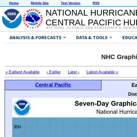
Home
Mobile Site
Text Version
RSS
NATIONAL HURRICAN
CENTRAL PACIFIC H
NATIONAL OCEANIC AND ATMOSPHERIC ADMIN
ANALYSIS & FORECASTS
DATA & TOOLS
EDUCA
NHC Graphi
« Earliest Available
‹ Earlier
Later ›
Latest Available »
Central Pacific
Ea
Dis