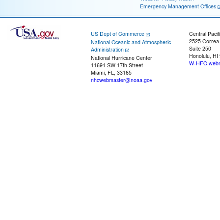
Emergency Management Offices
US Dept of Commerce
Central Pacif
2525 Correa
National Oceanic and Atmospheric
Suite 250
Administration
Honolulu, HI
National Hurricane Center
W-HFO.webm
11691 SW 17th Street
Miami, FL, 33165
nhcwebmaster@noaa.gov