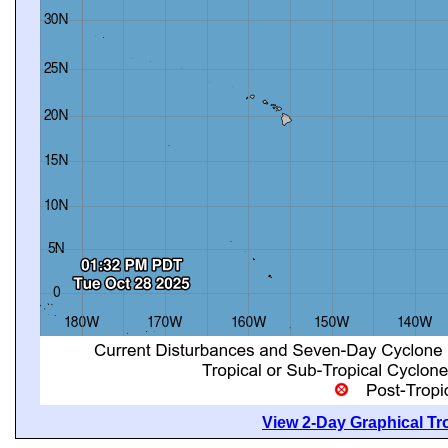
View 2-Day Graphical Tro