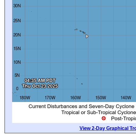
View 2-Day Graphical Tro