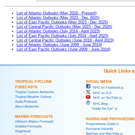
List of Atlantic Outlooks (May 2026 - Present)
List of Atlantic Outlooks (May 2023 - Dec 2025)
List of East Pacific Outlooks (May 2023 - Dec 2025)
List of Central Pacific Outlooks (May 2023 - Dec 2025)
List of Atlantic Outlooks (July 2014 - April 2023)
List of East Pacific Outlooks (July 2014 - April 2023)
List of Central Pacific Outlooks (June 2019 - April 2023)
List of Atlantic Outlooks (June 2009 - June 2014)
List of East Pacific Outlooks (June 2009 - June 2014)
Quick Links 
TROPICAL CYCLONE
SOCIAL MEDIA
FORECASTS
NHC on Facebook
Tropical Cyclone Advisories
NHC on X
Tropical Weather Outlook
NHC on YouTube
Audio/Podcasts
NHC Blog:
About Advisories
"Inside the Eye"
MARINE FORECASTS
HURRICANE PREPAREDNE
Offshore Waters Forecasts
Preparedness Guide
Gridded Forecasts
Hurricane Hazards
Graphicast
Watches and Warnings