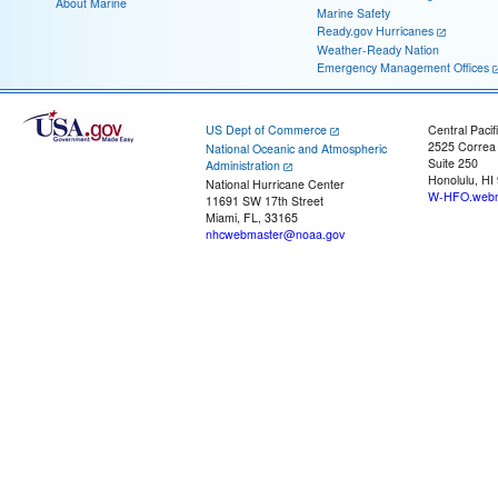
About Marine
Marine Safety
Ready.gov Hurricanes
Weather-Ready Nation
Emergency Management Offices
US Dept of Commerce
Central Pacif
2525 Correa
National Oceanic and Atmospheric
Suite 250
Administration
Honolulu, HI
National Hurricane Center
W-HFO.webm
11691 SW 17th Street
Miami, FL, 33165
nhcwebmaster@noaa.gov