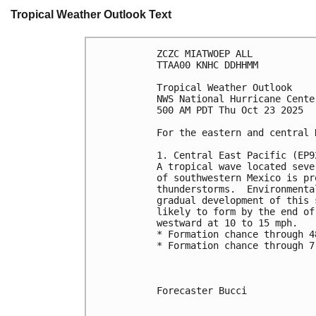
Tropical Weather Outlook Text
ZCZC MIATWOEP ALL
TTAA00 KNHC DDHHMM
Tropical Weather Outlook
NWS National Hurricane Cente
500 AM PDT Thu Oct 23 2025
For the eastern and central 
1. Central East Pacific (EP9
A tropical wave located seve
of southwestern Mexico is pr
thunderstorms.  Environmenta
gradual development of this 
likely to form by the end of
westward at 10 to 15 mph.
* Formation chance through 4
* Formation chance through 7
Forecaster Bucci
