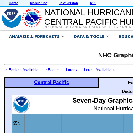
Home
Mobile Site
Text Version
RSS
NATIONAL HURRICAN
CENTRAL PACIFIC H
NATIONAL OCEANIC AND ATMOSPHERIC ADMIN
ANALYSIS & FORECASTS
DATA & TOOLS
EDUCA
NHC Graphi
« Earliest Available
‹ Earlier
Later ›
Latest Available »
Central Pacific
Ea
Distu