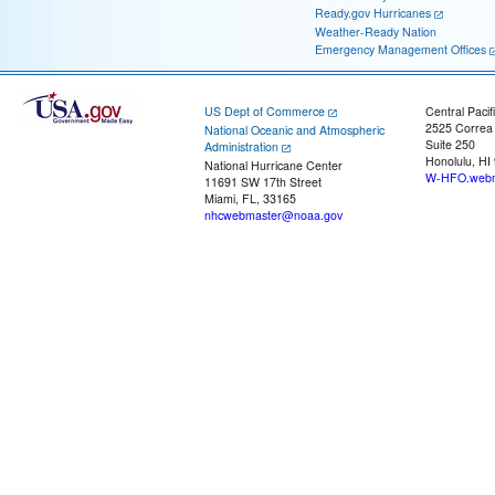
Ready.gov Hurricanes
Weather-Ready Nation
Emergency Management Offices
US Dept of Commerce
Central Pacif
2525 Correa
National Oceanic and Atmospheric
Suite 250
Administration
Honolulu, HI
National Hurricane Center
W-HFO.webm
11691 SW 17th Street
Miami, FL, 33165
nhcwebmaster@noaa.gov