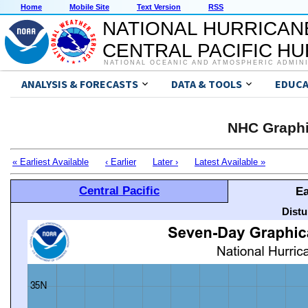
Home
Mobile Site
Text Version
RSS
NATIONAL HURRICAN
CENTRAL PACIFIC H
NATIONAL OCEANIC AND ATMOSPHERIC ADMIN
ANALYSIS & FORECASTS
DATA & TOOLS
EDUCA
NHC Graphi
« Earliest Available
‹ Earlier
Later ›
Latest Available »
Central Pacific
Ea
Distu