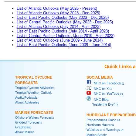
List of Atlantic Outlooks (May 2026 - Present)
List of Atlantic Outlooks (May 2023 - Dec 2025)
List of East Pacific Outlooks (May 2023 - Dec 2025)
List of Central Pacific Outlooks (May 2023 - Dec 2025)
List of Atlantic Outlooks (July 2014 - April 2023)
List of East Pacific Outlooks (July 2014 - April 2023)
List of Central Pacific Outlooks (June 2019 - April 2023)
List of Atlantic Outlooks (June 2009 - June 2014)
List of East Pacific Outlooks (June 2009 - June 2014)
Quick Links 
TROPICAL CYCLONE
SOCIAL MEDIA
FORECASTS
NHC on Facebook
Tropical Cyclone Advisories
NHC on X
Tropical Weather Outlook
NHC on YouTube
Audio/Podcasts
NHC Blog:
About Advisories
"Inside the Eye"
MARINE FORECASTS
HURRICANE PREPAREDNE
Offshore Waters Forecasts
Preparedness Guide
Gridded Forecasts
Hurricane Hazards
Graphicast
Watches and Warnings
About Marine
Marine Safety