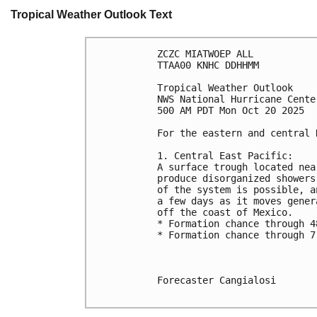
Tropical Weather Outlook Text
ZCZC MIATWOEP ALL
TTAA00 KNHC DDHHMM
Tropical Weather Outlook
NWS National Hurricane Cente
500 AM PDT Mon Oct 20 2025
For the eastern and central 
1. Central East Pacific:
A surface trough located nea
produce disorganized showers
of the system is possible, a
a few days as it moves gener
off the coast of Mexico.
* Formation chance through 4
* Formation chance through 7
Forecaster Cangialosi
