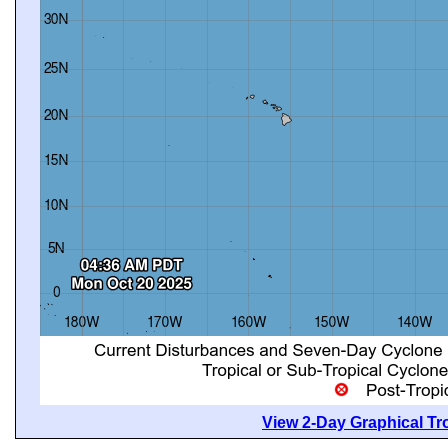
View 2-Day Graphical Tro