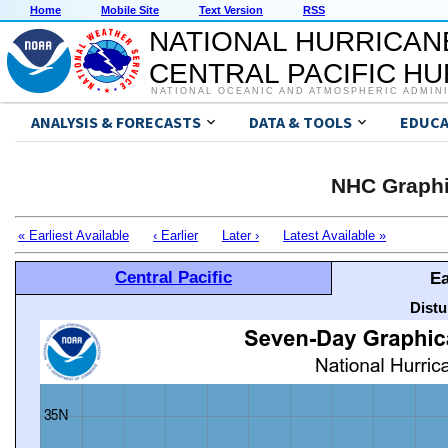
Home
Mobile Site
Text Version
RSS
NATIONAL HURRICAN
CENTRAL PACIFIC H
NATIONAL OCEANIC AND ATMOSPHERIC ADMIN
ANALYSIS & FORECASTS
DATA & TOOLS
EDUCA
NHC Graphi
« Earliest Available
‹ Earlier
Later ›
Latest Available »
Central Pacific
Ea
Distu