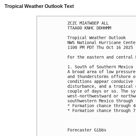
Tropical Weather Outlook Text
ZCZC MIATWOEP ALL
TTAA00 KNHC DDHHMM
Tropical Weather Outlook
NWS National Hurricane Cente
1100 PM PDT Thu Oct 16 2025
For the eastern and central 
1. South of Southern Mexico 
A broad area of low pressure
and thunderstorms offshore o
conditions appear conducive 
disturbance, and a tropical 
couple of days or so. The sy
west-northwestward or northw
southwestern Mexico through 
* Formation chance through 4
* Formation chance through 7
Forecaster Gibbs
