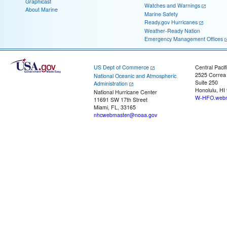
Graphicast
Watches and Warnings
About Marine
Marine Safety
Ready.gov Hurricanes
Weather-Ready Nation
Emergency Management Offices
US Dept of Commerce
Central Pacif
2525 Correa
National Oceanic and Atmospheric
Suite 250
Administration
Honolulu, HI
National Hurricane Center
W-HFO.webm
11691 SW 17th Street
Miami, FL, 33165
nhcwebmaster@noaa.gov