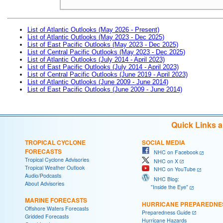
List of Atlantic Outlooks (May 2026 - Present)
List of Atlantic Outlooks (May 2023 - Dec 2025)
List of East Pacific Outlooks (May 2023 - Dec 2025)
List of Central Pacific Outlooks (May 2023 - Dec 2025)
List of Atlantic Outlooks (July 2014 - April 2023)
List of East Pacific Outlooks (July 2014 - April 2023)
List of Central Pacific Outlooks (June 2019 - April 2023)
List of Atlantic Outlooks (June 2009 - June 2014)
List of East Pacific Outlooks (June 2009 - June 2014)
Quick Links 
TROPICAL CYCLONE
SOCIAL MEDIA
FORECASTS
NHC on Facebook
Tropical Cyclone Advisories
NHC on X
Tropical Weather Outlook
NHC on YouTube
Audio/Podcasts
NHC Blog:
About Advisories
"Inside the Eye"
MARINE FORECASTS
HURRICANE PREPAREDNE
Offshore Waters Forecasts
Preparedness Guide
Gridded Forecasts
Hurricane Hazards