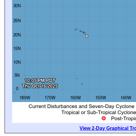
View 2-Day Graphical Tro