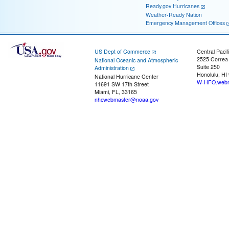
Ready.gov Hurricanes
Weather-Ready Nation
Emergency Management Offices
US Dept of Commerce
Central Pacif
2525 Correa
National Oceanic and Atmospheric
Suite 250
Administration
Honolulu, HI
National Hurricane Center
W-HFO.webm
11691 SW 17th Street
Miami, FL, 33165
nhcwebmaster@noaa.gov