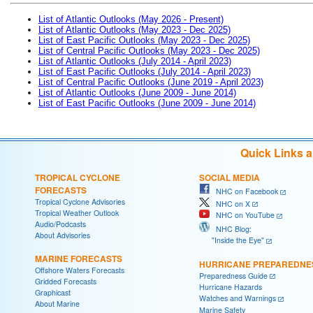
List of Atlantic Outlooks (May 2026 - Present)
List of Atlantic Outlooks (May 2023 - Dec 2025)
List of East Pacific Outlooks (May 2023 - Dec 2025)
List of Central Pacific Outlooks (May 2023 - Dec 2025)
List of Atlantic Outlooks (July 2014 - April 2023)
List of East Pacific Outlooks (July 2014 - April 2023)
List of Central Pacific Outlooks (June 2019 - April 2023)
List of Atlantic Outlooks (June 2009 - June 2014)
List of East Pacific Outlooks (June 2009 - June 2014)
Quick Links 
TROPICAL CYCLONE
SOCIAL MEDIA
FORECASTS
NHC on Facebook
Tropical Cyclone Advisories
NHC on X
Tropical Weather Outlook
NHC on YouTube
Audio/Podcasts
NHC Blog:
About Advisories
"Inside the Eye"
MARINE FORECASTS
HURRICANE PREPAREDNE
Offshore Waters Forecasts
Preparedness Guide
Gridded Forecasts
Hurricane Hazards
Graphicast
Watches and Warnings
About Marine
Marine Safety