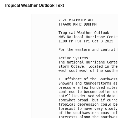
Tropical Weather Outlook Text
ZCZC MIATWOEP ALL
TTAA00 KNHC DDHHMM
Tropical Weather Outlook
NWS National Hurricane Cente
1100 PM PDT Fri Oct 3 2025
For the eastern and central 
Active Systems:
The National Hurricane Cente
Storm Octave, located in the
west-southwest of the southe
1. Offshore of the Southwest
Showers and thunderstorms as
pressure a few hundred miles
continue to become better or
satellite-derived wind data 
somewhat broad, but if curre
tropical depression could be
forecast to move very slowly
of the southwestern coast of
Interests along the southwes