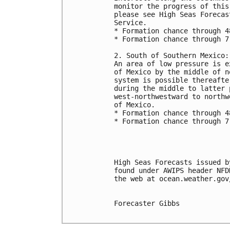
monitor the progress of this
please see High Seas Forecas
Service.
* Formation chance through 4
* Formation chance through 7
2. South of Southern Mexico:
An area of low pressure is e
of Mexico by the middle of n
system is possible thereafte
during the middle to latter 
west-northwestward to northw
of Mexico.
* Formation chance through 4
* Formation chance through 7
High Seas Forecasts issued b
found under AWIPS header NFD
the web at ocean.weather.gov
Forecaster Gibbs
