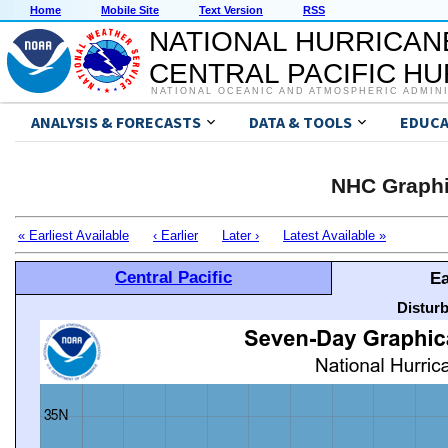
Home
Mobile Site
Text Version
RSS
NATIONAL HURRICAN
CENTRAL PACIFIC H
NATIONAL OCEANIC AND ATMOSPHERIC ADMIN
ANALYSIS & FORECASTS
DATA & TOOLS
EDUCA
NHC Graphi
« Earliest Available
‹ Earlier
Later ›
Latest Available »
Central Pacific
Ea
Distur