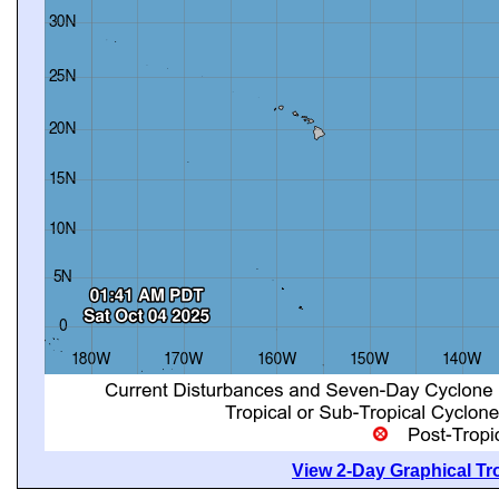
View 2-Day Graphical Tro