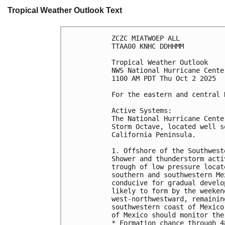
Tropical Weather Outlook Text
ZCZC MIATWOEP ALL
TTAA00 KNHC DDHHMM
Tropical Weather Outlook
NWS National Hurricane Cente
1100 AM PDT Thu Oct 2 2025
For the eastern and central 
Active Systems:
The National Hurricane Cente
Storm Octave, located well s
California Peninsula.
1. Offshore of the Southwest
Shower and thunderstorm acti
trough of low pressure locat
southern and southwestern Me
conducive for gradual develo
likely to form by the weeken
west-northwestward, remainin
southwestern coast of Mexico
of Mexico should monitor the
* Formation chance through 4