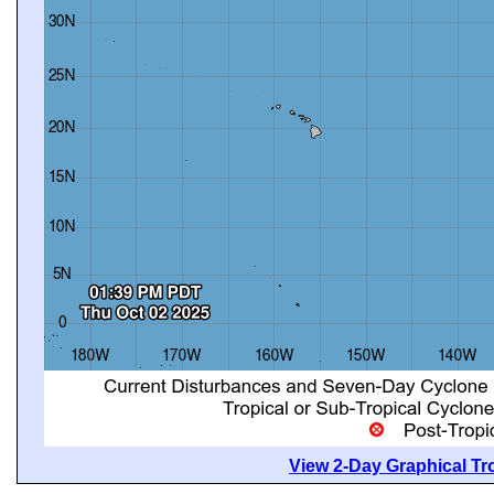
View 2-Day Graphical Tro