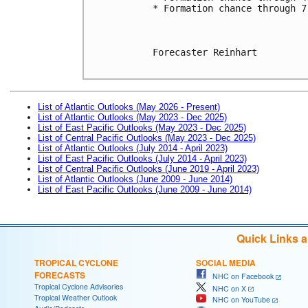
* Formation chance through 7
Forecaster Reinhart

List of Atlantic Outlooks (May 2026 - Present)
List of Atlantic Outlooks (May 2023 - Dec 2025)
List of East Pacific Outlooks (May 2023 - Dec 2025)
List of Central Pacific Outlooks (May 2023 - Dec 2025)
List of Atlantic Outlooks (July 2014 - April 2023)
List of East Pacific Outlooks (July 2014 - April 2023)
List of Central Pacific Outlooks (June 2019 - April 2023)
List of Atlantic Outlooks (June 2009 - June 2014)
List of East Pacific Outlooks (June 2009 - June 2014)
Quick Links 
TROPICAL CYCLONE
SOCIAL MEDIA
FORECASTS
NHC on Facebook
Tropical Cyclone Advisories
NHC on X
Tropical Weather Outlook
NHC on YouTube