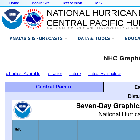
Home
Mobile Site
Text Version
RSS
NATIONAL HURRICAN
CENTRAL PACIFIC H
NATIONAL OCEANIC AND ATMOSPHERIC ADMIN
ANALYSIS & FORECASTS
DATA & TOOLS
EDUCA
NHC Graphi
« Earliest Available
‹ Earlier
Later ›
Latest Available »
Central Pacific
Ea
Distu