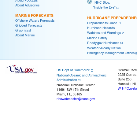
Audio/Podcasts
NHC Blog:
About Advisories
"Inside the Eye"
MARINE FORECASTS
HURRICANE PREPAREDNE
Offshore Waters Forecasts
Preparedness Guide
Gridded Forecasts
Hurricane Hazards
Graphicast
Watches and Warnings
About Marine
Marine Safety
Ready.gov Hurricanes
Weather-Ready Nation
Emergency Management Offices
US Dept of Commerce
Central Pacif
2525 Correa
National Oceanic and Atmospheric
Suite 250
Administration
Honolulu, HI
National Hurricane Center
W-HFO.webm
11691 SW 17th Street
Miami, FL, 33165
nhcwebmaster@noaa.gov