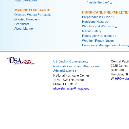
About Advisories
"Inside the Eye"
MARINE FORECASTS
HURRICANE PREPAREDNE
Offshore Waters Forecasts
Preparedness Guide
Gridded Forecasts
Hurricane Hazards
Graphicast
Watches and Warnings
About Marine
Marine Safety
Ready.gov Hurricanes
Weather-Ready Nation
Emergency Management Offices
US Dept of Commerce
Central Pacif
2525 Correa
National Oceanic and Atmospheric
Suite 250
Administration
Honolulu, HI
National Hurricane Center
W-HFO.webm
11691 SW 17th Street
Miami, FL, 33165
nhcwebmaster@noaa.gov