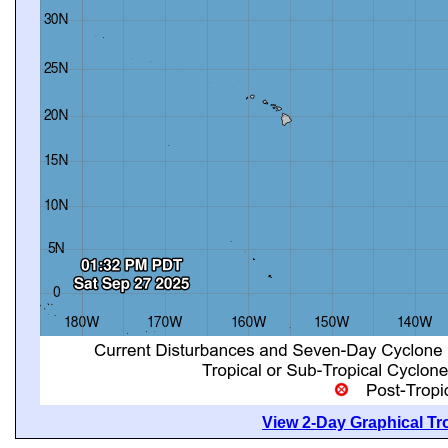
View 2-Day Graphical Tro