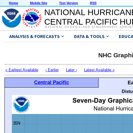
Home
Mobile Site
Text Version
RSS
NATIONAL HURRICAN
CENTRAL PACIFIC H
NATIONAL OCEANIC AND ATMOSPHERIC ADMIN
ANALYSIS & FORECASTS
DATA & TOOLS
EDUCA
NHC Graphi
« Earliest Available
‹ Earlier
Later ›
Latest Available »
Central Pacific
Ea
Distu