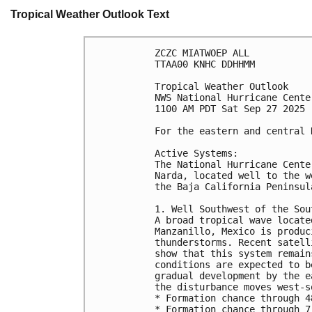
Tropical Weather Outlook Text
ZCZC MIATWOEP ALL
TTAA00 KNHC DDHHMM
Tropical Weather Outlook
NWS National Hurricane Cente
1100 AM PDT Sat Sep 27 2025
For the eastern and central 
Active Systems:
The National Hurricane Cente
Narda, located well to the w
the Baja California Peninsul
1. Well Southwest of the Sou
A broad tropical wave locate
Manzanillo, Mexico is produc
thunderstorms. Recent satell
show that this system remain
conditions are expected to b
gradual development by the e
the disturbance moves west-s
* Formation chance through 4
* Formation chance through 7