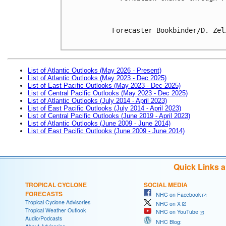
Forecaster Bookbinder/D. Zeli
List of Atlantic Outlooks (May 2026 - Present)
List of Atlantic Outlooks (May 2023 - Dec 2025)
List of East Pacific Outlooks (May 2023 - Dec 2025)
List of Central Pacific Outlooks (May 2023 - Dec 2025)
List of Atlantic Outlooks (July 2014 - April 2023)
List of East Pacific Outlooks (July 2014 - April 2023)
List of Central Pacific Outlooks (June 2019 - April 2023)
List of Atlantic Outlooks (June 2009 - June 2014)
List of East Pacific Outlooks (June 2009 - June 2014)
Quick Links 
TROPICAL CYCLONE
SOCIAL MEDIA
FORECASTS
NHC on Facebook
Tropical Cyclone Advisories
NHC on X
Tropical Weather Outlook
NHC on YouTube
Audio/Podcasts
NHC Blog: