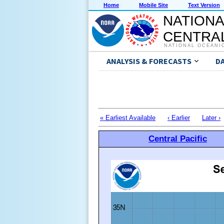
Home
Mobile Site
Text Version
NATIONA
CENTRAL
NATIONAL OCEANI
ANALYSIS & FORECASTS
D
« Earliest Available
‹ Earlier
Later ›
Central Pacific