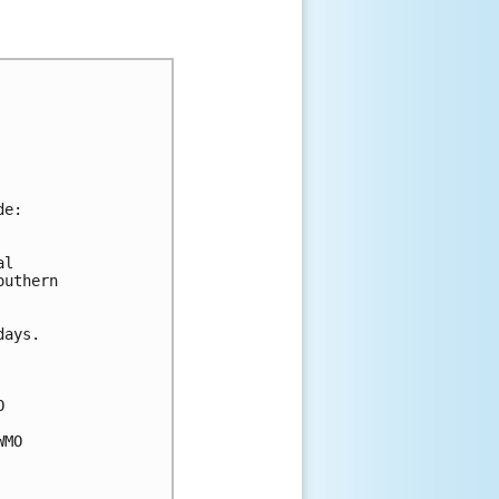
de:
al 
outhern 
days.
O 
WMO 