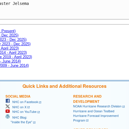
aster Jelsema
- Present)
- Dec 2025)
2023 - Dec 2025)
ay 2023 - Dec 2025)
 April 2023)
014 - April 2023)
e 2019 - April 2023)
 - June 2014)
 2009 - June 2014)
Quick Links and Additional Resources
SOCIAL MEDIA
RESEARCH AND
DEVELOPMENT
NHC on Facebook
NOAA Hurricane Research Division
NHC on X
Hurricane and Ocean Testbed
NHC on YouTube
Hurricane Forecast Improvement
NHC Blog:
Program
"Inside the Eye"