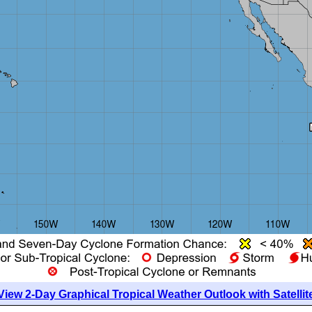
View 2-Day Graphical Tropical Weather Outlook with Satellit