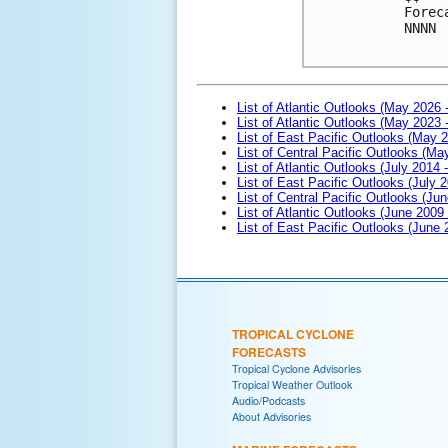
Forec
NNNN

List of Atlantic Outlooks (May 2026 
List of Atlantic Outlooks (May 2023 
List of East Pacific Outlooks (May 
List of Central Pacific Outlooks (M
List of Atlantic Outlooks (July 2014 -
List of East Pacific Outlooks (July 2
List of Central Pacific Outlooks (Jun
List of Atlantic Outlooks (June 2009
List of East Pacific Outlooks (June
TROPICAL CYCLONE
FORECASTS
Tropical Cyclone Advisories
Tropical Weather Outlook
Audio/Podcasts
About Advisories