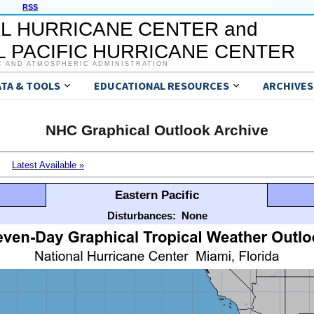
RSS
L HURRICANE CENTER and
 PACIFIC HURRICANE CENTER
C AND ATMOSPHERIC ADMINISTRATION
ATA & TOOLS
EDUCATIONAL RESOURCES
ARCHIVES
NHC Graphical Outlook Archive
Latest Available »
Eastern Pacific
Disturbances:
None