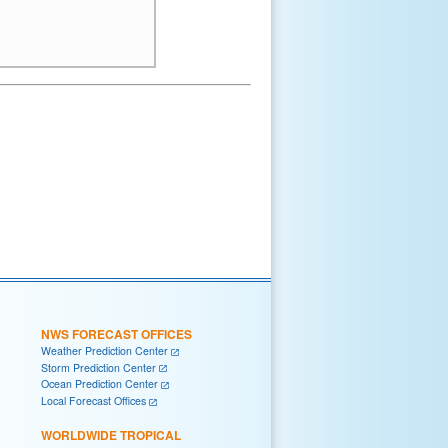
NWS FORECAST OFFICES
Weather Prediction Center
Storm Prediction Center
Ocean Prediction Center
Local Forecast Offices
WORLDWIDE TROPICAL