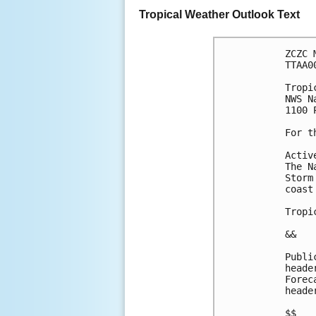
Tropical Weather Outlook Text
ZCZC 
TTAA0
Tropi
NWS N
1100 
For t
Activ
The N
Storm
coast
Tropi
&&
Publi
heade
Forec
heade
$$