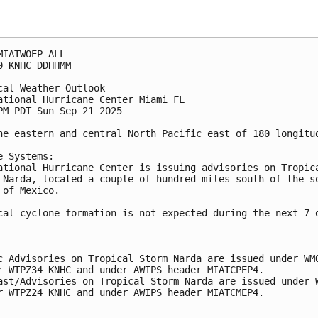
MIATWOEP ALL
0 KNHC DDHHMM
cal Weather Outlook
ational Hurricane Center Miami FL
PM PDT Sun Sep 21 2025
he eastern and central North Pacific east of 180 longitu
e Systems:
ational Hurricane Center is issuing advisories on Tropic
 Narda, located a couple of hundred miles south of the s
 of Mexico.
cal cyclone formation is not expected during the next 7 
c Advisories on Tropical Storm Narda are issued under WM
r WTPZ34 KNHC and under AWIPS header MIATCPEP4.
ast/Advisories on Tropical Storm Narda are issued under 
r WTPZ24 KNHC and under AWIPS header MIATCMEP4.