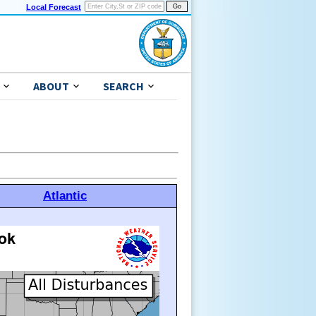
Local Forecast
ABOUT
SEARCH
Atlantic